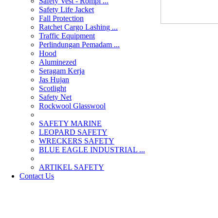
Safety Vest - Rompi ...
Safety Life Jacket
Fall Protection
Ratchet Cargo Lashing ...
Traffic Equipment
Perlindungan Pemadam ...
Hood
Aluminezed
Seragam Kerja
Jas Hujan
Scotlight
Safety Net
Rockwool Glasswool
SAFETY MARINE
LEOPARD SAFETY
WRECKERS SAFETY
BLUE EAGLE INDUSTRIAL ...
­ARTIKEL SAFETY
Contact Us