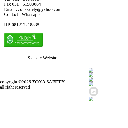
Fax 031 - 51503064
Email : zonasafety@yahoo.com
Contact - Whatsapp
HP. 081217218838
Statistic Website
copyright ©2026
ZONA SAFETY
all right reserved