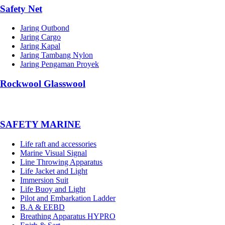
Safety Net
Jaring Outbond
Jaring Cargo
Jaring Kapal
Jaring Tambang Nylon
Jaring Pengaman Proyek
Rockwool Glasswool
SAFETY MARINE
Life raft and accessories
Marine Visual Signal
Line Throwing Apparatus
Life Jacket and Light
Immersion Suit
Life Buoy and Light
Pilot and Embarkation Ladder
B.A & EEBD
Breathing Apparatus HYPRO