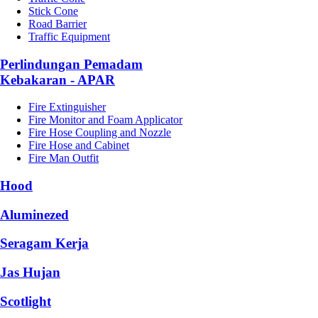
Stick Cone
Road Barrier
Traffic Equipment
Perlindungan Pemadam
Kebakaran - APAR
Fire Extinguisher
Fire Monitor and Foam Applicator
Fire Hose Coupling and Nozzle
Fire Hose and Cabinet
Fire Man Outfit
Hood
Aluminezed
Seragam Kerja
Jas Hujan
Scotlight