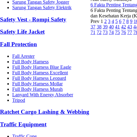
Sarung Tangan Safety Jogger
6 Fakta Penting Tentan
Sarung Tangan Safety Elektrik
6 Fakta Penting Tentan
dan Kesehatan Kerja (K3
Safety Vest - Rompi Safety
Prev
1
2
3
4
5
6
7
8
9
1
37
38
39
40
41
42
43
4
Safety Life Jacket
71
72
73
74
75
76
77
7
Fall Protection
Fall Arester
Full Body Harness
Full Body Harness Blue Eagle
Full Body Harness Excellent
Full Body Harness Leopard
Full Body Harness Mollar
Full Body Harness Murah
Lanyard With Energy Absorber
Tripod
Ratchet Cargo Lashing & Webbing
Traffic Equipment
Traffic Cone