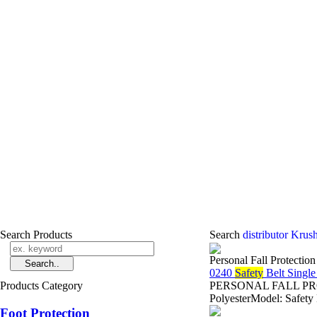
Search Products
Search
distributor Krus
Personal Fall Protectio
0240
Safety
Belt Singl
Products Category
PERSONAL FALL PROTE
PolyesterModel: Safety
Foot Protection