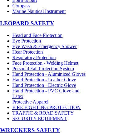
Epirb & Sart
Compass
Marine Nautical Instrument
LEOPARD SAFETY
Head and Face Protection
Eye Protection
Eye Wash & Emergency Shower
Hear Protection
Respiratory Protection
Face Protection - Welding Helmet
Personal Fall Protection System
Hand Protection - Aluminized Gloves
Hand Protection - Leather Glove
Hand Protection - Electric Glove
Hand Protection - PVC Glove and
Latex
Protective Apparel
FIRE FIGHTING PROTECTION
TRAFFIC & ROAD SAFETY
SECURITY EQUIPMENT
WRECKERS SAFETY