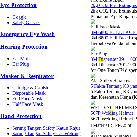
Eye Protection
2kg CO2 Fire Extinguis
2kg CO2 Fire Extinguis
Pemadam Api Ringan (
Goggle
Safety Glasses
Full Face Mask
3M 6800 FULL FACE
Emergency Eye Wash
3M 6800 Full Face Res
BerbahayaPendahuluanDal
Hearing Protection
Ear Plug
Ear Muff
3M
Di
spenser 391-1000
Ear Plug
3M Dispenser 391-1000
for One Touch™ dispens
Masker & Respirator
Alat Safety Surabaya
5 Fakta Tentang K3 y
Catridge & Canister
5 Fakta Tentang K3 y
Disposable Mask
dan Kesehatan Kerja (K3
Full Face Mask
Half Face Mask
WELDING HELMET
567P Wel
di
ng Helmet
Hand Protection
567P Welding Helmet 
1Material： PPColor： B
Sarung Tangan Safety Katun Rajut
Sarung Tangan Safety Las Welding
Alat Safety Surabaya