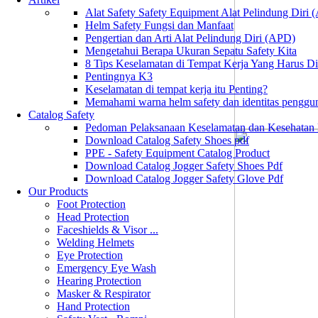
Alat Safety Safety Equipment Alat Pelindung Diri
Helm Safety Fungsi dan Manfaat
Pengertian dan Arti Alat Pelindung Diri (APD)
Mengetahui Berapa Ukuran Sepatu Safety Kita
8 Tips Keselamatan di Tempat Kerja Yang Harus D
Pentingnya K3
Keselamatan di tempat kerja itu Penting?
Memahami warna helm safety dan identitas penggu
Catalog Safety
Pedoman Pelaksanaan Keselamatan dan Kesehatan
Download Catalog Safety Shoes pdf
PPE - Safety Equipment Catalog Product
Download Catalog Jogger Safety Shoes Pdf
Download Catalog Jogger Safety Glove Pdf
Our Products
Foot Protection
Head Protection
Faceshields & Visor ...
Welding Helmets
Eye Protection
Emergency Eye Wash
Hearing Protection
Masker & Respirator
Hand Protection