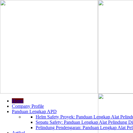
Home
Company Profile
Panduan Lengkap APD
Helm Safety Proyek: Panduan Lengkap Alat Pelindu
Sepatu Safety: Panduan Lengkap Alat Pelindung Dir
Pelindung Pendengaran: Panduan Lengkap Alat Peli
Artikel