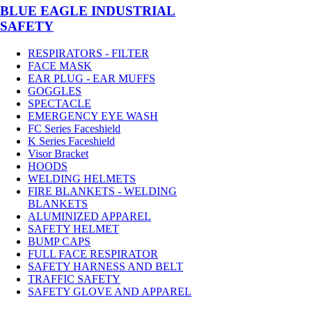
BLUE EAGLE INDUSTRIAL
SAFETY
RESPIRATORS - FILTER
FACE MASK
EAR PLUG - EAR MUFFS
GOGGLES
SPECTACLE
EMERGENCY EYE WASH
FC Series Faceshield
K Series Faceshield
Visor Bracket
HOODS
WELDING HELMETS
FIRE BLANKETS - WELDING
BLANKETS
ALUMINIZED APPAREL
SAFETY HELMET
BUMP CAPS
FULL FACE RESPIRATOR
SAFETY HARNESS AND BELT
TRAFFIC SAFETY
SAFETY GLOVE AND APPAREL