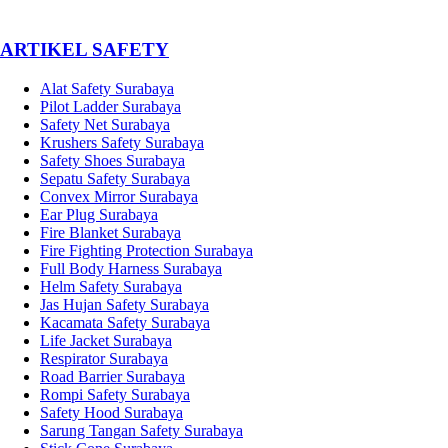
­ARTIKEL SAFETY
Alat Safety Surabaya
Pilot Ladder Surabaya
Safety Net Surabaya
Krushers Safety Surabaya
Safety Shoes Surabaya
Sepatu Safety Surabaya
Convex Mirror Surabaya
Ear Plug Surabaya
Fire Blanket Surabaya
Fire Fighting Protection Surabaya
Full Body Harness Surabaya
Helm Safety Surabaya
Jas Hujan Safety Surabaya
Kacamata Safety Surabaya
Life Jacket Surabaya
Respirator Surabaya
Road Barrier Surabaya
Rompi Safety Surabaya
Safety Hood Surabaya
Sarung Tangan Safety Surabaya