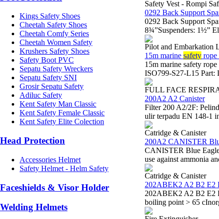
Safety Vest - Rompi Saf
0292 Back Support Spa
Kings Safety Shoes
0292 Back Support Spa
Cheetah Safety Shoes
8¾”Suspenders: 1½” Ela
Cheetah Comfy Series
Cheetah Women Safety
Pilot and Embarkation 
Krushers Safety Shoes
15m marine
safety
rope 
Safety Boot PVC
15m marine safety rop
Sepatu Safety Wreckers
ISO799-S27-L15 Part: L
Sepatu Safety SNI
Grosir Sepatu Safety
FULL FACE RESPIR
Adiluc Safety
200A2 A2 Canister
Kent Safety Man Classic
Filter 200 A2/2F: Peli
Kent Safety Female Classic
ulir terpadu EN 148-1 i
Kent Safety Elite Colection
Catridge & Canister
Head Protection
200A2 CANISTER Blu
CANISTER Blue Eagle 20
use against ammonia a
Accessories Helmet
Safety Helmet - Helm Safety
Catridge & Canister
202ABEK2 A2 B2 E2 
Faceshields & Visor Holder
202ABEK2 A2 B2 E2 K2 
boiling point > 65 cIno
Welding Helmets
Fire Extinguisher