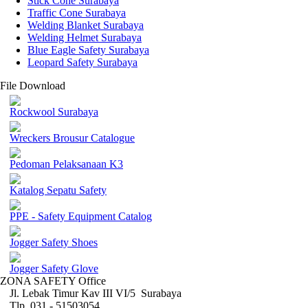
Stick Cone Surabaya
Traffic Cone Surabaya
Welding Blanket Surabaya
Welding Helmet Surabaya
Blue Eagle Safety Surabaya
Leopard Safety Surabaya
File Download
Rockwool Surabaya
Wreckers Brousur Catalogue
Pedoman Pelaksanaan K3
Katalog Sepatu Safety
PPE - Safety Equipment Catalog
Jogger Safety Shoes
Jogger Safety Glove
ZONA SAFETY Office
Jl. Lebak Timur Kav III VI/5 Surabaya
Tlp. 031 - 51503054 ,