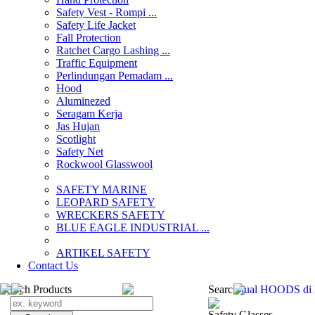
Safety Vest - Rompi ...
Safety Life Jacket
Fall Protection
Ratchet Cargo Lashing ...
Traffic Equipment
Perlindungan Pemadam ...
Hood
Aluminezed
Seragam Kerja
Jas Hujan
Scotlight
Safety Net
Rockwool Glasswool
SAFETY MARINE
LEOPARD SAFETY
WRECKERS SAFETY
BLUE EAGLE INDUSTRIAL ...
­ARTIKEL SAFETY
Contact Us
Search Products
Search
jual HOODS di
Safety Glasses