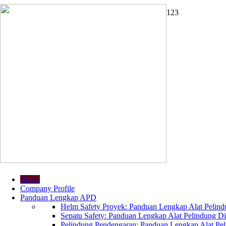
1
2
3
Home
Company Profile
Panduan Lengkap APD
Helm Safety Proyek: Panduan Lengkap Alat Pelindu
Sepatu Safety: Panduan Lengkap Alat Pelindung Dir
Pelindung Pendengaran: Panduan Lengkap Alat Peli