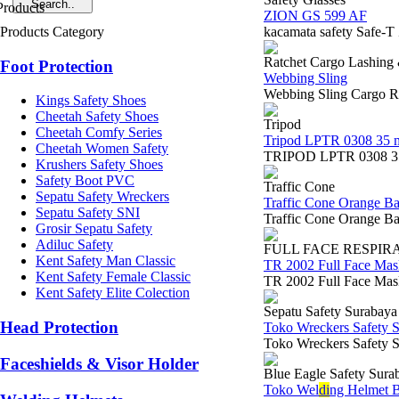
ZION GS 599 AF
Products Category
kacamata safety Safe-T
Ratchet Cargo Lashing
Foot Protection
Webbing Sling
Webbing Sling Cargo Ra
Kings Safety Shoes
Cheetah Safety Shoes
Tripod
Cheetah Comfy Series
Tripod LPTR 0308 35 
Cheetah Women Safety
TRIPOD LPTR 0308 35 ME
Krushers Safety Shoes
Safety Boot PVC
Traffic Cone
Sepatu Safety Wreckers
Traffic Cone Orange B
Sepatu Safety SNI
Traffic Cone Orange Ba
Grosir Sepatu Safety
Adiluc Safety
FULL FACE RESPIR
Kent Safety Man Classic
TR 2002 Full Face Mas
Kent Safety Female Classic
TR 2002 Full Face MaskS
Kent Safety Elite Colection
Sepatu Safety Surabaya
Head Protection
Toko Wreckers Safety 
Toko Wreckers Safety S
Faceshields & Visor Holder
Blue Eagle Safety Sura
Toko Wel
di
ng Helmet B