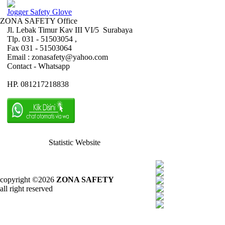
Jogger Safety Glove
ZONA SAFETY Office
Jl. Lebak Timur Kav III VI/5 Surabaya
Tlp. 031 - 51503054 ,
Fax 031 - 51503064
Email : zonasafety@yahoo.com
Contact - Whatsapp
HP. 081217218838
Statistic Website
copyright ©2026
ZONA SAFETY
all right reserved