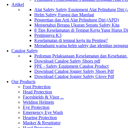
Artikel
Alat Safety Safety Equipment Alat Pelindung Diri
Helm Safety Fungsi dan Manfaat
Pengertian dan Arti Alat Pelindung Diri (APD)
Mengetahui Berapa Ukuran Sepatu Safety Kita
8 Tips Keselamatan di Tempat Kerja Yang Harus D
Pentingnya K3
Keselamatan di tempat kerja itu Penting?
Memahami warna helm safety dan identitas penggu
Catalog Safety
Pedoman Pelaksanaan Keselamatan dan Kesehatan
Download Catalog Safety Shoes pdf
PPE - Safety Equipment Catalog Product
Download Catalog Jogger Safety Shoes Pdf
Download Catalog Jogger Safety Glove Pdf
Our Products
Foot Protection
Head Protection
Faceshields & Visor ...
Welding Helmets
Eye Protection
Emergency Eye Wash
Hearing Protection
Masker & Respirator
Hand Protection