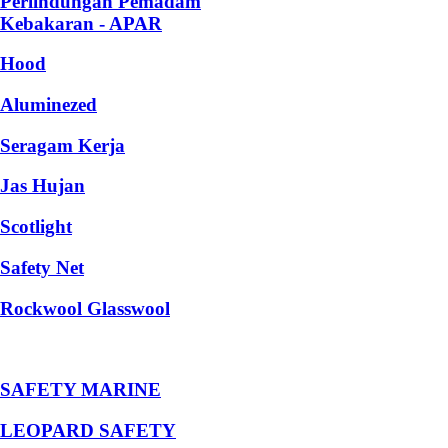
Perlindungan Pemadam
Kebakaran - APAR
Hood
Aluminezed
Seragam Kerja
Jas Hujan
Scotlight
Safety Net
Rockwool Glasswool
SAFETY MARINE
LEOPARD SAFETY