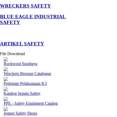
WRECKERS SAFETY
BLUE EAGLE INDUSTRIAL
SAFETY
­ARTIKEL SAFETY
File Download
Rockwool Surabaya
Wreckers Brousur Catalogue
Pedoman Pelaksanaan K3
Katalog Sepatu Safety
PPE - Safety Equipment Catalog
Jogger Safety Shoes