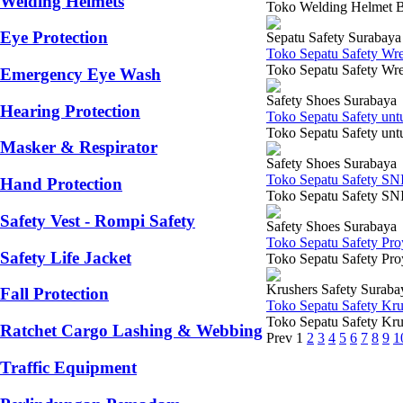
Welding Helmets
Toko Welding Helmet Blu
Eye Protection
Sepatu Safety Surabaya
Toko Sepatu Safety Wr
Toko Sepatu Safety Wre
Emergency Eye Wash
Safety Shoes Surabaya
Hearing Protection
Toko Sepatu Safety un
Toko Sepatu Safety untu
Masker & Respirator
Safety Shoes Surabaya
Toko Sepatu Safety SN
Hand Protection
Toko Sepatu Safety SNI 
Safety Vest - Rompi Safety
Safety Shoes Surabaya
Toko Sepatu Safety Pr
Safety Life Jacket
Toko Sepatu Safety Proy
Krushers Safety Suraba
Fall Protection
Toko Sepatu Safety Kr
Toko Sepatu Safety Krus
Ratchet Cargo Lashing & Webbing
Prev
1
2
3
4
5
6
7
8
9
1
Traffic Equipment