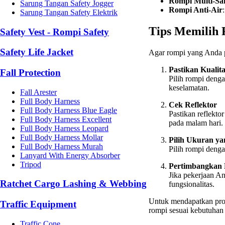
Rompi Multi-Sa
Sarung Tangan Safety Jogger
Rompi Anti-Air
Sarung Tangan Safety Elektrik
Tips Memilih 
Safety Vest - Rompi Safety
Safety Life Jacket
Agar rompi yang Anda pil
Pastikan Kualit
Fall Protection
Pilih rompi denga
keselamatan.
Fall Arester
Full Body Harness
Cek Reflektor
Full Body Harness Blue Eagle
Pastikan reflekt
Full Body Harness Excellent
pada malam hari.
Full Body Harness Leopard
Full Body Harness Mollar
Pilih Ukuran ya
Full Body Harness Murah
Pilih rompi deng
Lanyard With Energy Absorber
Tripod
Pertimbangkan 
Jika pekerjaan A
Ratchet Cargo Lashing & Webbing
fungsionalitas.
Untuk mendapatkan prod
Traffic Equipment
rompi sesuai kebutuhan
Traffic Cone