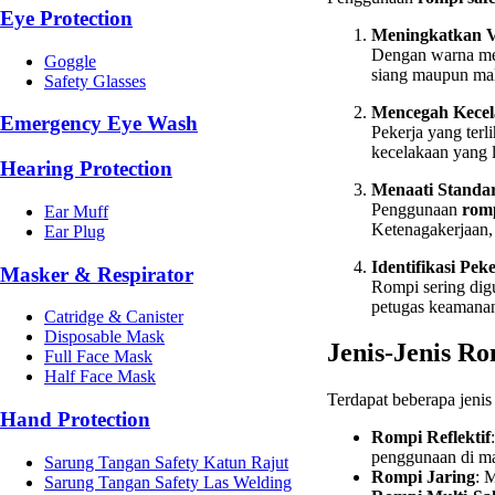
Eye Protection
Meningkatkan Vi
Dengan warna menc
Goggle
siang maupun mal
Safety Glasses
Mencegah Kece
Emergency Eye Wash
Pekerja yang terl
kecelakaan yang l
Hearing Protection
Menaati Standa
Penggunaan
romp
Ear Muff
Ketenagakerjaan,
Ear Plug
Identifikasi Pek
Masker & Respirator
Rompi sering dig
petugas keamanan
Catridge & Canister
Disposable Mask
Jenis-Jenis R
Full Face Mask
Half Face Mask
Terdapat beberapa jeni
Hand Protection
Rompi Reflektif
penggunaan di ma
Sarung Tangan Safety Katun Rajut
Rompi Jaring
: 
Sarung Tangan Safety Las Welding