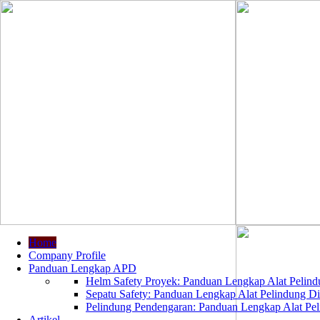
Home
Company Profile
Panduan Lengkap APD
Helm Safety Proyek: Panduan Lengkap Alat Pelindu
Sepatu Safety: Panduan Lengkap Alat Pelindung Dir
Pelindung Pendengaran: Panduan Lengkap Alat Peli
Artikel