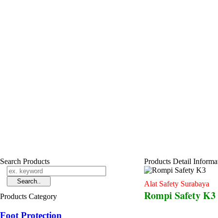
Search Products
Products Detail Informa
Alat Safety Surabaya
Rompi Safety K3
Products Category
Foot Protection