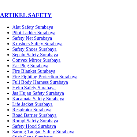
­ARTIKEL SAFETY
Alat Safety Surabaya
Pilot Ladder Surabaya
Safety Net Surabaya
Krushers Safety Surabaya
Safety Shoes Surabaya
Sepatu Safety Surabaya
Convex Mirror Surabaya
Ear Plug Surabaya
Fire Blanket Surabaya
Fire Fighting Protection Surabaya
Full Body Harness Surabaya
Helm Safety Surabaya
Jas Hujan Safety Surabaya
Kacamata Safety Surabaya
Life Jacket Surabaya
Respirator Surabaya
Road Barrier Surabaya
Rompi Safety Surabaya
Safety Hood Surabaya
Sarung Tangan Safety Surabaya