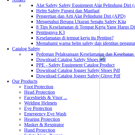
Alat Safety Safety Equipment Alat Pelindung Diri
Helm Safety Fungsi dan Manfaat
Pengertian dan Arti Alat Pelindung Diri (APD)
Mengetahui Berapa Ukuran Sepatu Safety Kita
8 Tips Keselamatan di Tempat Kerja Yang Harus D
Pentingnya K3
Keselamatan di tempat kerja itu Penting?
Memahami warna helm safety dan identitas penggu
Catalog Safety
Pedoman Pelaksanaan Keselamatan dan Kesehatan
Download Catalog Safety Shoes pdf
PPE - Safety Equipment Catalog Product
Download Catalog Jogger Safety Shoes Pdf
Download Catalog Jogger Safety Glove Pdf
Our Products
Foot Protection
Head Protection
Faceshields & Visor ...
Welding Helmets
Eye Protection
Emergency Eye Wash
Hearing Protection
Masker & Respirator
Hand Protection