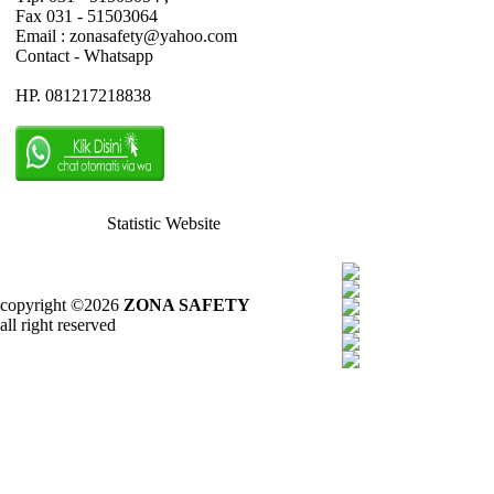
Fax 031 - 51503064
Email : zonasafety@yahoo.com
Contact - Whatsapp
HP. 081217218838
Statistic Website
copyright ©2026
ZONA SAFETY
all right reserved