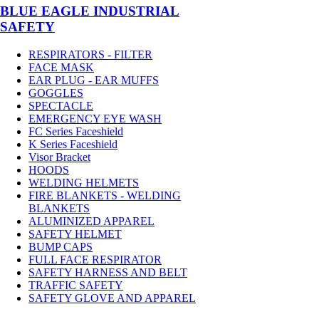
BLUE EAGLE INDUSTRIAL
SAFETY
RESPIRATORS - FILTER
FACE MASK
EAR PLUG - EAR MUFFS
GOGGLES
SPECTACLE
EMERGENCY EYE WASH
FC Series Faceshield
K Series Faceshield
Visor Bracket
HOODS
WELDING HELMETS
FIRE BLANKETS - WELDING
BLANKETS
ALUMINIZED APPAREL
SAFETY HELMET
BUMP CAPS
FULL FACE RESPIRATOR
SAFETY HARNESS AND BELT
TRAFFIC SAFETY
SAFETY GLOVE AND APPAREL