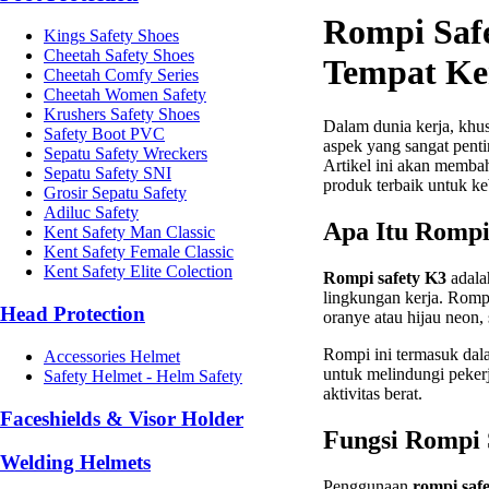
Rompi Safe
Kings Safety Shoes
Cheetah Safety Shoes
Tempat Ke
Cheetah Comfy Series
Cheetah Women Safety
Krushers Safety Shoes
Dalam dunia kerja, khus
Safety Boot PVC
aspek yang sangat penti
Sepatu Safety Wreckers
Artikel ini akan memba
Sepatu Safety SNI
produk terbaik untuk k
Grosir Sepatu Safety
Adiluc Safety
Apa Itu Rompi
Kent Safety Man Classic
Kent Safety Female Classic
Kent Safety Elite Colection
Rompi safety K3
adalah
lingkungan kerja. Romp
Head Protection
oranye atau hijau neon,
Rompi ini termasuk dal
Accessories Helmet
untuk melindungi pekerja
Safety Helmet - Helm Safety
aktivitas berat.
Faceshields & Visor Holder
Fungsi Rompi 
Welding Helmets
Penggunaan
rompi saf