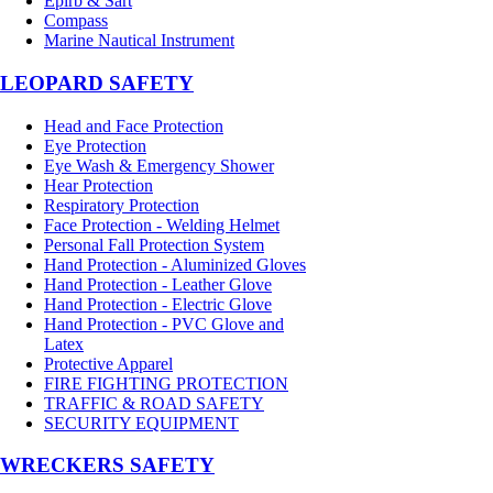
Epirb & Sart
Compass
Marine Nautical Instrument
LEOPARD SAFETY
Head and Face Protection
Eye Protection
Eye Wash & Emergency Shower
Hear Protection
Respiratory Protection
Face Protection - Welding Helmet
Personal Fall Protection System
Hand Protection - Aluminized Gloves
Hand Protection - Leather Glove
Hand Protection - Electric Glove
Hand Protection - PVC Glove and
Latex
Protective Apparel
FIRE FIGHTING PROTECTION
TRAFFIC & ROAD SAFETY
SECURITY EQUIPMENT
WRECKERS SAFETY