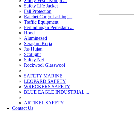
Safety Vest - Rompi ...
Safety Life Jacket
Fall Protection
Ratchet Cargo Lashing ...
Traffic Equipment
Perlindungan Pemadam ...
Hood
Aluminezed
Seragam Kerja
Jas Hujan
Scotlight
Safety Net
Rockwool Glasswool
SAFETY MARINE
LEOPARD SAFETY
WRECKERS SAFETY
BLUE EAGLE INDUSTRIAL ...
­ARTIKEL SAFETY
Contact Us