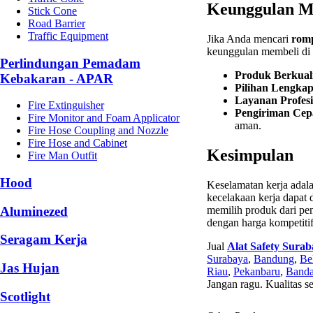
Keunggulan Me
Stick Cone
Road Barrier
Traffic Equipment
Jika Anda mencari
romp
keunggulan membeli di s
Perlindungan Pemadam
Produk Berkuali
Kebakaran - APAR
Pilihan Lengka
Layanan Profesi
Fire Extinguisher
Pengiriman Cep
Fire Monitor and Foam Applicator
aman.
Fire Hose Coupling and Nozzle
Fire Hose and Cabinet
Kesimpulan
Fire Man Outfit
Hood
Keselamatan kerja ada
kecelakaan kerja dapat d
Aluminezed
memilih produk dari pe
dengan harga kompetitif
Seragam Kerja
Jual
Alat Safety Sura
Surabaya
,
Bandung
,
Be
Jas Hujan
Riau
,
Pekanbaru
,
Banda
Jangan ragu. Kualitas s
Scotlight