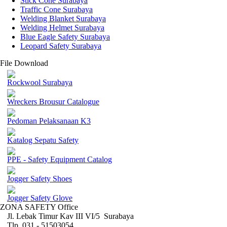
Stick Cone Surabaya
Traffic Cone Surabaya
Welding Blanket Surabaya
Welding Helmet Surabaya
Blue Eagle Safety Surabaya
Leopard Safety Surabaya
File Download
Rockwool Surabaya
Wreckers Brousur Catalogue
Pedoman Pelaksanaan K3
Katalog Sepatu Safety
PPE - Safety Equipment Catalog
Jogger Safety Shoes
Jogger Safety Glove
ZONA SAFETY Office
Jl. Lebak Timur Kav III VI/5 Surabaya
Tlp. 031 - 51503054 ,