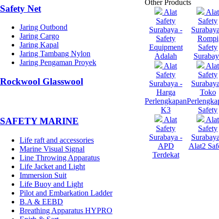
Other Products
Safety Net
Alat
Alat
Safety
Safety
Jaring Outbond
Surabaya -
Surabaya
Jaring Cargo
Safety
Rompi
Jaring Kapal
Equipment
Safety
Jaring Tambang Nylon
Adalah
Surabay
Jaring Pengaman Proyek
Alat
Alat
Safety
Safety
Rockwool Glasswool
Surabaya -
Surabaya
Harga
Toko
Perlengkapan
Perlengka
K3
Safety
Alat
Alat
SAFETY MARINE
Safety
Safety
Surabaya -
Surabaya
Life raft and accessories
APD
Alat2 Saf
Marine Visual Signal
Terdekat
Line Throwing Apparatus
Life Jacket and Light
Immersion Suit
Life Buoy and Light
Pilot and Embarkation Ladder
B.A & EEBD
Breathing Apparatus HYPRO