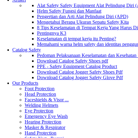
Alat Safety Safety Equipment Alat Pelindung Diri
Helm Safety Fungsi dan Manfaat
Pengertian dan Arti Alat Pelindung Diri (APD)
Mengetahui Berapa Ukuran Sepatu Safety Kita
8 Tips Keselamatan di Tempat Kerja Yang Harus D
Pentingnya K3
Keselamatan di tempat kerja itu Penting?
Memahami warna helm safety dan identitas penggu
Catalog Safety
Pedoman Pelaksanaan Keselamatan dan Kesehatan
Download Catalog Safety Shoes pdf
PPE - Safety Equipment Catalog Product
Download Catalog Jogger Safety Shoes Pdf
Download Catalog Jogger Safety Glove Pdf
Our Products
Foot Protection
Head Protection
Faceshields & Visor ...
Welding Helmets
Eye Protection
Emergency Eye Wash
Hearing Protection
Masker & Respirator
Hand Protection