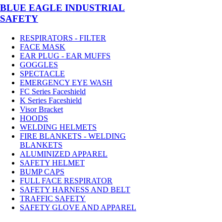
BLUE EAGLE INDUSTRIAL
SAFETY
RESPIRATORS - FILTER
FACE MASK
EAR PLUG - EAR MUFFS
GOGGLES
SPECTACLE
EMERGENCY EYE WASH
FC Series Faceshield
K Series Faceshield
Visor Bracket
HOODS
WELDING HELMETS
FIRE BLANKETS - WELDING
BLANKETS
ALUMINIZED APPAREL
SAFETY HELMET
BUMP CAPS
FULL FACE RESPIRATOR
SAFETY HARNESS AND BELT
TRAFFIC SAFETY
SAFETY GLOVE AND APPAREL