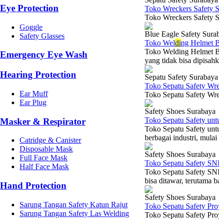
Eye Protection
Toko Wreckers Safety 
Toko Wreckers Safety S
Goggle
Blue Eagle Safety Sura
Safety Glasses
Toko Wel
di
ng Helmet B
Toko Welding Helmet Bl
Emergency Eye Wash
yang tidak bisa dipisahk
Hearing Protection
Sepatu Safety Surabaya
Toko Sepatu Safety Wr
Ear Muff
Toko Sepatu Safety Wre
Ear Plug
Safety Shoes Surabaya
Toko Sepatu Safety un
Masker & Respirator
Toko Sepatu Safety unt
berbagai industri, mulai
Catridge & Canister
Disposable Mask
Safety Shoes Surabaya
Full Face Mask
Toko Sepatu Safety SN
Half Face Mask
Toko Sepatu Safety SNI
bisa ditawar, terutama b
Hand Protection
Safety Shoes Surabaya
Sarung Tangan Safety Katun Rajut
Toko Sepatu Safety Pr
Sarung Tangan Safety Las Welding
Toko Sepatu Safety Pro