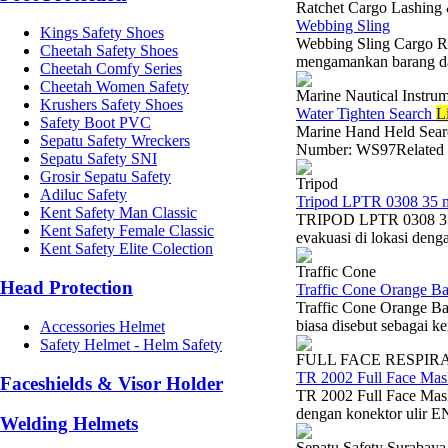
Ratchet Cargo Lashing
Webbing Sling
Kings Safety Shoes
Webbing Sling Cargo Ra
Cheetah Safety Shoes
mengamankan barang dal
Cheetah Comfy Series
Cheetah Women Safety
Marine Nautical Instru
Krushers Safety Shoes
Water Tighten Search
L
Safety Boot PVC
Marine Hand Held Sear
Sepatu Safety Wreckers
Number: WS97Related V
Sepatu Safety SNI
Grosir Sepatu Safety
Tripod
Adiluc Safety
Tripod LPTR 0308 35 
Kent Safety Man Classic
TRIPOD LPTR 0308 35 
Kent Safety Female Classic
evakuasi di lokasi denga
Kent Safety Elite Colection
Traffic Cone
Head Protection
Traffic Cone Orange B
Traffic Cone Orange B
biasa disebut sebagai k
Accessories Helmet
Safety Helmet - Helm Safety
FULL FACE RESPIR
TR 2002 Full Face Mas
Faceshields & Visor Holder
TR 2002 Full Face Mask
dengan konektor ulir EN
Welding Helmets
Sepatu Safety Surabaya