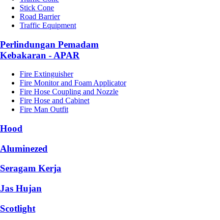
Stick Cone
Road Barrier
Traffic Equipment
Perlindungan Pemadam
Kebakaran - APAR
Fire Extinguisher
Fire Monitor and Foam Applicator
Fire Hose Coupling and Nozzle
Fire Hose and Cabinet
Fire Man Outfit
Hood
Aluminezed
Seragam Kerja
Jas Hujan
Scotlight