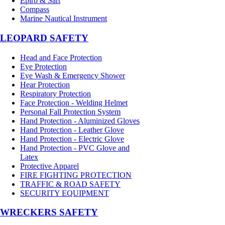
Epirb & Sart
Compass
Marine Nautical Instrument
LEOPARD SAFETY
Head and Face Protection
Eye Protection
Eye Wash & Emergency Shower
Hear Protection
Respiratory Protection
Face Protection - Welding Helmet
Personal Fall Protection System
Hand Protection - Aluminized Gloves
Hand Protection - Leather Glove
Hand Protection - Electric Glove
Hand Protection - PVC Glove and
Latex
Protective Apparel
FIRE FIGHTING PROTECTION
TRAFFIC & ROAD SAFETY
SECURITY EQUIPMENT
WRECKERS SAFETY