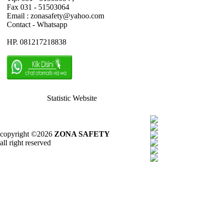
Fax 031 - 51503064
Email : zonasafety@yahoo.com
Contact - Whatsapp
HP. 081217218838
Statistic Website
copyright ©2026
ZONA SAFETY
all right reserved