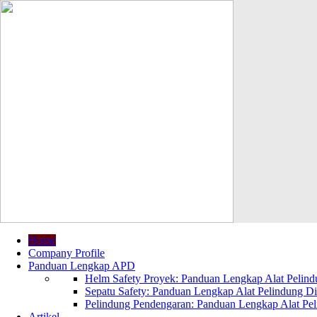
Home
Company Profile
Panduan Lengkap APD
Helm Safety Proyek: Panduan Lengkap Alat Pelindu
Sepatu Safety: Panduan Lengkap Alat Pelindung Dir
Pelindung Pendengaran: Panduan Lengkap Alat Peli
Artikel