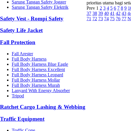
Sarung Tangan Safety Jogger
prioritas utama bagi set
Sarung Tangan Safety Elektrik
Prev
1
2
3
4
5
6
7
8
9
1
37
38
39
40
41
42
43
4
Safety Vest - Rompi Safety
71
72
73
74
75
76
77
N
Safety Life Jacket
Fall Protection
Fall Arester
Full Body Harness
Full Body Harness Blue Eagle
Full Body Harness Excellent
Full Body Harness Leopard
Full Body Harness Mollar
Full Body Harness Murah
Lanyard With Energy Absorber
Tripod
Ratchet Cargo Lashing & Webbing
Traffic Equipment
Traffic Cone