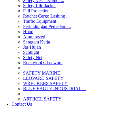
Safety Vest - Rompi ...
Safety Life Jacket
Fall Protection
Ratchet Cargo Lashing ...
Traffic Equipment
Perlindungan Pemadam ...
Hood
Aluminezed
Seragam Kerja
Jas Hujan
Scotlight
Safety Net
Rockwool Glasswool
SAFETY MARINE
LEOPARD SAFETY
WRECKERS SAFETY
BLUE EAGLE INDUSTRIAL ...
­ARTIKEL SAFETY
Contact Us