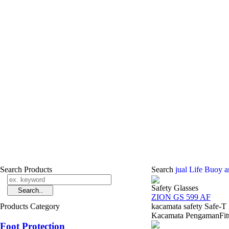
Search Products
Search
jual Life Buoy a
Safety Glasses
ZION GS 599 AF
Products Category
kacamata safety Safe-
Kacamata PengamanFitur 
Foot Protection