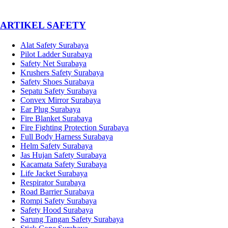
­ARTIKEL SAFETY
Alat Safety Surabaya
Pilot Ladder Surabaya
Safety Net Surabaya
Krushers Safety Surabaya
Safety Shoes Surabaya
Sepatu Safety Surabaya
Convex Mirror Surabaya
Ear Plug Surabaya
Fire Blanket Surabaya
Fire Fighting Protection Surabaya
Full Body Harness Surabaya
Helm Safety Surabaya
Jas Hujan Safety Surabaya
Kacamata Safety Surabaya
Life Jacket Surabaya
Respirator Surabaya
Road Barrier Surabaya
Rompi Safety Surabaya
Safety Hood Surabaya
Sarung Tangan Safety Surabaya