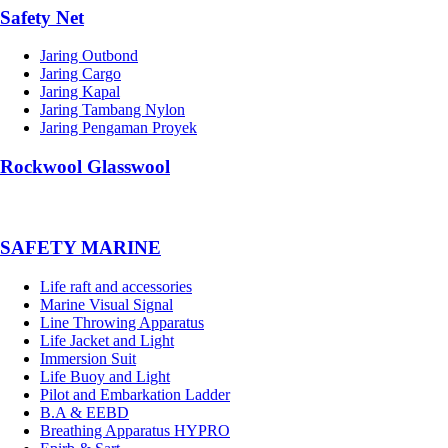
Safety Net
Jaring Outbond
Jaring Cargo
Jaring Kapal
Jaring Tambang Nylon
Jaring Pengaman Proyek
Rockwool Glasswool
SAFETY MARINE
Life raft and accessories
Marine Visual Signal
Line Throwing Apparatus
Life Jacket and Light
Immersion Suit
Life Buoy and Light
Pilot and Embarkation Ladder
B.A & EEBD
Breathing Apparatus HYPRO