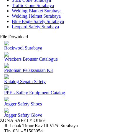
Stick Cone Surabaya
Traffic Cone Surabaya
Welding Blanket Surabaya
Welding Helmet Surabaya
Blue Eagle Safety Surabaya
Leopard Safety Surabaya
File Download
Rockwool Surabaya
Wreckers Brousur Catalogue
Pedoman Pelaksanaan K3
Katalog Sepatu Safety
PPE - Safety Equipment Catalog
Jogger Safety Shoes
Jogger Safety Glove
ZONA SAFETY Office
Jl. Lebak Timur Kav III VI/5 Surabaya
Tlp. 031 - 51503054 ,