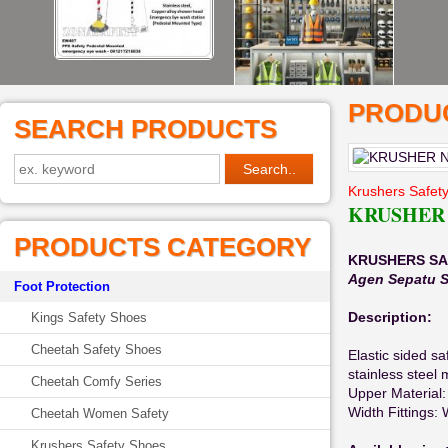
PRODUC
SEARCH PRODUCTS
Krushers Safet
KRUSHER 
PRODUCTS CATEGORY
KRUSHERS SA
Agen Sepatu S
Foot Protection
Description:
Kings Safety Shoes
Cheetah Safety Shoes
Elastic sided sa
stainless steel 
Cheetah Comfy Series
Upper Material: 
Width Fittings: 
Cheetah Women Safety
Krushers Safety Shoes