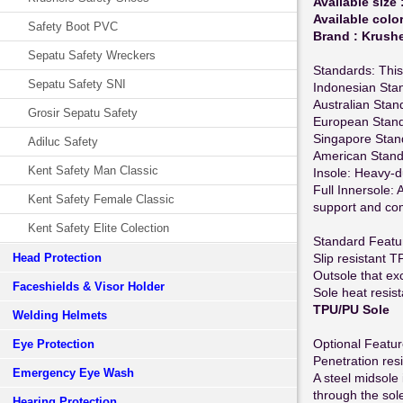
Available size 
Available color
Safety Boot PVC
Brand : Krush
Sepatu Safety Wreckers
Standards: This
Sepatu Safety SNI
Indonesian Sta
Australian Sta
Grosir Sepatu Safety
European Stand
Singapore Stan
Adiluc Safety
American Stan
Kent Safety Man Classic
Insole: Heavy-du
Full Innersole: A
Kent Safety Female Classic
support and co
Kent Safety Elite Colection
Standard Featu
Head Protection
Slip resistant 
Outsole that e
Faceshields & Visor Holder
Sole heat resis
TPU/PU Sole
Welding Helmets
Optional Featu
Eye Protection
Penetration res
Emergency Eye Wash
A steel midsole 
through the sol
Hearing Protection