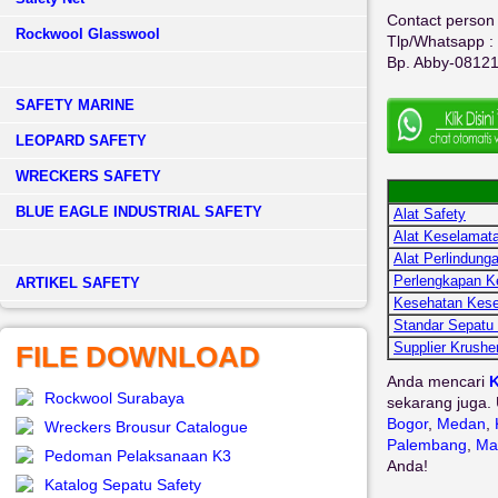
Contact person 
Rockwool Glasswool
Tlp/Whatsapp :
Bp. Abby-0812
SAFETY MARINE
LEOPARD SAFETY
WRECKERS SAFETY
BLUE EAGLE INDUSTRIAL SAFETY
Alat Safety
Alat Keselamata
Alat Perlindunga
Perlengkapan K
­ARTIKEL SAFETY
Kesehatan Kese
Standar Sepatu
Supplier Krushe
FILE DOWNLOAD
Anda mencari
K
Rockwool Surabaya
sekarang juga. 
Bogor
,
Medan
,
Wreckers Brousur Catalogue
Palembang
,
Ma
Pedoman Pelaksanaan K3
Anda!
Katalog Sepatu Safety