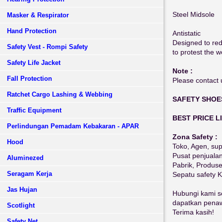
Steel Midsole
Masker & Respirator
Hand Protection
Antistatic
Designed to redu
Safety Vest - Rompi Safety
to protest the we
Safety Life Jacket
Note :
Fall Protection
Please contact u
Ratchet Cargo Lashing & Webbing
SAFETY SHOE
Traffic Equipment
BEST PRICE L
Perlindungan Pemadam Kebakaran - APAR
Zona Safety :
Hood
Toko, Agen, sup
Pusat penjuala
Aluminezed
Pabrik, Produs
Seragam Kerja
Sepatu safety 
Jas Hujan
Hubungi kami se
dapatkan penawa
Scotlight
Terima kasih!
Safety Net