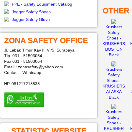
PPE - Safety Equipment Catalog
OTHER
Jogger Safety Shoes
Jogger Safety Glove
Krushers
Safety
Shoes -
ZONA SAFETY OFFICE
KRUSHERS
BOSTON
Jl. Lebak Timur Kav III VI/5 Surabaya
Black
Tlp. 031 - 51503054 ,
Fax 031 - 51503064
Email : zonasafety@yahoo.com
Krushers
Contact - Whatsapp
Safety
Shoes -
HP. 081217218838
KRUSHERS
ALASKA
Black
Krushers
Safety
Shoes -
KRUSHER
STATISTIC WEBSITE