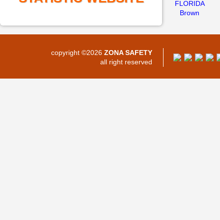
FLORIDA
Brown
copyright ©2026
ZONA SAFETY
all right reserved