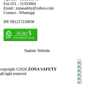
Fax 031 - 51503064
Email : zonasafety@yahoo.com
Contact - Whatsapp
HP. 081217218838
Statistic Website
copyright ©2026
ZONA SAFETY
all right reserved