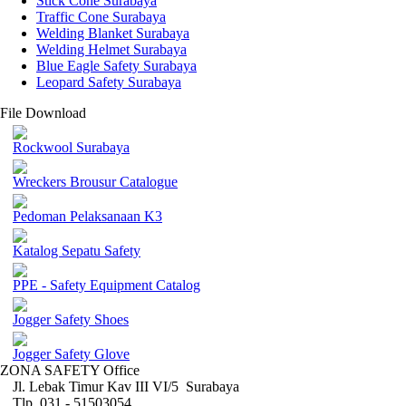
Stick Cone Surabaya
Traffic Cone Surabaya
Welding Blanket Surabaya
Welding Helmet Surabaya
Blue Eagle Safety Surabaya
Leopard Safety Surabaya
File Download
Rockwool Surabaya
Wreckers Brousur Catalogue
Pedoman Pelaksanaan K3
Katalog Sepatu Safety
PPE - Safety Equipment Catalog
Jogger Safety Shoes
Jogger Safety Glove
ZONA SAFETY Office
Jl. Lebak Timur Kav III VI/5 Surabaya
Tlp. 031 - 51503054 ,