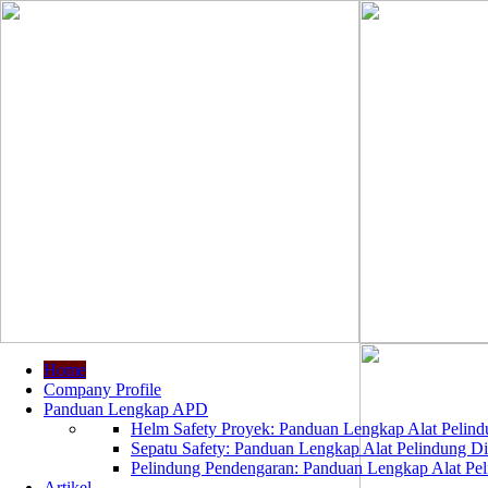
Home
Company Profile
Panduan Lengkap APD
Helm Safety Proyek: Panduan Lengkap Alat Pelindu
Sepatu Safety: Panduan Lengkap Alat Pelindung Dir
Pelindung Pendengaran: Panduan Lengkap Alat Peli
Artikel