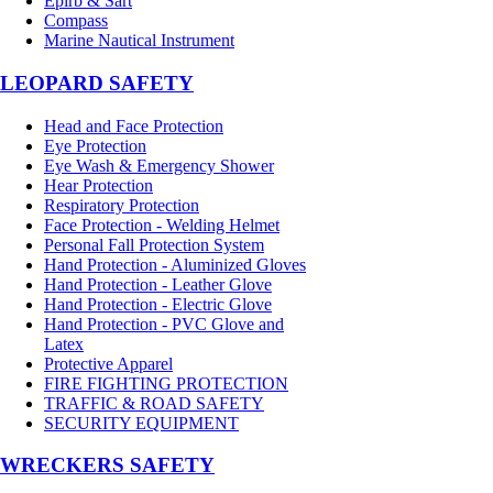
Epirb & Sart
Compass
Marine Nautical Instrument
LEOPARD SAFETY
Head and Face Protection
Eye Protection
Eye Wash & Emergency Shower
Hear Protection
Respiratory Protection
Face Protection - Welding Helmet
Personal Fall Protection System
Hand Protection - Aluminized Gloves
Hand Protection - Leather Glove
Hand Protection - Electric Glove
Hand Protection - PVC Glove and
Latex
Protective Apparel
FIRE FIGHTING PROTECTION
TRAFFIC & ROAD SAFETY
SECURITY EQUIPMENT
WRECKERS SAFETY