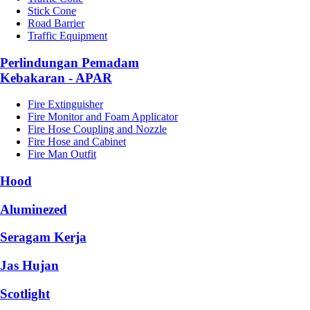
Stick Cone
Road Barrier
Traffic Equipment
Perlindungan Pemadam
Kebakaran - APAR
Fire Extinguisher
Fire Monitor and Foam Applicator
Fire Hose Coupling and Nozzle
Fire Hose and Cabinet
Fire Man Outfit
Hood
Aluminezed
Seragam Kerja
Jas Hujan
Scotlight