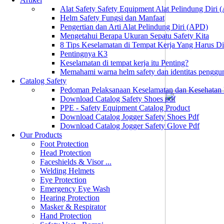
Alat Safety Safety Equipment Alat Pelindung Diri
Helm Safety Fungsi dan Manfaat
Pengertian dan Arti Alat Pelindung Diri (APD)
Mengetahui Berapa Ukuran Sepatu Safety Kita
8 Tips Keselamatan di Tempat Kerja Yang Harus D
Pentingnya K3
Keselamatan di tempat kerja itu Penting?
Memahami warna helm safety dan identitas penggu
Catalog Safety
Pedoman Pelaksanaan Keselamatan dan Kesehatan
Download Catalog Safety Shoes pdf
PPE - Safety Equipment Catalog Product
Download Catalog Jogger Safety Shoes Pdf
Download Catalog Jogger Safety Glove Pdf
Our Products
Foot Protection
Head Protection
Faceshields & Visor ...
Welding Helmets
Eye Protection
Emergency Eye Wash
Hearing Protection
Masker & Respirator
Hand Protection