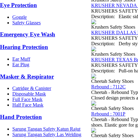
Eye Protection
KRUSHER NEVADA B
KRUSHERS SAFETY SH
Description: Elastic sid
Goggle
Safety Glasses
Krushers Safety Shoes
KRUSHER DALLAS B
Emergency Eye Wash
KRUSHERS SAFETY SHO
Description: Derby style
Hearing Protection
Krushers Safety Shoes
Ear Muff
KRUSHER TEXAS B
Ear Plug
KRUSHERS SAFETY SH
Description: Pull-on ha
Masker & Respirator
Cheetah Safety Shoes
Rebound : 7112C
Catridge & Canister
Cheetah - Rebound Type
Disposable Mask
Closed design protects a
Full Face Mask
Half Face Mask
Cheetah Safety Shoes
Rebound : 7001P
Hand Protection
Cheetah - Rebound Type
shoes. Elastic gore for 
Sarung Tangan Safety Katun Rajut
Sarung Tangan Safety Las Welding
Cheetah Safety Shoes