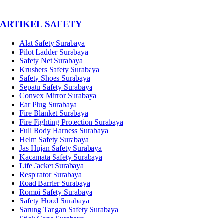
­ARTIKEL SAFETY
Alat Safety Surabaya
Pilot Ladder Surabaya
Safety Net Surabaya
Krushers Safety Surabaya
Safety Shoes Surabaya
Sepatu Safety Surabaya
Convex Mirror Surabaya
Ear Plug Surabaya
Fire Blanket Surabaya
Fire Fighting Protection Surabaya
Full Body Harness Surabaya
Helm Safety Surabaya
Jas Hujan Safety Surabaya
Kacamata Safety Surabaya
Life Jacket Surabaya
Respirator Surabaya
Road Barrier Surabaya
Rompi Safety Surabaya
Safety Hood Surabaya
Sarung Tangan Safety Surabaya