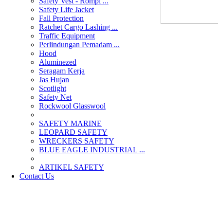
Safety Vest - Rompi ...
Safety Life Jacket
Fall Protection
Ratchet Cargo Lashing ...
Traffic Equipment
Perlindungan Pemadam ...
Hood
Aluminezed
Seragam Kerja
Jas Hujan
Scotlight
Safety Net
Rockwool Glasswool
SAFETY MARINE
LEOPARD SAFETY
WRECKERS SAFETY
BLUE EAGLE INDUSTRIAL ...
­ARTIKEL SAFETY
Contact Us