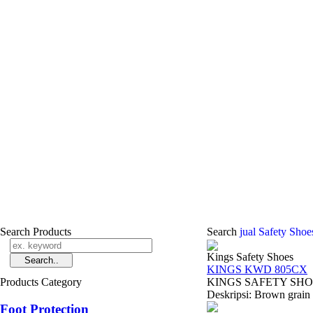
Search Products
Search
jual Safety Sho
Kings Safety Shoes
KINGS KWD 805CX
Products Category
KINGS SAFETY SHOES 
Deskripsi: Brown grain l
Foot Protection