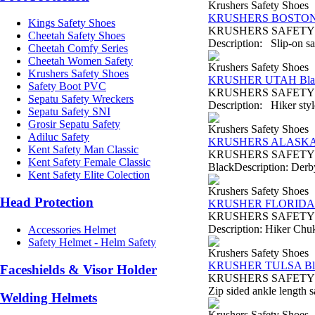
Krushers Safety Shoes
KRUSHERS BOSTON 
Kings Safety Shoes
KRUSHERS SAFETY SH
Cheetah Safety Shoes
Description: Slip-on saf
Cheetah Comfy Series
Cheetah Women Safety
Krushers Safety Shoes
Krushers Safety Shoes
KRUSHER UTAH Bla
Safety Boot PVC
KRUSHERS SAFETY SHO
Sepatu Safety Wreckers
Description: Hiker style
Sepatu Safety SNI
Grosir Sepatu Safety
Krushers Safety Shoes
Adiluc Safety
KRUSHERS ALASKA 
Kent Safety Man Classic
KRUSHERS SAFETY SH
Kent Safety Female Classic
BlackDescription: Derby 
Kent Safety Elite Colection
Krushers Safety Shoes
Head Protection
KRUSHER FLORIDA 
KRUSHERS SAFETY SHO
Description: Hiker Chukk
Accessories Helmet
Safety Helmet - Helm Safety
Krushers Safety Shoes
KRUSHER TULSA Bl
Faceshields & Visor Holder
KRUSHERS SAFETY SHO
Zip sided ankle length s
Welding Helmets
Krushers Safety Shoes