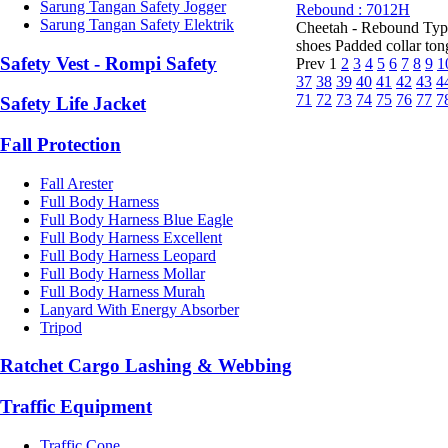
Sarung Tangan Safety Jogger
Rebound : 7012H
Sarung Tangan Safety Elektrik
Cheetah - Rebound Type
shoes Padded collar tongu
Safety Vest - Rompi Safety
Prev
1
2
3
4
5
6
7
8
9
1
37
38
39
40
41
42
43
4
71
72
73
74
75
76
77
7
Safety Life Jacket
Fall Protection
Fall Arester
Full Body Harness
Full Body Harness Blue Eagle
Full Body Harness Excellent
Full Body Harness Leopard
Full Body Harness Mollar
Full Body Harness Murah
Lanyard With Energy Absorber
Tripod
Ratchet Cargo Lashing & Webbing
Traffic Equipment
Traffic Cone