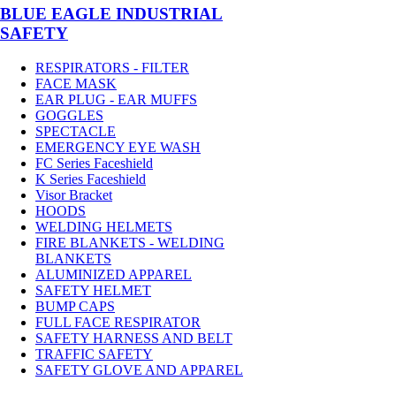
BLUE EAGLE INDUSTRIAL
SAFETY
RESPIRATORS - FILTER
FACE MASK
EAR PLUG - EAR MUFFS
GOGGLES
SPECTACLE
EMERGENCY EYE WASH
FC Series Faceshield
K Series Faceshield
Visor Bracket
HOODS
WELDING HELMETS
FIRE BLANKETS - WELDING
BLANKETS
ALUMINIZED APPAREL
SAFETY HELMET
BUMP CAPS
FULL FACE RESPIRATOR
SAFETY HARNESS AND BELT
TRAFFIC SAFETY
SAFETY GLOVE AND APPAREL