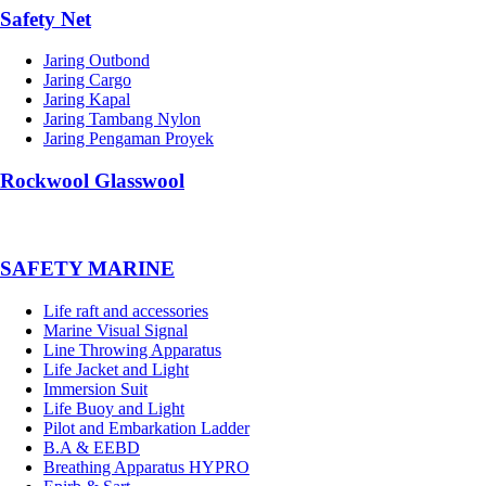
Safety Net
Jaring Outbond
Jaring Cargo
Jaring Kapal
Jaring Tambang Nylon
Jaring Pengaman Proyek
Rockwool Glasswool
SAFETY MARINE
Life raft and accessories
Marine Visual Signal
Line Throwing Apparatus
Life Jacket and Light
Immersion Suit
Life Buoy and Light
Pilot and Embarkation Ladder
B.A & EEBD
Breathing Apparatus HYPRO