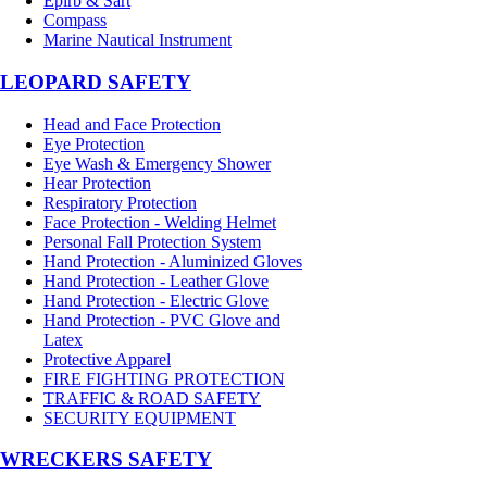
Epirb & Sart
Compass
Marine Nautical Instrument
LEOPARD SAFETY
Head and Face Protection
Eye Protection
Eye Wash & Emergency Shower
Hear Protection
Respiratory Protection
Face Protection - Welding Helmet
Personal Fall Protection System
Hand Protection - Aluminized Gloves
Hand Protection - Leather Glove
Hand Protection - Electric Glove
Hand Protection - PVC Glove and
Latex
Protective Apparel
FIRE FIGHTING PROTECTION
TRAFFIC & ROAD SAFETY
SECURITY EQUIPMENT
WRECKERS SAFETY