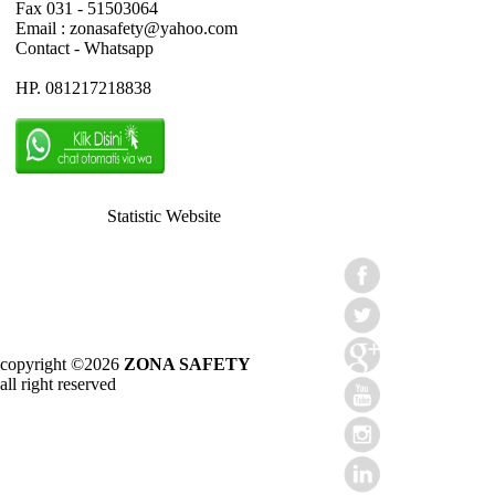
Fax 031 - 51503064
Email : zonasafety@yahoo.com
Contact - Whatsapp
HP. 081217218838
Statistic Website
copyright ©2026
ZONA SAFETY
all right reserved