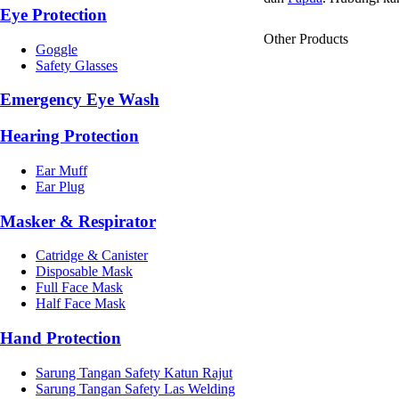
Eye Protection
Other Products
Goggle
Safety Glasses
Emergency Eye Wash
Hearing Protection
Ear Muff
Ear Plug
Masker & Respirator
Catridge & Canister
Disposable Mask
Full Face Mask
Half Face Mask
Hand Protection
Sarung Tangan Safety Katun Rajut
Sarung Tangan Safety Las Welding