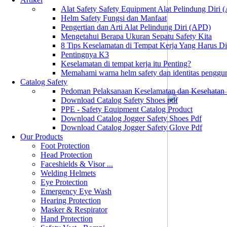
Alat Safety Safety Equipment Alat Pelindung Diri
Helm Safety Fungsi dan Manfaat
Pengertian dan Arti Alat Pelindung Diri (APD)
Mengetahui Berapa Ukuran Sepatu Safety Kita
8 Tips Keselamatan di Tempat Kerja Yang Harus D
Pentingnya K3
Keselamatan di tempat kerja itu Penting?
Memahami warna helm safety dan identitas penggu
Catalog Safety
Pedoman Pelaksanaan Keselamatan dan Kesehatan
Download Catalog Safety Shoes pdf
PPE - Safety Equipment Catalog Product
Download Catalog Jogger Safety Shoes Pdf
Download Catalog Jogger Safety Glove Pdf
Our Products
Foot Protection
Head Protection
Faceshields & Visor ...
Welding Helmets
Eye Protection
Emergency Eye Wash
Hearing Protection
Masker & Respirator
Hand Protection