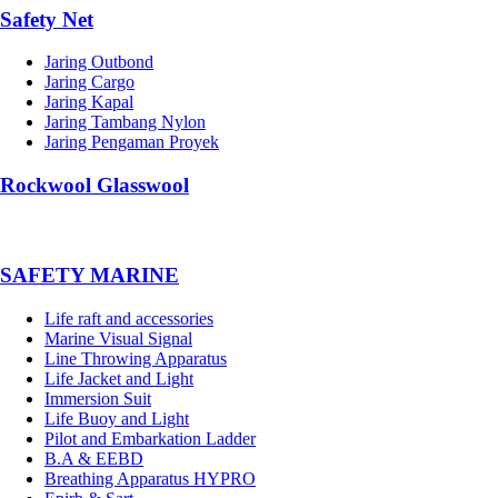
Safety Net
Jaring Outbond
Jaring Cargo
Jaring Kapal
Jaring Tambang Nylon
Jaring Pengaman Proyek
Rockwool Glasswool
SAFETY MARINE
Life raft and accessories
Marine Visual Signal
Line Throwing Apparatus
Life Jacket and Light
Immersion Suit
Life Buoy and Light
Pilot and Embarkation Ladder
B.A & EEBD
Breathing Apparatus HYPRO