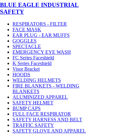
BLUE EAGLE INDUSTRIAL
SAFETY
RESPIRATORS - FILTER
FACE MASK
EAR PLUG - EAR MUFFS
GOGGLES
SPECTACLE
EMERGENCY EYE WASH
FC Series Faceshield
K Series Faceshield
Visor Bracket
HOODS
WELDING HELMETS
FIRE BLANKETS - WELDING
BLANKETS
ALUMINIZED APPAREL
SAFETY HELMET
BUMP CAPS
FULL FACE RESPIRATOR
SAFETY HARNESS AND BELT
TRAFFIC SAFETY
SAFETY GLOVE AND APPAREL