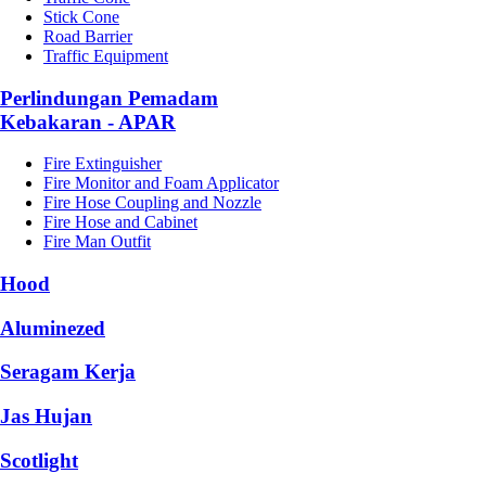
Stick Cone
Road Barrier
Traffic Equipment
Perlindungan Pemadam
Kebakaran - APAR
Fire Extinguisher
Fire Monitor and Foam Applicator
Fire Hose Coupling and Nozzle
Fire Hose and Cabinet
Fire Man Outfit
Hood
Aluminezed
Seragam Kerja
Jas Hujan
Scotlight