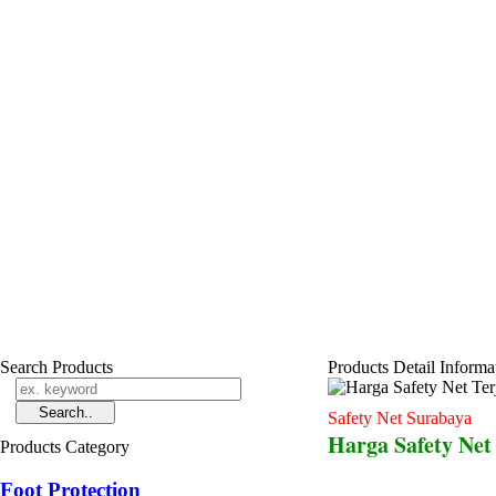
Search Products
Products Detail Informa
Safety Net Surabaya
Harga Safety Net
Products Category
Foot Protection