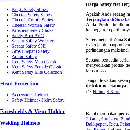
Harga Safety Net Ter
Kings Safety Shoes
Apakah Anda sedang m
Cheetah Safety Shoes
Terjangkau di Suraba
Cheetah Comfy Series
Anda. Produk ini diran
Cheetah Women Safety
ketinggian, seperti proy
Krushers Safety Shoes
Safety Boot PVC
Safety net dari Zona Sa
Sepatu Safety Wreckers
risiko jatuh maupun ben
Sepatu Safety SNI
perlindungan maksimal 
Grosir Sepatu Safety
Adiluc Safety
Sebagai penyedia perle
Kent Safety Man Classic
menyediakan produk den
Kent Safety Female Classic
konstruksi.
Kent Safety Elite Colection
Jangan lewatkan kesem
Head Protection
distributor resminya!
👉
Hubungi Kami
Accessories Helmet
Safety Helmet - Helm Safety
Faceshields & Visor Holder
Kami merupakan perusa
Jakarta
,
Surabaya
,
Ban
Welding Helmets
Balikpapan
,
Riau
,
Peka
dan
Papua
. Hubungi ka