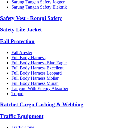
Sarung Tangan Safety Jogger
Sarung Tangan Safety Elektrik
Safety Vest - Rompi Safety
Safety Life Jacket
Fall Protection
Fall Arester
Full Body Harness
Full Body Harness Blue Eagle
Full Body Harness Excellent
Full Body Harness Leopard
Full Body Harness Mollar
Full Body Harness Murah
Lanyard With Energy Absorber
Tripod
Ratchet Cargo Lashing & Webbing
Traffic Equipment
Traffic Cone