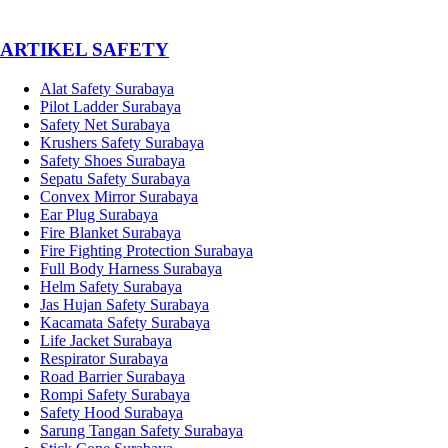
­ARTIKEL SAFETY
Alat Safety Surabaya
Pilot Ladder Surabaya
Safety Net Surabaya
Krushers Safety Surabaya
Safety Shoes Surabaya
Sepatu Safety Surabaya
Convex Mirror Surabaya
Ear Plug Surabaya
Fire Blanket Surabaya
Fire Fighting Protection Surabaya
Full Body Harness Surabaya
Helm Safety Surabaya
Jas Hujan Safety Surabaya
Kacamata Safety Surabaya
Life Jacket Surabaya
Respirator Surabaya
Road Barrier Surabaya
Rompi Safety Surabaya
Safety Hood Surabaya
Sarung Tangan Safety Surabaya