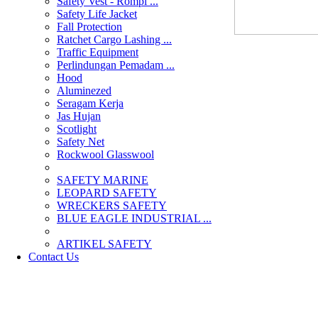
Safety Vest - Rompi ...
Safety Life Jacket
Fall Protection
Ratchet Cargo Lashing ...
Traffic Equipment
Perlindungan Pemadam ...
Hood
Aluminezed
Seragam Kerja
Jas Hujan
Scotlight
Safety Net
Rockwool Glasswool
SAFETY MARINE
LEOPARD SAFETY
WRECKERS SAFETY
BLUE EAGLE INDUSTRIAL ...
­ARTIKEL SAFETY
Contact Us