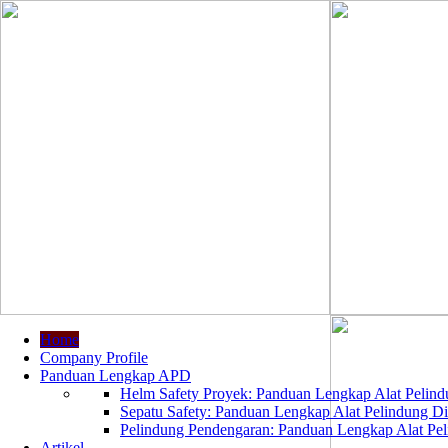
Home
Company Profile
Panduan Lengkap APD
Helm Safety Proyek: Panduan Lengkap Alat Pelindu
Sepatu Safety: Panduan Lengkap Alat Pelindung Dir
Pelindung Pendengaran: Panduan Lengkap Alat Peli
Artikel