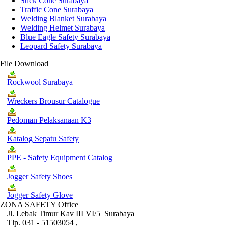
Stick Cone Surabaya
Traffic Cone Surabaya
Welding Blanket Surabaya
Welding Helmet Surabaya
Blue Eagle Safety Surabaya
Leopard Safety Surabaya
File Download
Rockwool Surabaya
Wreckers Brousur Catalogue
Pedoman Pelaksanaan K3
Katalog Sepatu Safety
PPE - Safety Equipment Catalog
Jogger Safety Shoes
Jogger Safety Glove
ZONA SAFETY Office
Jl. Lebak Timur Kav III VI/5 Surabaya
Tlp. 031 - 51503054 ,