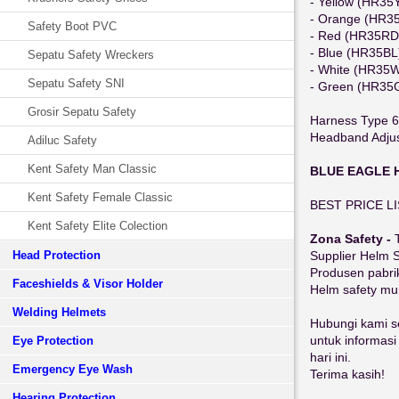
- Yellow (HR35
- Orange (HR3
Safety Boot PVC
- Red (HR35RD
- Blue (HR35BL
Sepatu Safety Wreckers
- White (HR35
Sepatu Safety SNI
- Green (HR35
Grosir Sepatu Safety
Harness Type 6
Headband Adjust
Adiluc Safety
Kent Safety Man Classic
BLUE EAGLE 
Kent Safety Female Classic
BEST PRICE L
Kent Safety Elite Colection
Zona Safety -
Head Protection
Supplier Helm 
Produsen pabri
Faceshields & Visor Holder
Helm safety mu
Welding Helmets
Hubungi kami s
untuk informas
Eye Protection
hari ini.
Emergency Eye Wash
Terima kasih!
Hearing Protection