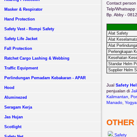
Contact person 
Telp/Whatsapp 
Masker & Respirator
Bp. Abby - 08
Hand Protection
Safety Vest - Rompi Safety
Alat Safety
Safety Life Jacket
Alat Keselamata
Alat Perlindunga
Fall Protection
Perlengkapan K
Kesehatan Kese
Ratchet Cargo Lashing & Webbing
Standar Helm P
Traffic Equipment
Supplier Helm S
Perlindungan Pemadam Kebakaran - APAR
Jual
Safety Hel
Hood
penjualan di
Ja
Kalimantan
,
Pon
Aluminezed
Manado
,
Yogya
Seragam Kerja
Jas Hujan
OTHER
Scotlight
Safety
Safety Net