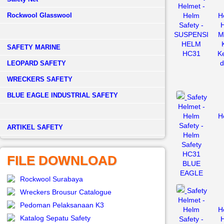
Helmet -
Rockwool Glasswool
Helm
H
Safety -
H
SUSPENSI
M
HELM
SAFETY MARINE
HC31
K
d
LEOPARD SAFETY
WRECKERS SAFETY
BLUE EAGLE INDUSTRIAL SAFETY
Safety
Helmet -
Helm
H
Safety -
­ARTIKEL SAFETY
Helm
Safety
HC31
FILE DOWNLOAD
BLUE
EAGLE
Rockwool Surabaya
Safety
Wreckers Brousur Catalogue
Helmet -
Pedoman Pelaksanaan K3
Helm
H
Katalog Sepatu Safety
Safety -