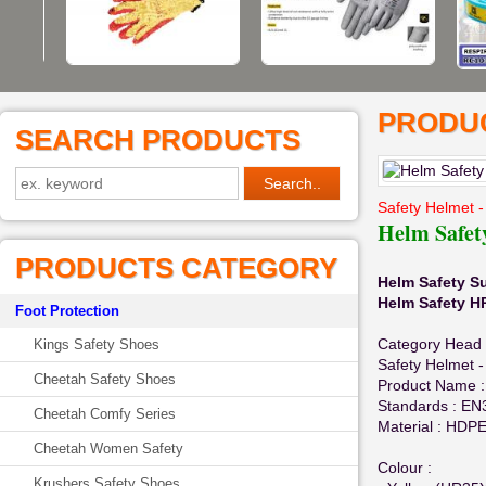
PRODUC
SEARCH PRODUCTS
Safety Helmet -
Helm Safe
PRODUCTS CATEGORY
Helm Safety S
Helm Safety 
Foot Protection
Category Head 
Kings Safety Shoes
Safety Helmet -
Cheetah Safety Shoes
Product Name :
Standards : EN
Cheetah Comfy Series
Material : HDPE
Cheetah Women Safety
Colour :
Krushers Safety Shoes