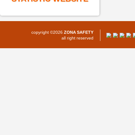
copyright ©2026
ZONA SAFETY
all right reserved