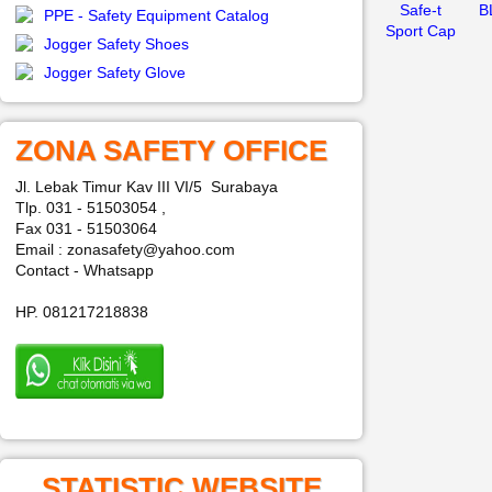
Safe-t
B
PPE - Safety Equipment Catalog
Sport Cap
Jogger Safety Shoes
Jogger Safety Glove
ZONA SAFETY OFFICE
Jl. Lebak Timur Kav III VI/5 Surabaya
Tlp. 031 - 51503054 ,
Fax 031 - 51503064
Email : zonasafety@yahoo.com
Contact - Whatsapp
HP. 081217218838
STATISTIC WEBSITE