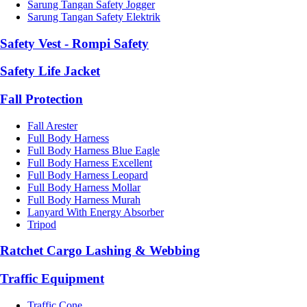
Sarung Tangan Safety Jogger
Sarung Tangan Safety Elektrik
Safety Vest - Rompi Safety
Safety Life Jacket
Fall Protection
Fall Arester
Full Body Harness
Full Body Harness Blue Eagle
Full Body Harness Excellent
Full Body Harness Leopard
Full Body Harness Mollar
Full Body Harness Murah
Lanyard With Energy Absorber
Tripod
Ratchet Cargo Lashing & Webbing
Traffic Equipment
Traffic Cone