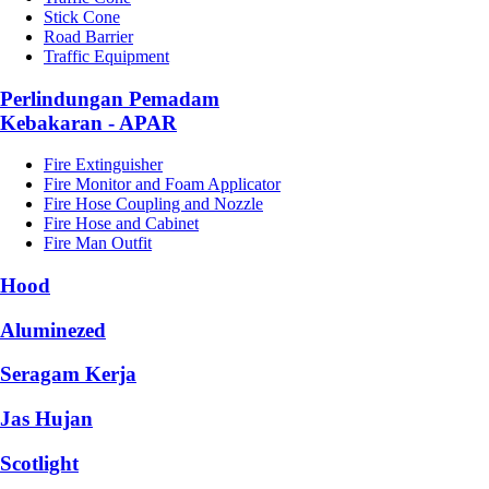
Stick Cone
Road Barrier
Traffic Equipment
Perlindungan Pemadam
Kebakaran - APAR
Fire Extinguisher
Fire Monitor and Foam Applicator
Fire Hose Coupling and Nozzle
Fire Hose and Cabinet
Fire Man Outfit
Hood
Aluminezed
Seragam Kerja
Jas Hujan
Scotlight