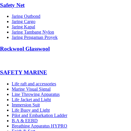
Safety Net
Jaring Outbond
Jaring Cargo
Jaring Kapal
Jaring Tambang Nylon
Jaring Pengaman Proyek
Rockwool Glasswool
SAFETY MARINE
Life raft and accessories
Marine Visual Signal
Line Throwing Apparatus
Life Jacket and Light
Immersion Suit
Life Buoy and Light
Pilot and Embarkation Ladder
B.A & EEBD
Breathing Apparatus HYPRO