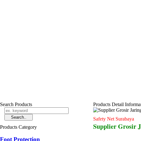
Search Products
Products Detail Informa
Safety Net Surabaya
Supplier Grosir 
Products Category
Foot Protection