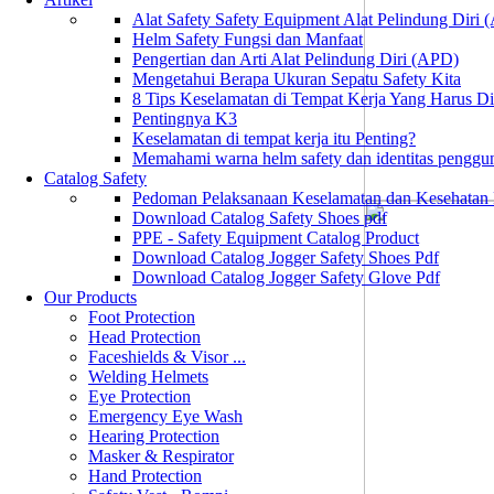
Alat Safety Safety Equipment Alat Pelindung Diri
Helm Safety Fungsi dan Manfaat
Pengertian dan Arti Alat Pelindung Diri (APD)
Mengetahui Berapa Ukuran Sepatu Safety Kita
8 Tips Keselamatan di Tempat Kerja Yang Harus D
Pentingnya K3
Keselamatan di tempat kerja itu Penting?
Memahami warna helm safety dan identitas penggu
Catalog Safety
Pedoman Pelaksanaan Keselamatan dan Kesehatan
Download Catalog Safety Shoes pdf
PPE - Safety Equipment Catalog Product
Download Catalog Jogger Safety Shoes Pdf
Download Catalog Jogger Safety Glove Pdf
Our Products
Foot Protection
Head Protection
Faceshields & Visor ...
Welding Helmets
Eye Protection
Emergency Eye Wash
Hearing Protection
Masker & Respirator
Hand Protection