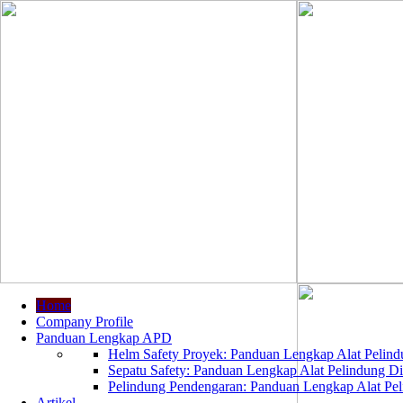
Home
Company Profile
Panduan Lengkap APD
Helm Safety Proyek: Panduan Lengkap Alat Pelindu
Sepatu Safety: Panduan Lengkap Alat Pelindung Dir
Pelindung Pendengaran: Panduan Lengkap Alat Peli
Artikel