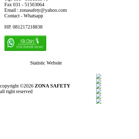
Fax 031 - 51503064
Email : zonasafety@yahoo.com
Contact - Whatsapp
HP. 081217218838
Statistic Website
copyright ©2026
ZONA SAFETY
all right reserved