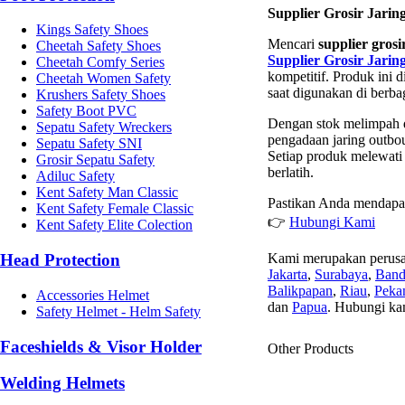
Supplier Grosir Jari
Kings Safety Shoes
Mencari
supplier gros
Cheetah Safety Shoes
Supplier Grosir Jari
Cheetah Comfy Series
kompetitif. Produk ini
Cheetah Women Safety
saat digunakan di berb
Krushers Safety Shoes
Safety Boot PVC
Dengan stok melimpah d
Sepatu Safety Wreckers
pengadaan jaring outbo
Sepatu Safety SNI
Setiap produk melewati 
Grosir Sepatu Safety
berlatih.
Adiluc Safety
Kent Safety Man Classic
Pastikan Anda mendapat
Kent Safety Female Classic
👉
Hubungi Kami
Kent Safety Elite Colection
Kami merupakan perusa
Head Protection
Jakarta
,
Surabaya
,
Ban
Balikpapan
,
Riau
,
Peka
Accessories Helmet
dan
Papua
. Hubungi ka
Safety Helmet - Helm Safety
Faceshields & Visor Holder
Other Products
Welding Helmets