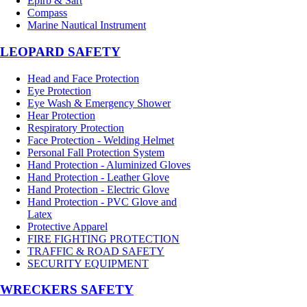
Epirb & Sart
Compass
Marine Nautical Instrument
LEOPARD SAFETY
Head and Face Protection
Eye Protection
Eye Wash & Emergency Shower
Hear Protection
Respiratory Protection
Face Protection - Welding Helmet
Personal Fall Protection System
Hand Protection - Aluminized Gloves
Hand Protection - Leather Glove
Hand Protection - Electric Glove
Hand Protection - PVC Glove and
Latex
Protective Apparel
FIRE FIGHTING PROTECTION
TRAFFIC & ROAD SAFETY
SECURITY EQUIPMENT
WRECKERS SAFETY