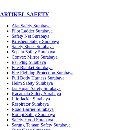
­ARTIKEL SAFETY
Alat Safety Surabaya
Pilot Ladder Surabaya
Safety Net Surabaya
Krushers Safety Surabaya
Safety Shoes Surabaya
Sepatu Safety Surabaya
Convex Mirror Surabaya
Ear Plug Surabaya
Fire Blanket Surabaya
Fire Fighting Protection Surabaya
Full Body Harness Surabaya
Helm Safety Surabaya
Jas Hujan Safety Surabaya
Kacamata Safety Surabaya
Life Jacket Surabaya
Respirator Surabaya
Road Barrier Surabaya
Rompi Safety Surabaya
Safety Hood Surabaya
Sarung Tangan Safety Surabaya