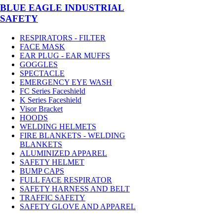
BLUE EAGLE INDUSTRIAL
SAFETY
RESPIRATORS - FILTER
FACE MASK
EAR PLUG - EAR MUFFS
GOGGLES
SPECTACLE
EMERGENCY EYE WASH
FC Series Faceshield
K Series Faceshield
Visor Bracket
HOODS
WELDING HELMETS
FIRE BLANKETS - WELDING
BLANKETS
ALUMINIZED APPAREL
SAFETY HELMET
BUMP CAPS
FULL FACE RESPIRATOR
SAFETY HARNESS AND BELT
TRAFFIC SAFETY
SAFETY GLOVE AND APPAREL