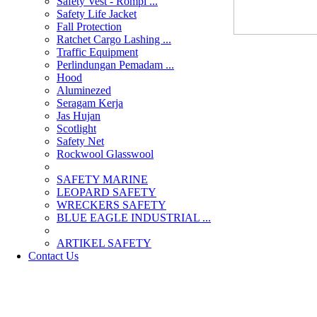
Safety Vest - Rompi ...
Safety Life Jacket
Fall Protection
Ratchet Cargo Lashing ...
Traffic Equipment
Perlindungan Pemadam ...
Hood
Aluminezed
Seragam Kerja
Jas Hujan
Scotlight
Safety Net
Rockwool Glasswool
SAFETY MARINE
LEOPARD SAFETY
WRECKERS SAFETY
BLUE EAGLE INDUSTRIAL ...
­ARTIKEL SAFETY
Contact Us