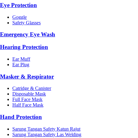
Eye Protection
Goggle
Safety Glasses
Emergency Eye Wash
Hearing Protection
Ear Muff
Ear Plug
Masker & Respirator
Catridge & Canister
Disposable Mask
Full Face Mask
Half Face Mask
Hand Protection
Sarung Tangan Safety Katun Rajut
Sarung Tangan Safety Las Welding