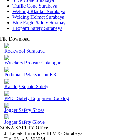
Stick Cone Surabaya
Traffic Cone Surabaya
Welding Blanket Surabaya
Welding Helmet Surabaya
Blue Eagle Safety Surabaya
Leopard Safety Surabaya
File Download
Rockwool Surabaya
Wreckers Brousur Catalogue
Pedoman Pelaksanaan K3
Katalog Sepatu Safety
PPE - Safety Equipment Catalog
Jogger Safety Shoes
Jogger Safety Glove
ZONA SAFETY Office
Jl. Lebak Timur Kav III VI/5 Surabaya
Tlp. 031 - 51503054 ,