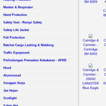
3M 6009
Masker & Respirator
C
Hand Protection
B
Safety Vest - Rompi Safety
Safety Life Jacket
Fall Protection
Catridge &
C
Canister -
C
Ratchet Cargo Lashing & Webbing
Cartridge
Traffic Equipment
3M 6002
Perlindungan Pemadam Kebakaran - APAR
Hood
Catridge &
C
Canister -
C
Aluminezed
200A2
Seragam Kerja
CANISTER
R
Blue Eagle
Jas Hujan
Scotlight
Safety Net