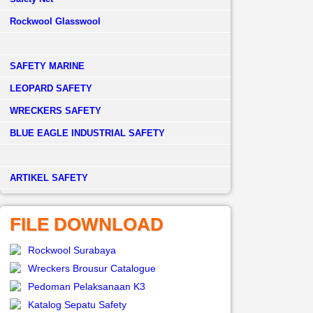
Rockwool Glasswool
SAFETY MARINE
LEOPARD SAFETY
WRECKERS SAFETY
BLUE EAGLE INDUSTRIAL SAFETY
­ARTIKEL SAFETY
FILE DOWNLOAD
Rockwool Surabaya
Wreckers Brousur Catalogue
Pedoman Pelaksanaan K3
Katalog Sepatu Safety