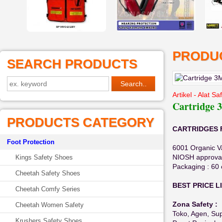
PRODUC
SEARCH PRODUCTS
Artikel - Alat S
Cartridge 
PRODUCTS CATEGORY
CARTRIDGES F
Foot Protection
6001 Organic V
NIOSH approval 
Kings Safety Shoes
Packaging : 60 
Cheetah Safety Shoes
BEST PRICE L
Cheetah Comfy Series
Zona Safety :
Cheetah Women Safety
Toko, Agen, Supp
Krushers Safety Shoes