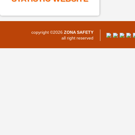
copyright ©2026
ZONA SAFETY
all right reserved