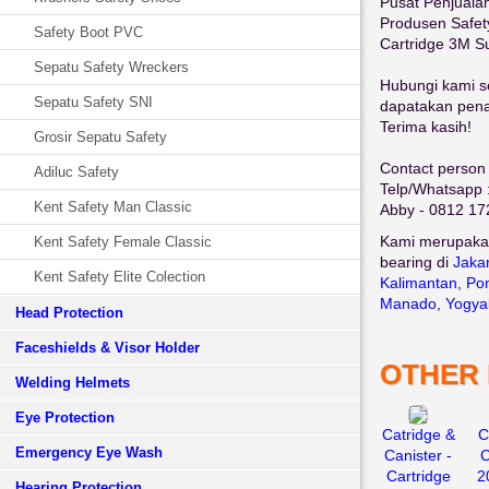
Pusat Penjuala
Produsen Safe
Safety Boot PVC
Cartridge 3M S
Sepatu Safety Wreckers
Hubungi kami se
Sepatu Safety SNI
dapatakan penaw
Terima kasih!
Grosir Sepatu Safety
Contact person 
Adiluc Safety
Telp/Whatsapp 
Kent Safety Man Classic
Abby - 0812 17
Kami merupaka
Kent Safety Female Classic
bearing di
Jaka
Kent Safety Elite Colection
Kalimantan
,
Pon
Manado
,
Yogya
Head Protection
Faceshields & Visor Holder
OTHER
Welding Helmets
Eye Protection
Catridge &
C
Emergency Eye Wash
Canister -
C
Cartridge
2
Hearing Protection