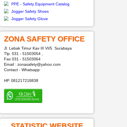
PPE - Safety Equipment Catalog
Jogger Safety Shoes
Jogger Safety Glove
ZONA SAFETY OFFICE
Jl. Lebak Timur Kav III VI/5 Surabaya
Tlp. 031 - 51503054 ,
Fax 031 - 51503064
Email : zonasafety@yahoo.com
Contact - Whatsapp
HP. 081217218838
STATISTIC WEBSITE