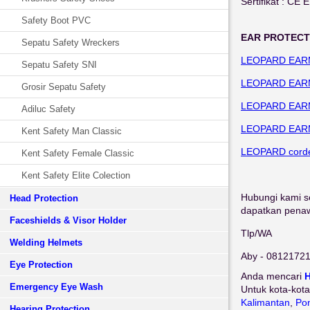
Sertifikat : CE 
Safety Boot PVC
EAR PROTECT
Sepatu Safety Wreckers
LEOPARD EAR
Sepatu Safety SNI
LEOPARD EAR
Grosir Sepatu Safety
LEOPARD EAR
Adiluc Safety
LEOPARD EAR
Kent Safety Man Classic
LEOPARD corde
Kent Safety Female Classic
Kent Safety Elite Colection
Hubungi kami se
Head Protection
dapatkan penawa
Faceshields & Visor Holder
Tlp/WA
Welding Helmets
Aby - 0812172
Eye Protection
Anda mencari
H
Emergency Eye Wash
Untuk kota-kota
Kalimantan
,
Pon
Hearing Protection