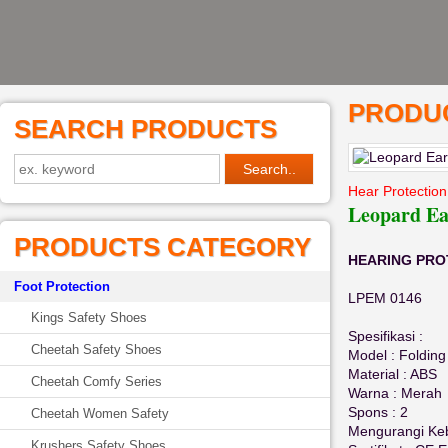
PRODUC
SEARCH PRODUCTS
Hear Protection
Leopard E
PRODUCTS CATEGORY
HEARING PROT
Foot Protection
LPEM 0146
Kings Safety Shoes
Spesifikasi :
Cheetah Safety Shoes
Model : Folding
Material : ABS
Cheetah Comfy Series
Warna : Merah
Spons : 2
Cheetah Women Safety
Mengurangi Keb
Krushers Safety Shoes