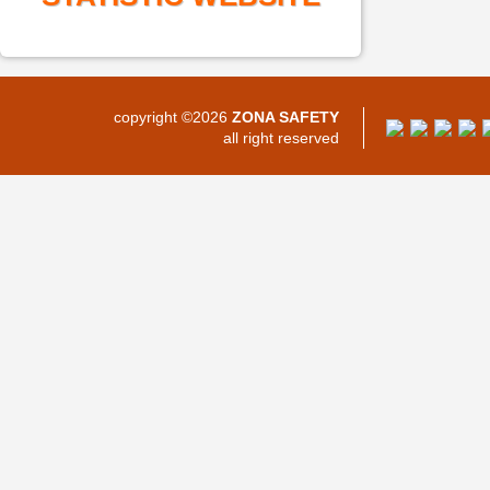
copyright ©2026
ZONA SAFETY
all right reserved