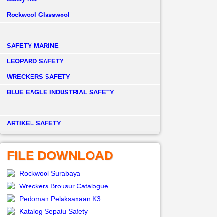
Rockwool Glasswool
SAFETY MARINE
LEOPARD SAFETY
WRECKERS SAFETY
BLUE EAGLE INDUSTRIAL SAFETY
­ARTIKEL SAFETY
FILE DOWNLOAD
Rockwool Surabaya
Wreckers Brousur Catalogue
Pedoman Pelaksanaan K3
Katalog Sepatu Safety