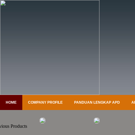
HOME
COMPANY PROFILE
PANDUAN LENGKAP APD
A