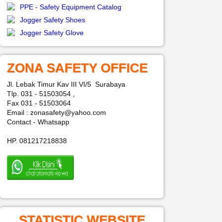
PPE - Safety Equipment Catalog
Jogger Safety Shoes
Jogger Safety Glove
ZONA SAFETY OFFICE
Jl. Lebak Timur Kav III VI/5 Surabaya
Tlp. 031 - 51503054 ,
Fax 031 - 51503064
Email : zonasafety@yahoo.com
Contact - Whatsapp
HP. 081217218838
STATISTIC WEBSITE