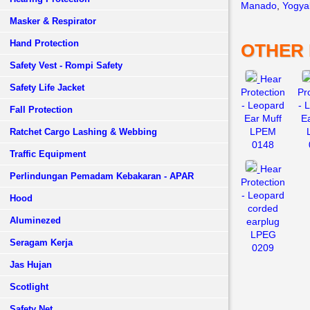
Manado
,
Yogya
Masker & Respirator
Hand Protection
OTHER
Safety Vest - Rompi Safety
Hear
Safety Life Jacket
Protection
Pr
- Leopard
- 
Fall Protection
Ear Muff
E
LPEM
Ratchet Cargo Lashing & Webbing
0148
Traffic Equipment
Hear
Perlindungan Pemadam Kebakaran - APAR
Protection
- Leopard
Hood
corded
Aluminezed
earplug
LPEG
Seragam Kerja
0209
Jas Hujan
Scotlight
Safety Net