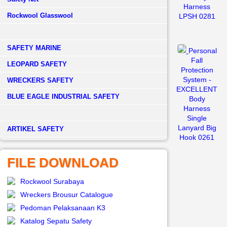
Harness
Rockwool Glasswool
LPSH 0281
SAFETY MARINE
Personal
Fall
LEOPARD SAFETY
Protection
System -
WRECKERS SAFETY
EXCELLENT
BLUE EAGLE INDUSTRIAL SAFETY
Body
Harness
Single
Lanyard Big
­ARTIKEL SAFETY
Hook 0261
FILE DOWNLOAD
Rockwool Surabaya
Wreckers Brousur Catalogue
Pedoman Pelaksanaan K3
Katalog Sepatu Safety