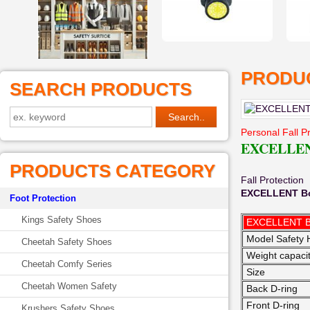
PRODUC
SEARCH PRODUCTS
Personal Fall P
EXCELLENT
PRODUCTS CATEGORY
Fall Protection
EXCELLENT Bo
Foot Protection
Kings Safety Shoes
EXCELLENT 
Model Safety 
Cheetah Safety Shoes
Weight capaci
Cheetah Comfy Series
Size
Cheetah Women Safety
Back D-ring
Front D-ring
Krushers Safety Shoes