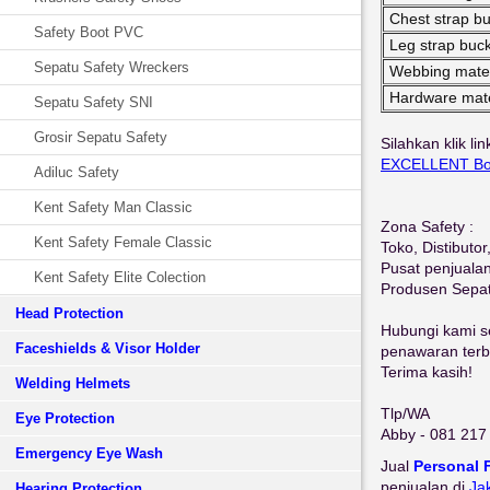
Chest strap bu
Safety Boot PVC
Leg strap buck
Sepatu Safety Wreckers
Webbing mater
Hardware mate
Sepatu Safety SNI
Grosir Sepatu Safety
Silahkan klik li
EXCELLENT Bod
Adiluc Safety
Kent Safety Man Classic
Zona Safety :
Kent Safety Female Classic
Toko, Distibuto
Pusat penjuala
Kent Safety Elite Colection
Produsen Sepa
Head Protection
Hubungi kami se
Faceshields & Visor Holder
penawaran terbai
Terima kasih!
Welding Helmets
Tlp/WA
Eye Protection
Abby - 081 217
Emergency Eye Wash
Jual
Personal 
penjualan di
Ja
Hearing Protection