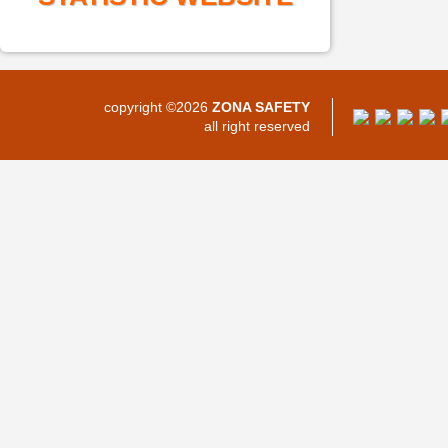
copyright ©2026
ZONA SAFETY
all right reserved