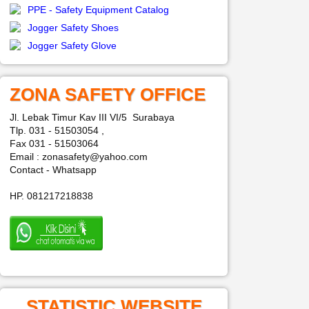
PPE - Safety Equipment Catalog
Jogger Safety Shoes
Jogger Safety Glove
ZONA SAFETY OFFICE
Jl. Lebak Timur Kav III VI/5 Surabaya
Tlp. 031 - 51503054 ,
Fax 031 - 51503064
Email : zonasafety@yahoo.com
Contact - Whatsapp
HP. 081217218838
STATISTIC WEBSITE