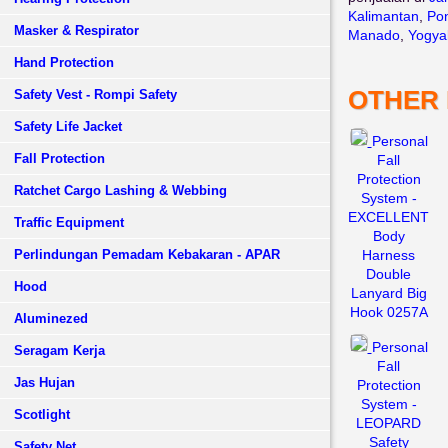
Kalimantan
,
Pon
Masker & Respirator
Manado
,
Yogya
Hand Protection
OTHER
Safety Vest - Rompi Safety
Safety Life Jacket
Personal
Fall Protection
Fall
Protection
Ratchet Cargo Lashing & Webbing
System -
EXCELLENT
Traffic Equipment
Body
Perlindungan Pemadam Kebakaran - APAR
Harness
Double
Hood
Lanyard Big
Hook 0257A
Aluminezed
Personal
Seragam Kerja
Fall
Jas Hujan
Protection
System -
Scotlight
LEOPARD
Safety
Safety Net