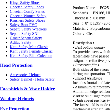
Kings Safety Shoes
Cheetah Safety Shoes
Product Name： FC25 F
Cheetah Comfy Series
Standards： EN166, U
Cheetah Women Safety
Thickness： 0.8 mm
Krushers Safety Shoes
Size ： 8″ x 12½” (20 
Safety Boot PVC
Material： Polycarbona
Sepatu Safety Wreckers
Color： Clear
Sepatu Safety SNI
Grosir Sepatu Safety
Adiluc Safety
Description :
Kent Safety Man Classic
•
Best optical quality
Kent Safety Female Classic
To provide users with th
Kent Safety Elite Colection
faceshields have passed t
astigmatic refractive pow
Head Protection
•
Protective films
Both sides of the visors
during transportation. T
Accessories Helmet
•
Impact resistance
Safety Helmet - Helm Safety
Includes frontal and late
• Aluminum reinforcem
Faceshields & Visor Holder
Aluminum edge reinforce
visor to suit usage requ
Welding Helmets
•
High-speed particle im
The faceshield is made u
Eye Protection
mechanical strength, all