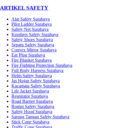
­ARTIKEL SAFETY
Alat Safety Surabaya
Pilot Ladder Surabaya
Safety Net Surabaya
Krushers Safety Surabaya
Safety Shoes Surabaya
Sepatu Safety Surabaya
Convex Mirror Surabaya
Ear Plug Surabaya
Fire Blanket Surabaya
Fire Fighting Protection Surabaya
Full Body Harness Surabaya
Helm Safety Surabaya
Jas Hujan Safety Surabaya
Kacamata Safety Surabaya
Life Jacket Surabaya
Respirator Surabaya
Road Barrier Surabaya
Rompi Safety Surabaya
Safety Hood Surabaya
Sarung Tangan Safety Surabaya
Stick Cone Surabaya
Traffic Cone Surabaya