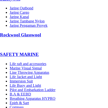
Jaring Outbond
Jaring Cargo
Jaring Kapal
Jaring Tambang Nylon
Jaring Pengaman Proyek
Rockwool Glasswool
SAFETY MARINE
Life raft and accessories
Marine Visual Signal
Line Throwing Apparatus
Life Jacket and Light
Immersion Suit
Life Buoy and Light
Pilot and Embarkation Ladder
B.A & EEBD
Breathing Apparatus HYPRO
Epirb & Sart
Compass