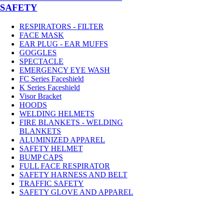
SAFETY
RESPIRATORS - FILTER
FACE MASK
EAR PLUG - EAR MUFFS
GOGGLES
SPECTACLE
EMERGENCY EYE WASH
FC Series Faceshield
K Series Faceshield
Visor Bracket
HOODS
WELDING HELMETS
FIRE BLANKETS - WELDING
BLANKETS
ALUMINIZED APPAREL
SAFETY HELMET
BUMP CAPS
FULL FACE RESPIRATOR
SAFETY HARNESS AND BELT
TRAFFIC SAFETY
SAFETY GLOVE AND APPAREL