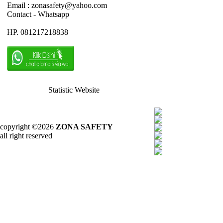
Email : zonasafety@yahoo.com
Contact - Whatsapp
HP. 081217218838
Statistic Website
copyright ©2026
ZONA SAFETY
all right reserved