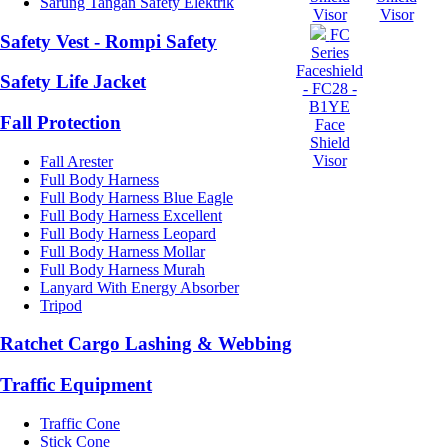
Sarung Tangan Safety Elektrik
Visor
Visor
FC
Safety Vest - Rompi Safety
Series
Faceshield
Safety Life Jacket
- FC28 -
B1YE
Fall Protection
Face
Shield
Visor
Fall Arester
Full Body Harness
Full Body Harness Blue Eagle
Full Body Harness Excellent
Full Body Harness Leopard
Full Body Harness Mollar
Full Body Harness Murah
Lanyard With Energy Absorber
Tripod
Ratchet Cargo Lashing & Webbing
Traffic Equipment
Traffic Cone
Stick Cone