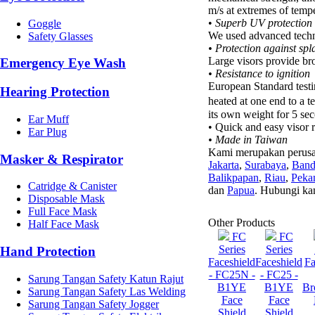
m/s at extremes of tempe
•
Superb UV protection
Goggle
We used advanced techno
Safety Glasses
• Protection against spl
Large visors provide bro
Emergency Eye Wash
• Resistance to ignition
European Standard test
Hearing Protection
heated at one end to a 
its own weight for 5 sec
Ear Muff
• Quick and easy visor 
Ear Plug
• Made in Taiwan
Kami merupakan perusa
Masker & Respirator
Jakarta
,
Surabaya
,
Ban
Balikpapan
,
Riau
,
Peka
Catridge & Canister
dan
Papua
. Hubungi ka
Disposable Mask
Full Face Mask
Other Products
Half Face Mask
FC
FC
Series
Series
Hand Protection
Faceshield
Faceshield
Fa
- FC25N -
- FC25 -
Sarung Tangan Safety Katun Rajut
B1YE
B1YE
Br
Sarung Tangan Safety Las Welding
Face
Face
Sarung Tangan Safety Jogger
Shield
Shield