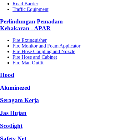
Road Barrier
Traffic Equipment
Perlindungan Pemadam
Kebakaran - APAR
Fire Extinguisher
Fire Monitor and Foam Applicator
Fire Hose Coupling and Nozzle
Fire Hose and Cabinet
Fire Man Outfit
Hood
Aluminezed
Seragam Kerja
Jas Hujan
Scotlight
Safety Net