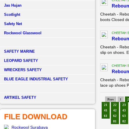
CHEETAH 
Jas Hujan
Reboun
Cheetah - Rebo
Scotlight
boots Closed de
Safety Net
Rockwool Glasswool
CHEETAH 
Reboun
Cheetah - Rebo
SAFETY MARINE
slip on shoes. E
LEOPARD SAFETY
CHEETAH 
WRECKERS SAFETY
Reboun
BLUE EAGLE INDUSTRIAL SAFETY
Cheetah - Rebo
lace up shoes Pa
­ARTIKEL SAFETY
Prev
1
2
21
22
23
41
42
43
FILE DOWNLOAD
61
62
63
81
82
Rockwool Surabaya