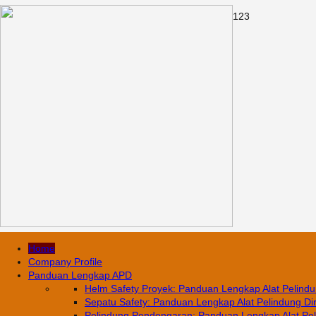
1
2
3
Home
Company Profile
Panduan Lengkap APD
Helm Safety Proyek: Panduan Lengkap Alat Pelindun
Sepatu Safety: Panduan Lengkap Alat Pelindung Diri
Pelindung Pendengaran: Panduan Lengkap Alat Pelin