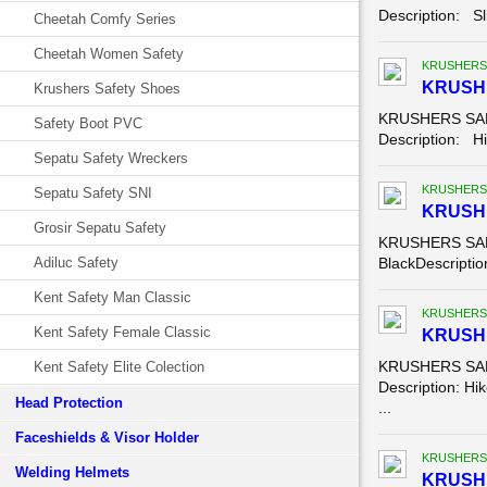
Description: Sl
Cheetah Comfy Series
Cheetah Women Safety
KRUSHERS
KRUSHE
Krushers Safety Shoes
KRUSHERS SAFE
Safety Boot PVC
Description: Hik
Sepatu Safety Wreckers
KRUSHERS
Sepatu Safety SNI
KRUSH
Grosir Sepatu Safety
KRUSHERS SAFE
Adiluc Safety
BlackDescription
Kent Safety Man Classic
KRUSHERS
Kent Safety Female Classic
KRUSHE
KRUSHERS SAFE
Kent Safety Elite Colection
Description: Hik
Head Protection
...
Faceshields & Visor Holder
KRUSHERS
Welding Helmets
KRUSHE