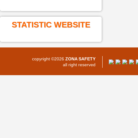
STATISTIC WEBSITE
copyright ©2026
ZONA SAFETY
all right reserved