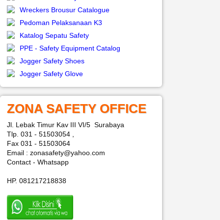
Wreckers Brousur Catalogue
Pedoman Pelaksanaan K3
Katalog Sepatu Safety
PPE - Safety Equipment Catalog
Jogger Safety Shoes
Jogger Safety Glove
ZONA SAFETY OFFICE
Jl. Lebak Timur Kav III VI/5 Surabaya
Tlp. 031 - 51503054 ,
Fax 031 - 51503064
Email : zonasafety@yahoo.com
Contact - Whatsapp
HP. 081217218838