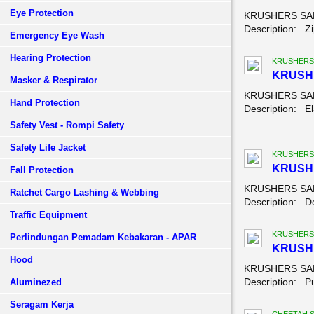
Eye Protection
KRUSHERS SAFE
Description: Zip
Emergency Eye Wash
Hearing Protection
KRUSHERS
KRUSH
Masker & Respirator
KRUSHERS SAFE
Hand Protection
Description: El
...
Safety Vest - Rompi Safety
Safety Life Jacket
KRUSHERS
KRUSHE
Fall Protection
KRUSHERS SAFE
Ratchet Cargo Lashing & Webbing
Description: Der
Traffic Equipment
KRUSHERS
Perlindungan Pemadam Kebakaran - APAR
KRUSH
Hood
KRUSHERS SAF
Description: Pu
Aluminezed
Seragam Kerja