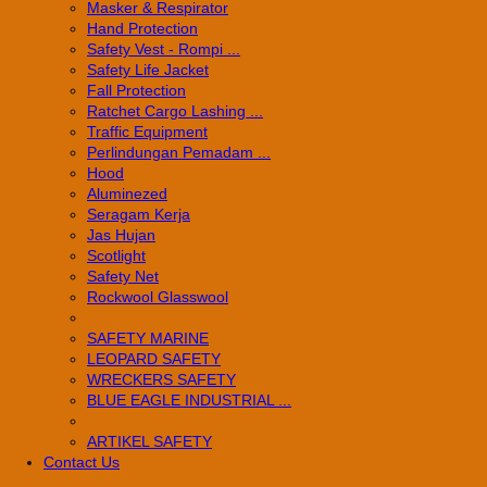
Masker & Respirator
Hand Protection
Safety Vest - Rompi ...
Safety Life Jacket
Fall Protection
Ratchet Cargo Lashing ...
Traffic Equipment
Perlindungan Pemadam ...
Hood
Aluminezed
Seragam Kerja
Jas Hujan
Scotlight
Safety Net
Rockwool Glasswool
SAFETY MARINE
LEOPARD SAFETY
WRECKERS SAFETY
BLUE EAGLE INDUSTRIAL ...
­ARTIKEL SAFETY
Contact Us