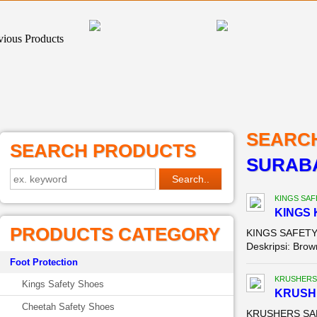
SEARC
SEARCH PRODUCTS
SURABA
KINGS SAF
KINGS 
PRODUCTS CATEGORY
KINGS SAFETY 
Deskripsi: Brown
Foot Protection
KRUSHERS
Kings Safety Shoes
KRUSH
Cheetah Safety Shoes
KRUSHERS SAFE