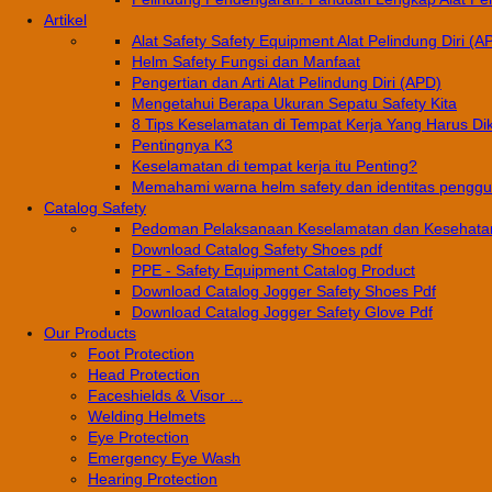
Artikel
Alat Safety Safety Equipment Alat Pelindung Diri (A
Helm Safety Fungsi dan Manfaat
Pengertian dan Arti Alat Pelindung Diri (APD)
Mengetahui Berapa Ukuran Sepatu Safety Kita
8 Tips Keselamatan di Tempat Kerja Yang Harus Di
Pentingnya K3
Keselamatan di tempat kerja itu Penting?
Memahami warna helm safety dan identitas pengg
Catalog Safety
Pedoman Pelaksanaan Keselamatan dan Kesehatan
Download Catalog Safety Shoes pdf
PPE - Safety Equipment Catalog Product
Download Catalog Jogger Safety Shoes Pdf
Download Catalog Jogger Safety Glove Pdf
Our Products
Foot Protection
Head Protection
Faceshields & Visor ...
Welding Helmets
Eye Protection
Emergency Eye Wash
Hearing Protection