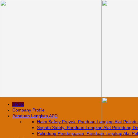
Home
Company Profile
Panduan Lengkap APD
Helm Safety Proyek: Panduan Lengkap Alat Pelindun
Sepatu Safety: Panduan Lengkap Alat Pelindung Diri
Pelindung Pendengaran: Panduan Lengkap Alat Pelin