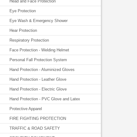
Head and Face Protection
Eye Protection
Eye Wash & Emergency Shower
Hear Protection
Respiratory Protection
Face Protection - Welding Helmet
Personal Fall Protection System
Hand Protection - Aluminized Gloves
Hand Protection - Leather Glove
Hand Protection - Electric Glove
Hand Protection - PVC Glove and Latex
Protective Apparel
FIRE FIGHTING PROTECTION
TRAFFIC & ROAD SAFETY