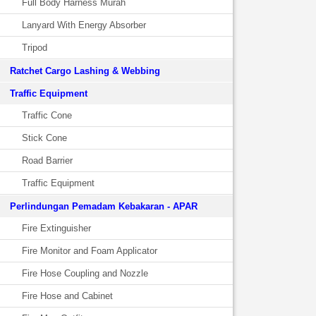
Full Body Harness Murah
Lanyard With Energy Absorber
Tripod
Ratchet Cargo Lashing & Webbing
Traffic Equipment
Traffic Cone
Stick Cone
Road Barrier
Traffic Equipment
Perlindungan Pemadam Kebakaran - APAR
Fire Extinguisher
Fire Monitor and Foam Applicator
Fire Hose Coupling and Nozzle
Fire Hose and Cabinet