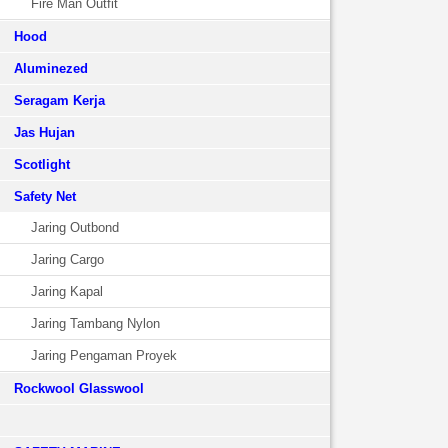
Fire Man Outfit
Hood
Aluminezed
Seragam Kerja
Jas Hujan
Scotlight
Safety Net
Jaring Outbond
Jaring Cargo
Jaring Kapal
Jaring Tambang Nylon
Jaring Pengaman Proyek
Rockwool Glasswool