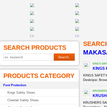
SEARC
SEARCH PRODUCTS
MAKAS
KINGS SAF
KINGS 
PRODUCTS CATEGORY
KINGS SAFETY 
Deskripsi: Brown
Foot Protection
KRUSHERS
Kings Safety Shoes
KRUSH
Cheetah Safety Shoes
KRUSHERS SAFE