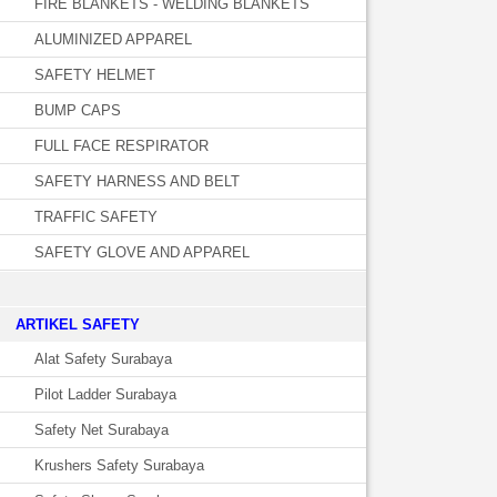
FIRE BLANKETS - WELDING BLANKETS
ALUMINIZED APPAREL
SAFETY HELMET
BUMP CAPS
FULL FACE RESPIRATOR
SAFETY HARNESS AND BELT
TRAFFIC SAFETY
SAFETY GLOVE AND APPAREL
­ARTIKEL SAFETY
Alat Safety Surabaya
Pilot Ladder Surabaya
Safety Net Surabaya
Krushers Safety Surabaya