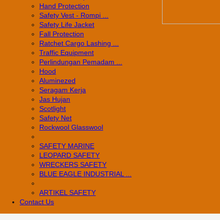
Hand Protection
Safety Vest - Rompi ...
Safety Life Jacket
Fall Protection
Ratchet Cargo Lashing ...
Traffic Equipment
Perlindungan Pemadam ...
Hood
Aluminezed
Seragam Kerja
Jas Hujan
Scotlight
Safety Net
Rockwool Glasswool
SAFETY MARINE
LEOPARD SAFETY
WRECKERS SAFETY
BLUE EAGLE INDUSTRIAL ...
­ARTIKEL SAFETY
Contact Us