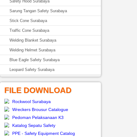
Safety Hood Surabaya
Sarung Tangan Safety Surabaya
Stick Cone Surabaya
Traffic Cone Surabaya
Welding Blanket Surabaya
Welding Helmet Surabaya
Blue Eagle Safety Surabaya
Leopard Safety Surabaya
FILE DOWNLOAD
Rockwool Surabaya
Wreckers Brousur Catalogue
Pedoman Pelaksanaan K3
Katalog Sepatu Safety
PPE - Safety Equipment Catalog