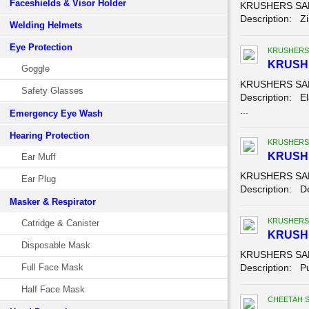
Faceshields & Visor Holder
KRUSHERS SAFE
Description: Zip
Welding Helmets
Eye Protection
KRUSHERS
KRUSH
Goggle
KRUSHERS SAFE
Safety Glasses
Description: El
...
Emergency Eye Wash
Hearing Protection
KRUSHERS
KRUSHE
Ear Muff
KRUSHERS SAFE
Ear Plug
Description: Der
Masker & Respirator
KRUSHERS
Catridge & Canister
KRUSH
Disposable Mask
KRUSHERS SAF
Full Face Mask
Description: Pu
Half Face Mask
CHEETAH 