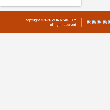
copyright ©2026
ZONA SAFETY
all right reserved