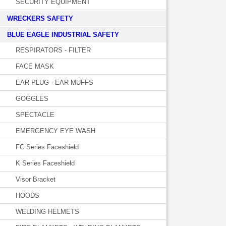
SECURITY EQUIPMENT
WRECKERS SAFETY
BLUE EAGLE INDUSTRIAL SAFETY
RESPIRATORS - FILTER
FACE MASK
EAR PLUG - EAR MUFFS
GOGGLES
SPECTACLE
EMERGENCY EYE WASH
FC Series Faceshield
K Series Faceshield
Visor Bracket
HOODS
WELDING HELMETS