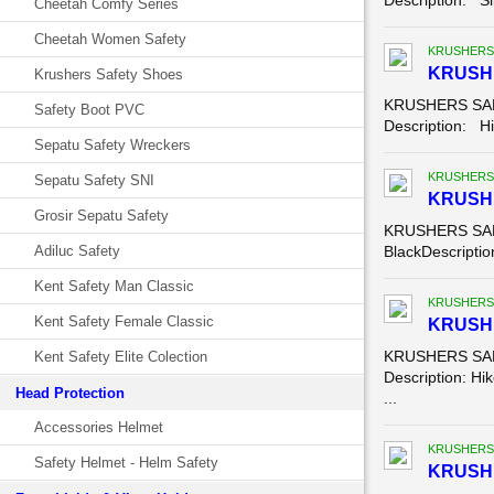
Description: Sl
Cheetah Comfy Series
Cheetah Women Safety
KRUSHERS
KRUSHE
Krushers Safety Shoes
KRUSHERS SAFE
Safety Boot PVC
Description: Hik
Sepatu Safety Wreckers
KRUSHERS
Sepatu Safety SNI
KRUSH
Grosir Sepatu Safety
KRUSHERS SAFE
Adiluc Safety
BlackDescription
Kent Safety Man Classic
KRUSHERS
Kent Safety Female Classic
KRUSHE
KRUSHERS SAFE
Kent Safety Elite Colection
Description: Hik
Head Protection
...
Accessories Helmet
KRUSHERS
Safety Helmet - Helm Safety
KRUSHE