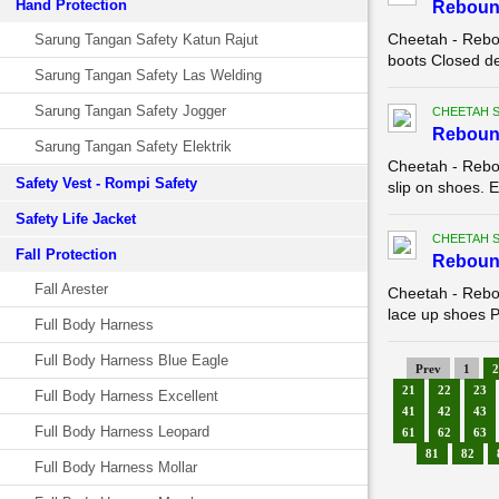
Hand Protection
Reboun
Cheetah - Rebo
Sarung Tangan Safety Katun Rajut
boots Closed de
Sarung Tangan Safety Las Welding
Sarung Tangan Safety Jogger
CHEETAH 
Reboun
Sarung Tangan Safety Elektrik
Cheetah - Rebo
Safety Vest - Rompi Safety
slip on shoes. E
Safety Life Jacket
CHEETAH 
Fall Protection
Reboun
Fall Arester
Cheetah - Rebo
lace up shoes Pa
Full Body Harness
Full Body Harness Blue Eagle
Prev
1
2
21
22
23
Full Body Harness Excellent
41
42
43
Full Body Harness Leopard
61
62
63
81
82
Full Body Harness Mollar