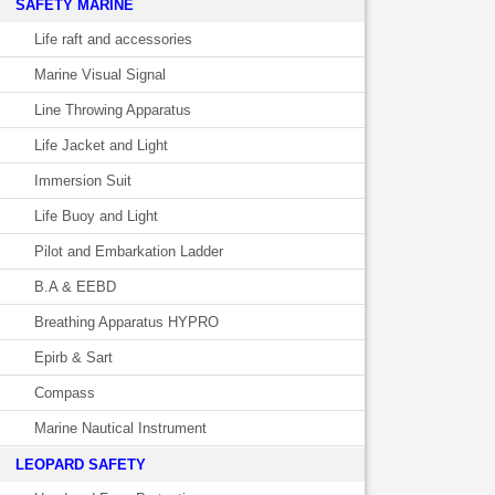
SAFETY MARINE
Life raft and accessories
Marine Visual Signal
Line Throwing Apparatus
Life Jacket and Light
Immersion Suit
Life Buoy and Light
Pilot and Embarkation Ladder
B.A & EEBD
Breathing Apparatus HYPRO
Epirb & Sart
Compass
Marine Nautical Instrument
LEOPARD SAFETY