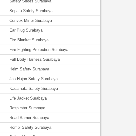
Safety Shoes Surabaya
Sepatu Safety Surabaya
Convex Mirror Surabaya
Ear Plug Surabaya
Fire Blanket Surabaya
Fire Fighting Protection Surabaya
Full Body Harness Surabaya
Helm Safety Surabaya
Jas Hujan Safety Surabaya
Kacamata Safety Surabaya
Life Jacket Surabaya
Respirator Surabaya
Road Barrier Surabaya
Rompi Safety Surabaya