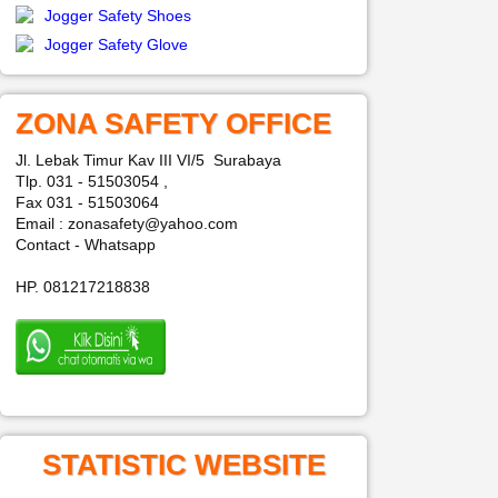
Jogger Safety Shoes
Jogger Safety Glove
ZONA SAFETY OFFICE
Jl. Lebak Timur Kav III VI/5 Surabaya
Tlp. 031 - 51503054 ,
Fax 031 - 51503064
Email : zonasafety@yahoo.com
Contact - Whatsapp
HP. 081217218838
STATISTIC WEBSITE