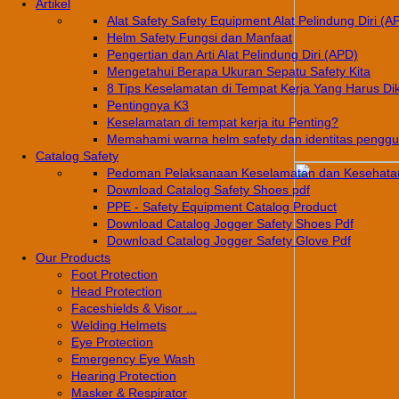
Artikel
Alat Safety Safety Equipment Alat Pelindung Diri (A
Helm Safety Fungsi dan Manfaat
Pengertian dan Arti Alat Pelindung Diri (APD)
Mengetahui Berapa Ukuran Sepatu Safety Kita
8 Tips Keselamatan di Tempat Kerja Yang Harus Di
Pentingnya K3
Keselamatan di tempat kerja itu Penting?
Memahami warna helm safety dan identitas pengg
Catalog Safety
Pedoman Pelaksanaan Keselamatan dan Kesehatan
Download Catalog Safety Shoes pdf
PPE - Safety Equipment Catalog Product
Download Catalog Jogger Safety Shoes Pdf
Download Catalog Jogger Safety Glove Pdf
Our Products
Foot Protection
Head Protection
Faceshields & Visor ...
Welding Helmets
Eye Protection
Emergency Eye Wash
Hearing Protection
Masker & Respirator