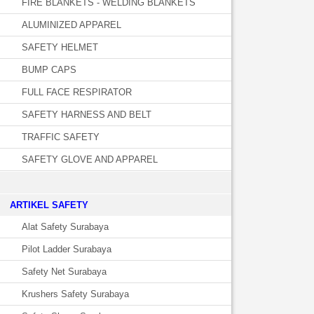
FIRE BLANKETS - WELDING BLANKETS
ALUMINIZED APPAREL
SAFETY HELMET
BUMP CAPS
FULL FACE RESPIRATOR
SAFETY HARNESS AND BELT
TRAFFIC SAFETY
SAFETY GLOVE AND APPAREL
­ARTIKEL SAFETY
Alat Safety Surabaya
Pilot Ladder Surabaya
Safety Net Surabaya
Krushers Safety Surabaya