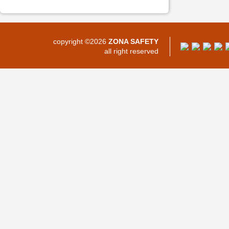
copyright ©2026
ZONA SAFETY
all right reserved