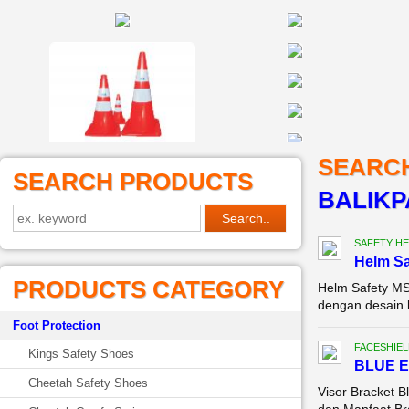
SEARC
SEARCH PRODUCTS
BALIK
SAFETY HE
Helm Sa
PRODUCTS CATEGORY
Helm Safety MS
dengan desain k
Foot Protection
FACESHIEL
Kings Safety Shoes
BLUE E
Cheetah Safety Shoes
Visor Bracket B