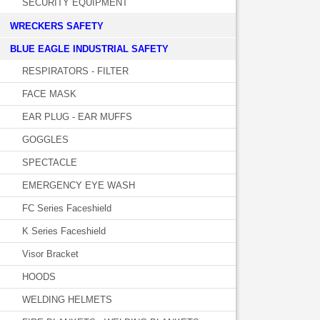
SECURITY EQUIPMENT
WRECKERS SAFETY
BLUE EAGLE INDUSTRIAL SAFETY
RESPIRATORS - FILTER
FACE MASK
EAR PLUG - EAR MUFFS
GOGGLES
SPECTACLE
EMERGENCY EYE WASH
FC Series Faceshield
K Series Faceshield
Visor Bracket
HOODS
WELDING HELMETS