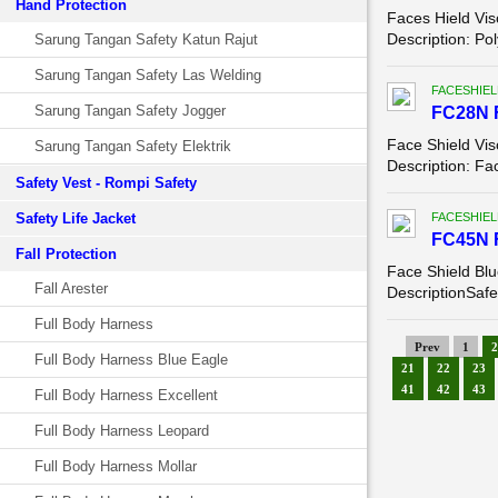
Hand Protection
Faces Hield Vis
Description: Po
Sarung Tangan Safety Katun Rajut
Sarung Tangan Safety Las Welding
FACESHIEL
Sarung Tangan Safety Jogger
FC28N 
Face Shield Vis
Sarung Tangan Safety Elektrik
Description: Fa
Safety Vest - Rompi Safety
Safety Life Jacket
FACESHIEL
FC45N 
Fall Protection
Face Shield Bl
Fall Arester
DescriptionSafet
Full Body Harness
Prev
1
2
Full Body Harness Blue Eagle
21
22
23
41
42
43
Full Body Harness Excellent
Full Body Harness Leopard
Full Body Harness Mollar