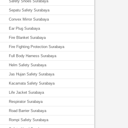
Safety Shoes Surabaya
Sepatu Safety Surabaya
Convex Mirror Surabaya
Ear Plug Surabaya
Fire Blanket Surabaya
Fire Fighting Protection Surabaya
Full Body Harness Surabaya
Helm Safety Surabaya
Jas Hujan Safety Surabaya
Kacamata Safety Surabaya
Life Jacket Surabaya
Respirator Surabaya
Road Barrier Surabaya
Rompi Safety Surabaya