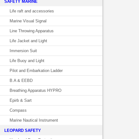
SAFETY MARINE
Life raft and accessories
Marine Visual Signal
Line Throwing Apparatus
Life Jacket and Light
Immersion Suit
Life Buoy and Light
Pilot and Embarkation Ladder
B.A & EEBD
Breathing Apparatus HYPRO
Epirb & Sart
Compass
Marine Nautical Instrument
LEOPARD SAFETY