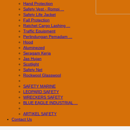
Hand Protection
Safety Vest - Rompi ...
Safety Life Jacket
Fall Protection
Ratchet Cargo Lashing ...
Traffic Equipment
Perlindungan Pemadam ...
Hood
Aluminezed
Seragam Kerja
Jas Hujan
Scotlight
Safety Net
Rockwool Glasswool
SAFETY MARINE
LEOPARD SAFETY
WRECKERS SAFETY
BLUE EAGLE INDUSTRIAL ...
­ARTIKEL SAFETY
Contact Us