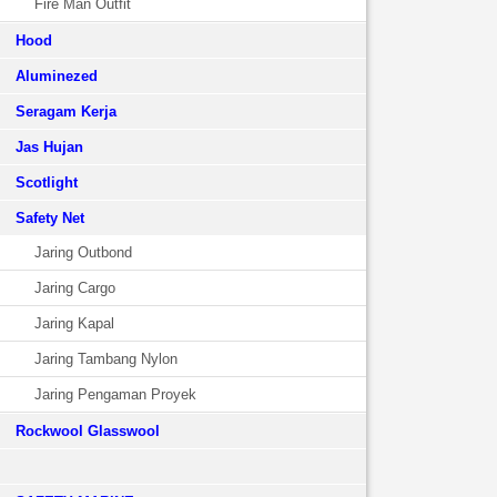
Fire Man Outfit
Hood
Aluminezed
Seragam Kerja
Jas Hujan
Scotlight
Safety Net
Jaring Outbond
Jaring Cargo
Jaring Kapal
Jaring Tambang Nylon
Jaring Pengaman Proyek
Rockwool Glasswool