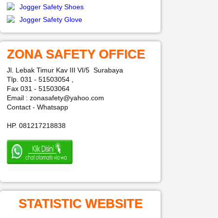
Jogger Safety Shoes
Jogger Safety Glove
ZONA SAFETY OFFICE
Jl. Lebak Timur Kav III VI/5 Surabaya
Tlp. 031 - 51503054 ,
Fax 031 - 51503064
Email : zonasafety@yahoo.com
Contact - Whatsapp
HP. 081217218838
STATISTIC WEBSITE