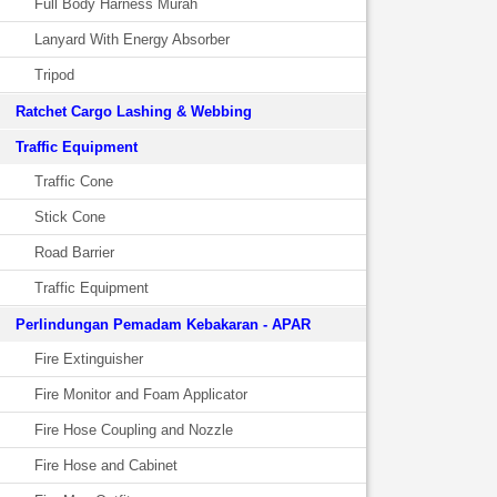
Full Body Harness Murah
Lanyard With Energy Absorber
Tripod
Ratchet Cargo Lashing & Webbing
Traffic Equipment
Traffic Cone
Stick Cone
Road Barrier
Traffic Equipment
Perlindungan Pemadam Kebakaran - APAR
Fire Extinguisher
Fire Monitor and Foam Applicator
Fire Hose Coupling and Nozzle
Fire Hose and Cabinet