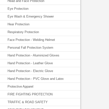
Head and Face Protection
Eye Protection
Eye Wash & Emergency Shower
Hear Protection
Respiratory Protection
Face Protection - Welding Helmet
Personal Fall Protection System
Hand Protection - Aluminized Gloves
Hand Protection - Leather Glove
Hand Protection - Electric Glove
Hand Protection - PVC Glove and Latex
Protective Apparel
FIRE FIGHTING PROTECTION
TRAFFIC & ROAD SAFETY