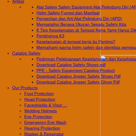
Artikel
Alat Safety Safety Equipment Alat Pelindung Diri (A
Helm Safety Fungsi dan Manfaat
Pengertian dan Arti Alat Pelindung Diri (APD)
Mengetahui Berapa Ukuran Sepatu Safety Kita
8 Tips Keselamatan di Tempat Kerja Yang Harus Di
Pentingnya K3
Keselamatan di tempat kerja itu Penting?
Memahami warna helm safety dan identitas pengg
Catalog Safety
Pedoman Pelaksanaan Keselamatan dan Kesehatan
Download Catalog Safety Shoes pdf
PPE - Safety Equipment Catalog Product
Download Catalog Jogger Safety Shoes Pdf
Download Catalog Jogger Safety Glove Pdf
Our Products
Foot Protection
Head Protection
Faceshields & Visor ...
Welding Helmets
Eye Protection
Emergency Eye Wash
Hearing Protection
Masker & Respirator