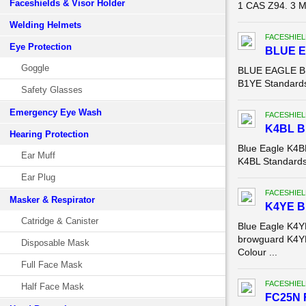
Faceshields & Visor Holder
1 CAS Z94. 3 Ma
Welding Helmets
FACESHIEL
Eye Protection
BLUE 
Goggle
BLUE EAGLE B1
B1YE Standards:
Safety Glasses
Emergency Eye Wash
FACESHIEL
K4BL 
Hearing Protection
Blue Eagle K4
Ear Muff
K4BL Standards:
Ear Plug
FACESHIEL
Masker & Respirator
K4YE 
Catridge & Canister
Blue Eagle K4
browguard K4YE
Disposable Mask
Colour ...
Full Face Mask
FACESHIEL
Half Face Mask
FC25N 