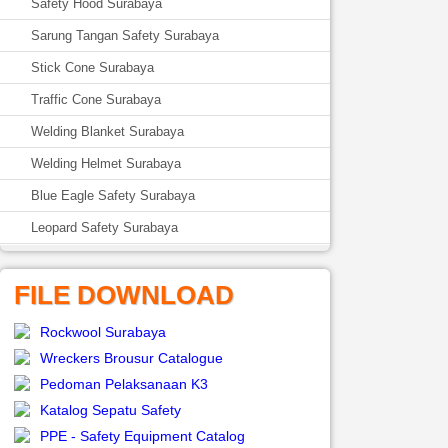
Safety Hood Surabaya
Sarung Tangan Safety Surabaya
Stick Cone Surabaya
Traffic Cone Surabaya
Welding Blanket Surabaya
Welding Helmet Surabaya
Blue Eagle Safety Surabaya
Leopard Safety Surabaya
FILE DOWNLOAD
Rockwool Surabaya
Wreckers Brousur Catalogue
Pedoman Pelaksanaan K3
Katalog Sepatu Safety
PPE - Safety Equipment Catalog