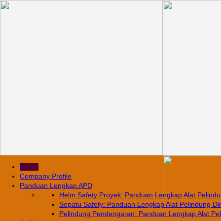
Home
Company Profile
Panduan Lengkap APD
Helm Safety Proyek: Panduan Lengkap Alat Pelindun
Sepatu Safety: Panduan Lengkap Alat Pelindung Diri
Pelindung Pendengaran: Panduan Lengkap Alat Pelin