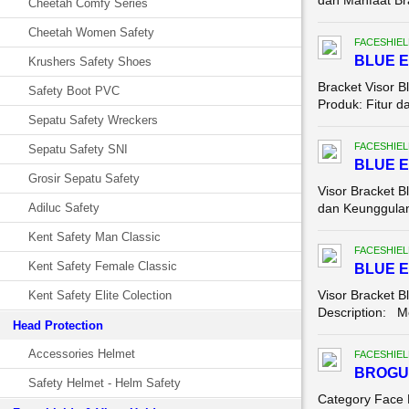
dan Manfaat Bra
Cheetah Comfy Series
Cheetah Women Safety
FACESHIEL
BLUE E
Krushers Safety Shoes
Bracket Visor 
Safety Boot PVC
Produk: Fitur d
Sepatu Safety Wreckers
FACESHIEL
Sepatu Safety SNI
BLUE E
Grosir Sepatu Safety
Visor Bracket B
Adiluc Safety
dan Keunggulan 
Kent Safety Man Classic
FACESHIEL
Kent Safety Female Classic
BLUE E
Visor Bracket B
Kent Safety Elite Colection
Description: Mo
Head Protection
Accessories Helmet
FACESHIEL
BROGU
Safety Helmet - Helm Safety
Category Face 