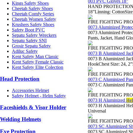
003 PVC Gloves 18”
Kings Safety Shoes
HAND PROTECTION - Sa
Cheetah Safety Shoes
18”Linning: CottonSize
Cheetah Comfy Series
Cheetah Women Safety
FIRE FIGHTING PR
Krushers Safety Shoes
0073 Aluminized Protec
Safety Boot PVC
0073 Aluminized Protect
Sepatu Safety Wreckers
Pants, Jacket, Hand Gl
Sepatu Safety SNI
Grosir Sepatu Safety
FIRE FIGHTING PR
Adiluc Safety
0073 B Aluminized Jac
Kent Safety Man Classic
0073 B Aluminized Jack
Kent Safety Female Classic
HookChest Size: 24, 2”
Kent Safety Elite Colection
FIRE FIGHTING PR
Head Protection
0073 C Aluminized Pan
0073 C Aluminized Pant
Accessories Helmet
FIRE FIGHTING PR
Safety Helmet - Helm Safety
0073 H Aluminized
Hel
0073 H Aluminized Helm
Faceshields & Visor Holder
Universal
Welding Helmets
FIRE FIGHTING PR
0073 SC Aluminized S
Eye Protection
0073 SC Aluminized Sho