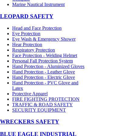
Marine Nautical Instrument
LEOPARD SAFETY
Head and Face Protection
Eye Protection
Eye Wash & Emergency Shower
Hear Protection
Respiratory Protection
Face Protection - Welding Helmet
Personal Fall Protection System
Hand Protection - Aluminized Gloves
Hand Protection - Leather Glove
Hand Protection - Electric Glove
Hand Protection - PVC Glove and
Latex
Protective Apparel
FIRE FIGHTING PROTECTION
TRAFFIC & ROAD SAFETY
SECURITY EQUIPMENT
WRECKERS SAFETY
BLUE EAGLE INDUSTRIAL