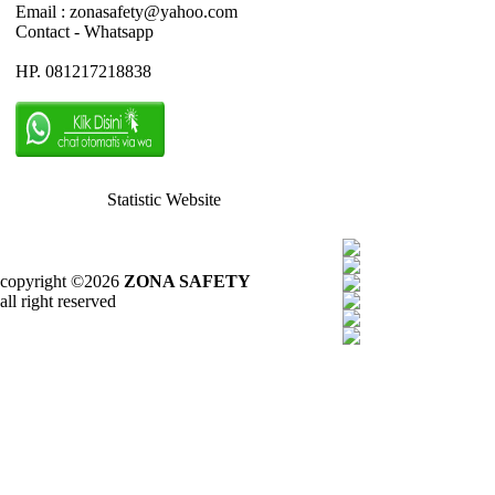
Email : zonasafety@yahoo.com
Contact - Whatsapp
HP. 081217218838
Statistic Website
copyright ©2026
ZONA SAFETY
all right reserved