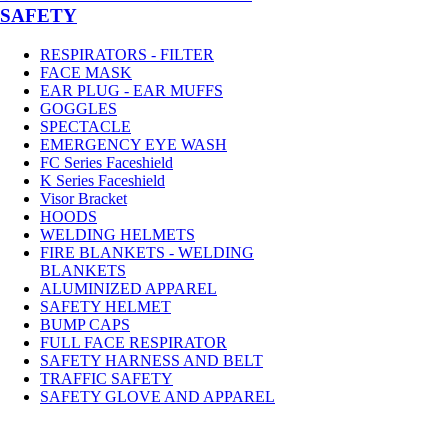
SAFETY
RESPIRATORS - FILTER
FACE MASK
EAR PLUG - EAR MUFFS
GOGGLES
SPECTACLE
EMERGENCY EYE WASH
FC Series Faceshield
K Series Faceshield
Visor Bracket
HOODS
WELDING HELMETS
FIRE BLANKETS - WELDING
BLANKETS
ALUMINIZED APPAREL
SAFETY HELMET
BUMP CAPS
FULL FACE RESPIRATOR
SAFETY HARNESS AND BELT
TRAFFIC SAFETY
SAFETY GLOVE AND APPAREL