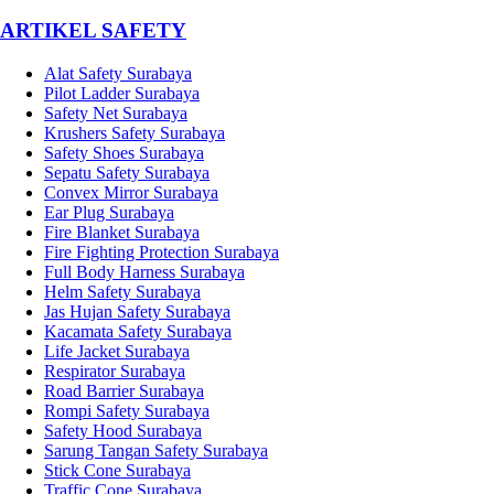
­ARTIKEL SAFETY
Alat Safety Surabaya
Pilot Ladder Surabaya
Safety Net Surabaya
Krushers Safety Surabaya
Safety Shoes Surabaya
Sepatu Safety Surabaya
Convex Mirror Surabaya
Ear Plug Surabaya
Fire Blanket Surabaya
Fire Fighting Protection Surabaya
Full Body Harness Surabaya
Helm Safety Surabaya
Jas Hujan Safety Surabaya
Kacamata Safety Surabaya
Life Jacket Surabaya
Respirator Surabaya
Road Barrier Surabaya
Rompi Safety Surabaya
Safety Hood Surabaya
Sarung Tangan Safety Surabaya
Stick Cone Surabaya
Traffic Cone Surabaya