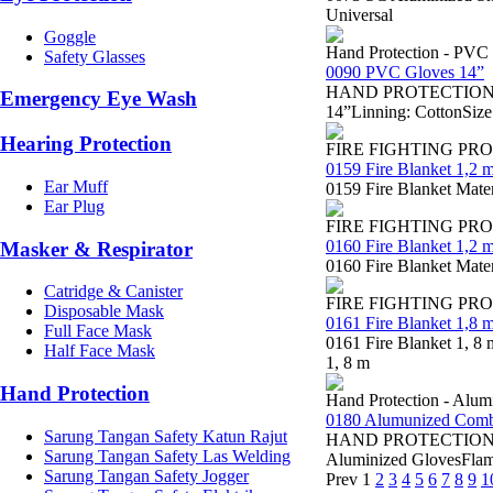
Universal
Goggle
Hand Protection - PVC
Safety Glasses
0090 PVC Gloves 14”
HAND PROTECTION - Sa
Emergency Eye Wash
14”Linning: CottonSize
Hearing Protection
FIRE FIGHTING PR
0159 Fire Blanket 1,2 m
Ear Muff
0159 Fire Blanket Mater
Ear Plug
FIRE FIGHTING PR
0160 Fire Blanket 1,2 m
Masker & Respirator
0160 Fire Blanket Mater
Catridge & Canister
FIRE FIGHTING PR
Disposable Mask
0161 Fire Blanket 1,8 m
Full Face Mask
0161 Fire Blanket 1, 8 
Half Face Mask
1, 8 m
Hand Protection
Hand Protection - Alum
0180 Alumunized Combi
Sarung Tangan Safety Katun Rajut
HAND PROTECTION 0180
Sarung Tangan Safety Las Welding
Aluminized GlovesFlame
Sarung Tangan Safety Jogger
Prev
1
2
3
4
5
6
7
8
9
1