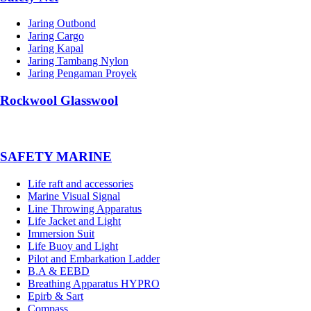
Jaring Outbond
Jaring Cargo
Jaring Kapal
Jaring Tambang Nylon
Jaring Pengaman Proyek
Rockwool Glasswool
SAFETY MARINE
Life raft and accessories
Marine Visual Signal
Line Throwing Apparatus
Life Jacket and Light
Immersion Suit
Life Buoy and Light
Pilot and Embarkation Ladder
B.A & EEBD
Breathing Apparatus HYPRO
Epirb & Sart
Compass