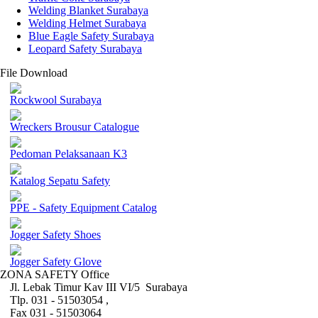
Welding Blanket Surabaya
Welding Helmet Surabaya
Blue Eagle Safety Surabaya
Leopard Safety Surabaya
File Download
Rockwool Surabaya
Wreckers Brousur Catalogue
Pedoman Pelaksanaan K3
Katalog Sepatu Safety
PPE - Safety Equipment Catalog
Jogger Safety Shoes
Jogger Safety Glove
ZONA SAFETY Office
Jl. Lebak Timur Kav III VI/5 Surabaya
Tlp. 031 - 51503054 ,
Fax 031 - 51503064