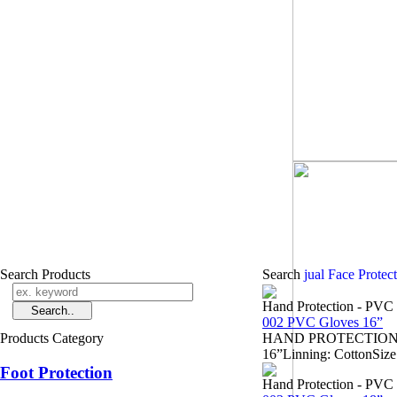
Search Products
Search
jual Face Protec
Hand Protection - PVC
002 PVC Gloves 16”
Products Category
HAND PROTECTION - Sa
16”Linning: CottonSize
Foot Protection
Hand Protection - PVC