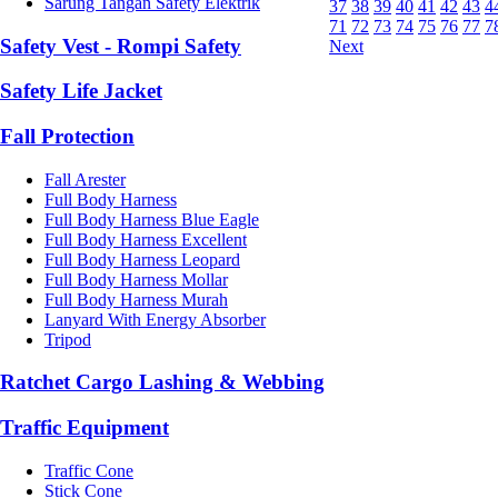
Sarung Tangan Safety Elektrik
37
38
39
40
41
42
43
4
71
72
73
74
75
76
77
7
Safety Vest - Rompi Safety
Next
Safety Life Jacket
Fall Protection
Fall Arester
Full Body Harness
Full Body Harness Blue Eagle
Full Body Harness Excellent
Full Body Harness Leopard
Full Body Harness Mollar
Full Body Harness Murah
Lanyard With Energy Absorber
Tripod
Ratchet Cargo Lashing & Webbing
Traffic Equipment
Traffic Cone
Stick Cone