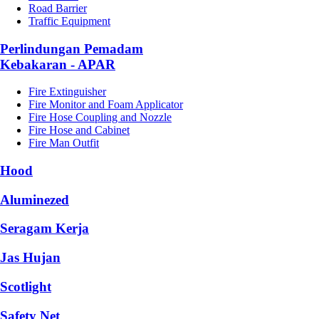
Road Barrier
Traffic Equipment
Perlindungan Pemadam
Kebakaran - APAR
Fire Extinguisher
Fire Monitor and Foam Applicator
Fire Hose Coupling and Nozzle
Fire Hose and Cabinet
Fire Man Outfit
Hood
Aluminezed
Seragam Kerja
Jas Hujan
Scotlight
Safety Net