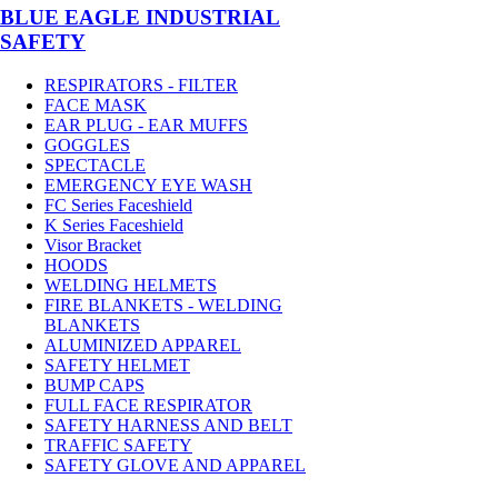
BLUE EAGLE INDUSTRIAL
SAFETY
RESPIRATORS - FILTER
FACE MASK
EAR PLUG - EAR MUFFS
GOGGLES
SPECTACLE
EMERGENCY EYE WASH
FC Series Faceshield
K Series Faceshield
Visor Bracket
HOODS
WELDING HELMETS
FIRE BLANKETS - WELDING
BLANKETS
ALUMINIZED APPAREL
SAFETY HELMET
BUMP CAPS
FULL FACE RESPIRATOR
SAFETY HARNESS AND BELT
TRAFFIC SAFETY
SAFETY GLOVE AND APPAREL