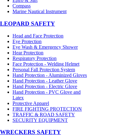
Epirb & Sart
Compass
Marine Nautical Instrument
LEOPARD SAFETY
Head and Face Protection
Eye Protection
Eye Wash & Emergency Shower
Hear Protection
Respiratory Protection
Face Protection - Welding Helmet
Personal Fall Protection System
Hand Protection - Aluminized Gloves
Hand Protection - Leather Glove
Hand Protection - Electric Glove
Hand Protection - PVC Glove and
Latex
Protective Apparel
FIRE FIGHTING PROTECTION
TRAFFIC & ROAD SAFETY
SECURITY EQUIPMENT
WRECKERS SAFETY