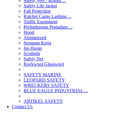
Safety Vest - Rompi ...
Safety Life Jacket
Fall Protection
Ratchet Cargo Lashing ...
Traffic Equipment
Perlindungan Pemadam ...
Hood
Aluminezed
Seragam Kerja
Jas Hujan
Scotlight
Safety Net
Rockwool Glasswool
SAFETY MARINE
LEOPARD SAFETY
WRECKERS SAFETY
BLUE EAGLE INDUSTRIAL ...
­ARTIKEL SAFETY
Contact Us