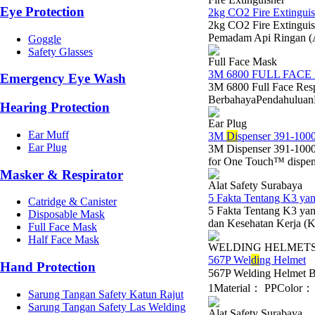
Eye Protection
2kg CO2 Fire Extinguis
2kg CO2 Fire Extinguis
Pemadam Api Ringan (
Goggle
Safety Glasses
Full Face Mask
3M 6800 FULL FACE
Emergency Eye Wash
3M 6800 Full Face Res
BerbahayaPendahuluanDal
Hearing Protection
Ear Plug
Ear Muff
3M
Di
spenser 391-1000
Ear Plug
3M Dispenser 391-1000
for One Touch™ dispens
Masker & Respirator
Alat Safety Surabaya
5 Fakta Tentang K3 y
Catridge & Canister
5 Fakta Tentang K3 y
Disposable Mask
dan Kesehatan Kerja (K3
Full Face Mask
Half Face Mask
WELDING HELMET
567P Wel
di
ng Helmet
Hand Protection
567P Welding Helmet 
1Material： PPColor： B
Sarung Tangan Safety Katun Rajut
Sarung Tangan Safety Las Welding
Alat Safety Surabaya