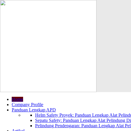
Home
Company Profile
Panduan Lengkap APD
Helm Safety Proyek: Panduan Lengkap Alat Pelindu
Sepatu Safety: Panduan Lengkap Alat Pelindung Dir
Pelindung Pendengaran: Panduan Lengkap Alat Peli
Artikel