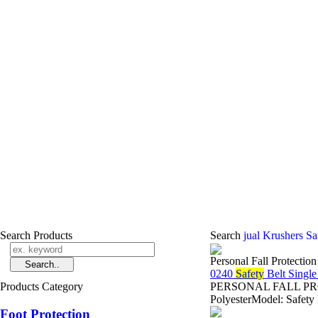
Search Products
Search
jual Krushers Sa
Personal Fall Protectio
0240
Safety
Belt Singl
Products Category
PERSONAL FALL PROTE
PolyesterModel: Safety
Foot Protection