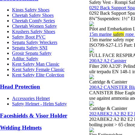
Safety Vest - Rompi Saf
0292 Back Support Spa
Kings Safety Shoes
0292 Back Support Spa
Cheetah Safety Shoes
8¾”Suspenders: 1½” Ela
Cheetah Comfy Series
Cheetah Women Safety
Pilot and Embarkation 
Krushers Safety Shoes
15m marine
safety
rope 
Safety Boot PVC
15m marine safety rop
Sepatu Safety Wreckers
ISO799-S27-L15 Part: L
Sepatu Safety SNI
Grosir Sepatu Safety
FULL FACE RESPIR
Adiluc Safety
200A2 A2 Canister
Kent Safety Man Classic
Filter 200 A2/2F: Peli
Kent Safety Female Classic
ulir terpadu EN 148-1 i
Kent Safety Elite Colection
Catridge & Canister
Head Protection
200A2 CANISTER Blu
CANISTER Blue Eagle 20
use against ammonia a
Accessories Helmet
Safety Helmet - Helm Safety
Catridge & Canister
202ABEK2 A2 B2 E2 
Faceshields & Visor Holder
202ABEK2 A2 B2 E2 K2 
boiling point > 65 cIno
Welding Helmets
Fire Extinguisher