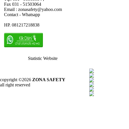
Fax 031 - 51503064
Email : zonasafety@yahoo.com
Contact - Whatsapp
HP. 081217218838
Statistic Website
copyright ©2026
ZONA SAFETY
all right reserved