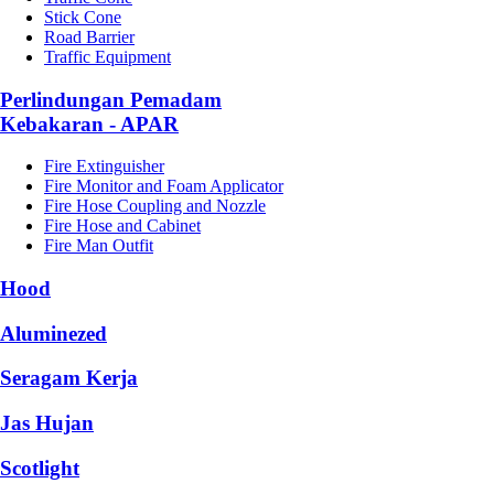
Stick Cone
Road Barrier
Traffic Equipment
Perlindungan Pemadam
Kebakaran - APAR
Fire Extinguisher
Fire Monitor and Foam Applicator
Fire Hose Coupling and Nozzle
Fire Hose and Cabinet
Fire Man Outfit
Hood
Aluminezed
Seragam Kerja
Jas Hujan
Scotlight