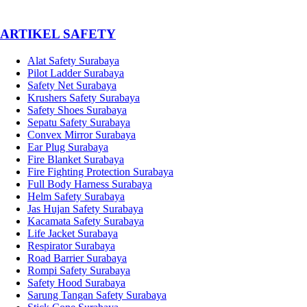
­ARTIKEL SAFETY
Alat Safety Surabaya
Pilot Ladder Surabaya
Safety Net Surabaya
Krushers Safety Surabaya
Safety Shoes Surabaya
Sepatu Safety Surabaya
Convex Mirror Surabaya
Ear Plug Surabaya
Fire Blanket Surabaya
Fire Fighting Protection Surabaya
Full Body Harness Surabaya
Helm Safety Surabaya
Jas Hujan Safety Surabaya
Kacamata Safety Surabaya
Life Jacket Surabaya
Respirator Surabaya
Road Barrier Surabaya
Rompi Safety Surabaya
Safety Hood Surabaya
Sarung Tangan Safety Surabaya