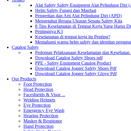
Alat Safety Safety Equipment Alat Pelindung Diri
Helm Safety Fungsi dan Manfaat
Pengertian dan Arti Alat Pelindung Diri (APD)
Mengetahui Berapa Ukuran Sepatu Safety Kita
8 Tips Keselamatan di Tempat Kerja Yang Harus D
Pentingnya K3
Keselamatan di tempat kerja itu Penting?
Memahami warna helm safety dan identitas penggu
Catalog Safety
Pedoman Pelaksanaan Keselamatan dan Kesehatan
Download Catalog Safety Shoes pdf
PPE - Safety Equipment Catalog Product
Download Catalog Jogger Safety Shoes Pdf
Download Catalog Jogger Safety Glove Pdf
Our Products
Foot Protection
Head Protection
Faceshields & Visor ...
Welding Helmets
Eye Protection
Emergency Eye Wash
Hearing Protection
Masker & Respirator
Hand Protection