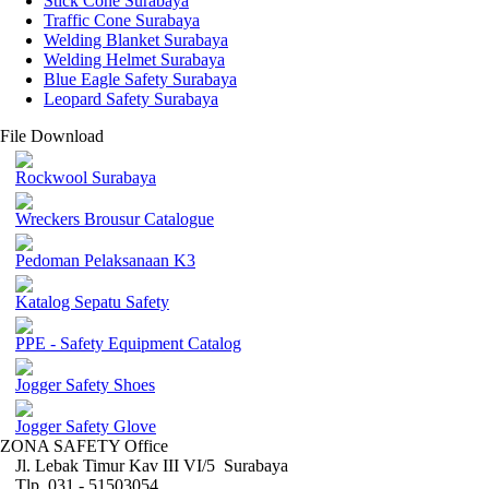
Stick Cone Surabaya
Traffic Cone Surabaya
Welding Blanket Surabaya
Welding Helmet Surabaya
Blue Eagle Safety Surabaya
Leopard Safety Surabaya
File Download
Rockwool Surabaya
Wreckers Brousur Catalogue
Pedoman Pelaksanaan K3
Katalog Sepatu Safety
PPE - Safety Equipment Catalog
Jogger Safety Shoes
Jogger Safety Glove
ZONA SAFETY Office
Jl. Lebak Timur Kav III VI/5 Surabaya
Tlp. 031 - 51503054 ,