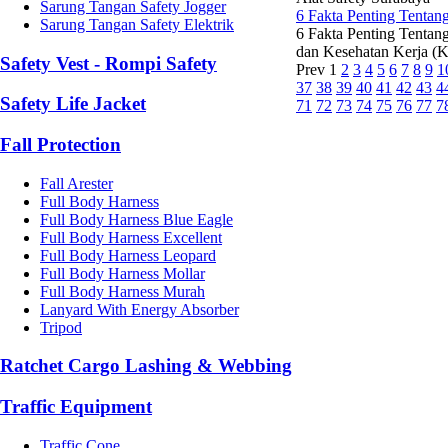
Sarung Tangan Safety Jogger
6 Fakta Penting Tentan
Sarung Tangan Safety Elektrik
6 Fakta Penting Tentan
dan Kesehatan Kerja (K3
Safety Vest - Rompi Safety
Prev
1
2
3
4
5
6
7
8
9
1
37
38
39
40
41
42
43
4
Safety Life Jacket
71
72
73
74
75
76
77
7
Fall Protection
Fall Arester
Full Body Harness
Full Body Harness Blue Eagle
Full Body Harness Excellent
Full Body Harness Leopard
Full Body Harness Mollar
Full Body Harness Murah
Lanyard With Energy Absorber
Tripod
Ratchet Cargo Lashing & Webbing
Traffic Equipment
Traffic Cone