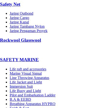
Safety Net
Jaring Outbond
Jaring Cargo
Jaring Kapal
Jaring Tambang Nylon
Jaring Pengaman Proyek
Rockwool Glasswool
SAFETY MARINE
Life raft and accessories
Marine Visual Signal
Line Throwing Apparatus
Life Jacket and Light
Immersion Suit
Life Buoy and Light
Pilot and Embarkation Ladder
B.A & EEBD
Breathing Apparatus HYPRO