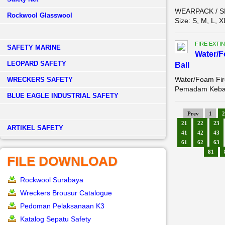
WEARPACK / SE
Rockwool Glasswool
Size: S, M, L, 
FIRE EXTI
SAFETY MARINE
Water/F
LEOPARD SAFETY
Ball
Water/Foam Fire
WRECKERS SAFETY
Pemadam Kebak
BLUE EAGLE INDUSTRIAL SAFETY
Prev
1
2
21
22
23
­ARTIKEL SAFETY
41
42
43
61
62
63
81
FILE DOWNLOAD
Rockwool Surabaya
Wreckers Brousur Catalogue
Pedoman Pelaksanaan K3
Katalog Sepatu Safety