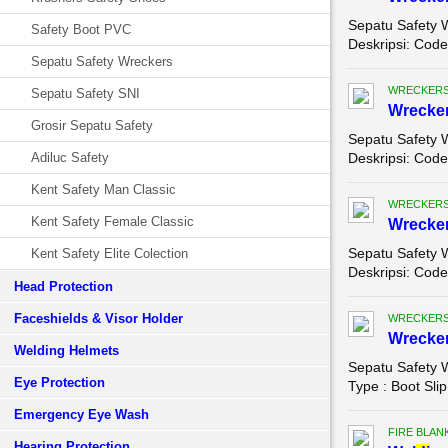
Sepatu Safety 
Safety Boot PVC
Deskripsi: Code
Sepatu Safety Wreckers
WRECKERS
Sepatu Safety SNI
Wrecker
Grosir Sepatu Safety
Sepatu Safety 
Adiluc Safety
Deskripsi: Code 
Kent Safety Man Classic
WRECKERS
Kent Safety Female Classic
Wrecker
Sepatu Safety 
Kent Safety Elite Colection
Deskripsi: Code
Head Protection
Faceshields & Visor Holder
WRECKERS
Wrecker
Welding Helmets
Sepatu Safety 
Eye Protection
Type : Boot Slip
Emergency Eye Wash
FIRE BLAN
Hearing Protection