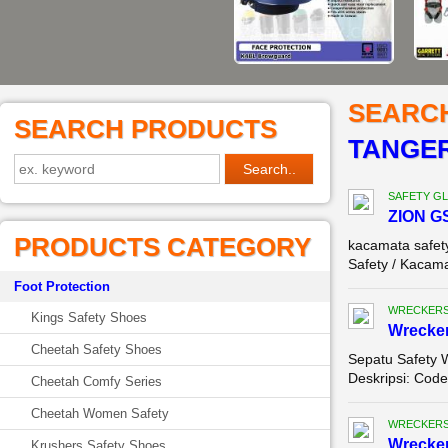
SEARC
SEARCH PRODUCTS
TANGE
SAFETY G
ZION G
PRODUCTS CATEGORY
kacamata safet
Safety / Kacama
Foot Protection
WRECKERS
Kings Safety Shoes
Wrecker
Cheetah Safety Shoes
Sepatu Safety 
Deskripsi: Code
Cheetah Comfy Series
Cheetah Women Safety
WRECKERS
Wrecker
Krushers Safety Shoes