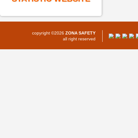
copyright ©2026
ZONA SAFETY
all right reserved