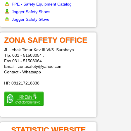
PPE - Safety Equipment Catalog
Jogger Safety Shoes
Jogger Safety Glove
ZONA SAFETY OFFICE
Jl. Lebak Timur Kav III VI/5 Surabaya
Tlp. 031 - 51503054 ,
Fax 031 - 51503064
Email : zonasafety@yahoo.com
Contact - Whatsapp
HP. 081217218838
STATISTIC WEBSITE