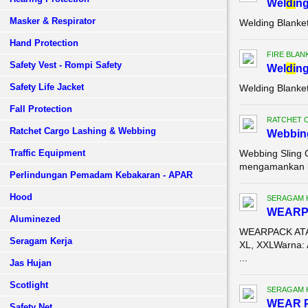
Wel
di
ng
Masker & Respirator
Welding Blanke
Hand Protection
FIRE BLAN
Safety Vest - Rompi Safety
Wel
di
ng
Safety Life Jacket
Welding Blanke
Fall Protection
RATCHET 
Ratchet Cargo Lashing & Webbing
Webbing
Traffic Equipment
Webbing Sling 
mengamankan ba
Perlindungan Pemadam Kebakaran - APAR
Hood
SERAGAM 
WEARP
Aluminezed
WEARPACK ATAS
Seragam Kerja
XL, XXLWarna: 
...
Jas Hujan
Scotlight
SERAGAM 
WEAR 
Safety Net