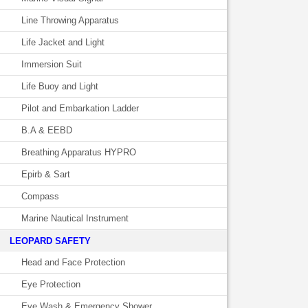
Line Throwing Apparatus
Life Jacket and Light
Immersion Suit
Life Buoy and Light
Pilot and Embarkation Ladder
B.A & EEBD
Breathing Apparatus HYPRO
Epirb & Sart
Compass
Marine Nautical Instrument
LEOPARD SAFETY
Head and Face Protection
Eye Protection
Eye Wash & Emergency Shower