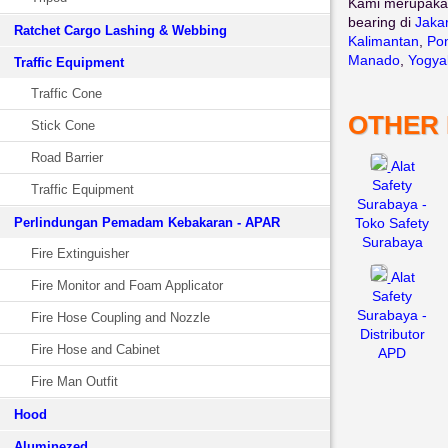
Kami merupaka
bearing di
Jaka
Ratchet Cargo Lashing & Webbing
Kalimantan
,
Pon
Manado
,
Yogya
Traffic Equipment
Traffic Cone
OTHER
Stick Cone
Road Barrier
Alat
Safety
Traffic Equipment
Surabaya -
Perlindungan Pemadam Kebakaran - APAR
Toko Safety
Surabaya
Fire Extinguisher
Alat
Fire Monitor and Foam Applicator
Safety
Surabaya -
Fire Hose Coupling and Nozzle
Distributor
Fire Hose and Cabinet
APD
Fire Man Outfit
Hood
Aluminezed