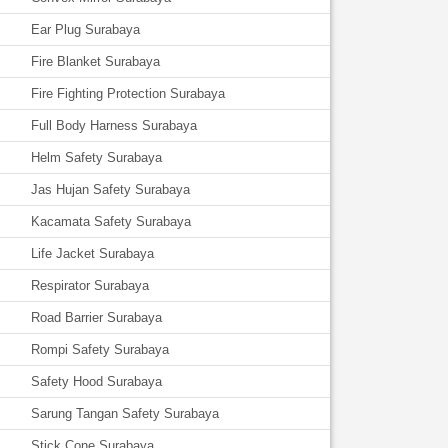
Ear Plug Surabaya
Fire Blanket Surabaya
Fire Fighting Protection Surabaya
Full Body Harness Surabaya
Helm Safety Surabaya
Jas Hujan Safety Surabaya
Kacamata Safety Surabaya
Life Jacket Surabaya
Respirator Surabaya
Road Barrier Surabaya
Rompi Safety Surabaya
Safety Hood Surabaya
Sarung Tangan Safety Surabaya
Stick Cone Surabaya