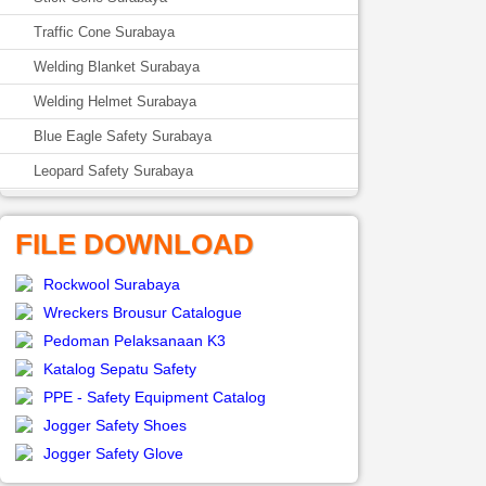
Traffic Cone Surabaya
Welding Blanket Surabaya
Welding Helmet Surabaya
Blue Eagle Safety Surabaya
Leopard Safety Surabaya
FILE DOWNLOAD
Rockwool Surabaya
Wreckers Brousur Catalogue
Pedoman Pelaksanaan K3
Katalog Sepatu Safety
PPE - Safety Equipment Catalog
Jogger Safety Shoes
Jogger Safety Glove