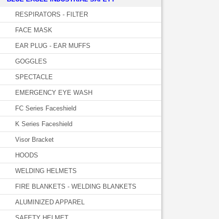
RESPIRATORS - FILTER
FACE MASK
EAR PLUG - EAR MUFFS
GOGGLES
SPECTACLE
EMERGENCY EYE WASH
FC Series Faceshield
K Series Faceshield
Visor Bracket
HOODS
WELDING HELMETS
FIRE BLANKETS - WELDING BLANKETS
ALUMINIZED APPAREL
SAFETY HELMET