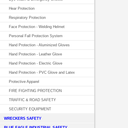
Hear Protection
Respiratory Protection
Face Protection - Welding Helmet
Personal Fall Protection System
Hand Protection - Aluminized Gloves
Hand Protection - Leather Glove
Hand Protection - Electric Glove
Hand Protection - PVC Glove and Latex
Protective Apparel
FIRE FIGHTING PROTECTION
TRAFFIC & ROAD SAFETY
SECURITY EQUIPMENT
WRECKERS SAFETY
BLUE EAGLE INDUSTRIAL SAFETY