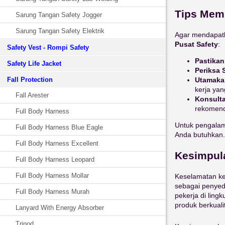
Tips Memi
Sarung Tangan Safety Jogger
Sarung Tangan Safety Elektrik
Agar mendapatk
Pusat Safety
:
Safety Vest - Rompi Safety
Pastika
Safety Life Jacket
Periksa S
Utamaka
Fall Protection
kerja yan
Fall Arester
Konsult
rekomenda
Full Body Harness
Untuk pengalam
Full Body Harness Blue Eagle
Anda butuhkan.
Full Body Harness Excellent
Kesimpul
Full Body Harness Leopard
Full Body Harness Mollar
Keselamatan ke
sebagai penyedi
Full Body Harness Murah
pekerja di lin
produk berkual
Lanyard With Energy Absorber
Tripod