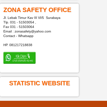
ZONA SAFETY OFFICE
Jl. Lebak Timur Kav III VI/5 Surabaya
Tlp. 031 - 51503054 ,
Fax 031 - 51503064
Email : zonasafety@yahoo.com
Contact - Whatsapp
HP. 081217218838
STATISTIC WEBSITE