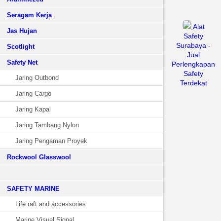
Seragam Kerja
Alat
Jas Hujan
Safety
Surabaya -
Scotlight
Jual
Safety Net
Perlengkapan
Safety
Jaring Outbond
Terdekat
Jaring Cargo
Jaring Kapal
Jaring Tambang Nylon
Jaring Pengaman Proyek
Rockwool Glasswool
SAFETY MARINE
Life raft and accessories
Marine Visual Signal