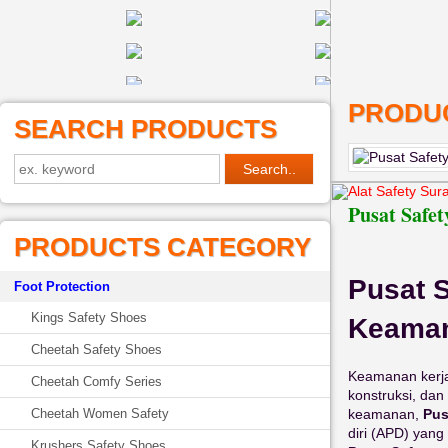
PRODUC
SEARCH PRODUCTS
Alat Safety Sur
Pusat Safet
PRODUCTS CATEGORY
Pusat S
Foot Protection
Kings Safety Shoes
Keaman
Cheetah Safety Shoes
Keamanan kerja 
Cheetah Comfy Series
konstruksi, da
keamanan,
Pus
Cheetah Women Safety
diri (APD) yang
Krushers Safety Shoes