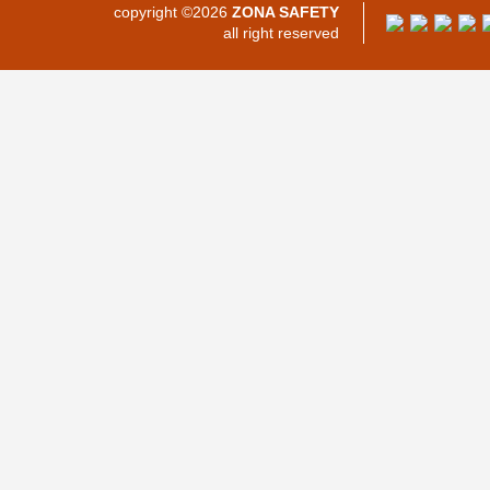
copyright ©2026
ZONA SAFETY
all right reserved