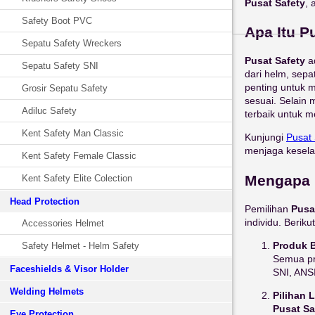
Pusat Safety
, 
Safety Boot PVC
Apa Itu P
Sepatu Safety Wreckers
Pusat Safety
a
Sepatu Safety SNI
dari helm, sepa
penting untuk 
Grosir Sepatu Safety
sesuai. Selain 
Adiluc Safety
terbaik untuk m
Kent Safety Man Classic
Kunjungi
Pusat
menjaga kesela
Kent Safety Female Classic
Mengapa 
Kent Safety Elite Colection
Head Protection
Pemilihan
Pusa
individu. Beri
Accessories Helmet
Produk B
Safety Helmet - Helm Safety
Semua pr
Faceshields & Visor Holder
SNI, ANSI
Welding Helmets
Pilihan 
Pusat Sa
Eye Protection