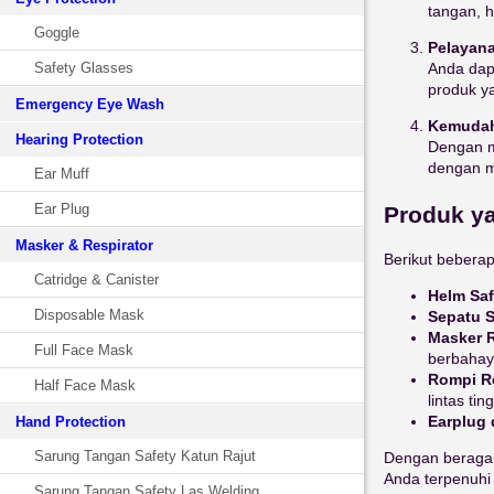
tangan, h
Goggle
Pelayana
Safety Glasses
Anda dap
produk y
Emergency Eye Wash
Kemudah
Hearing Protection
Dengan 
dengan mu
Ear Muff
Ear Plug
Produk ya
Masker & Respirator
Berikut bebera
Catridge & Canister
Helm Saf
Disposable Mask
Sepatu S
Masker R
Full Face Mask
berbahay
Rompi Re
Half Face Mask
lintas ting
Earplug 
Hand Protection
Sarung Tangan Safety Katun Rajut
Dengan beragam
Anda terpenuhi 
Sarung Tangan Safety Las Welding