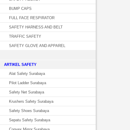
BUMP CAPS
FULL FACE RESPIRATOR
SAFETY HARNESS AND BELT
TRAFFIC SAFETY
SAFETY GLOVE AND APPAREL
­ARTIKEL SAFETY
Alat Safety Surabaya
Pilot Ladder Surabaya
Safety Net Surabaya
Krushers Safety Surabaya
Safety Shoes Surabaya
Sepatu Safety Surabaya
Convex Mirror Surabaya