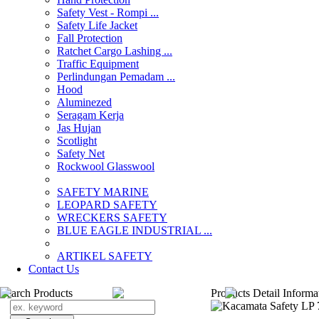
Safety Vest - Rompi ...
Safety Life Jacket
Fall Protection
Ratchet Cargo Lashing ...
Traffic Equipment
Perlindungan Pemadam ...
Hood
Aluminezed
Seragam Kerja
Jas Hujan
Scotlight
Safety Net
Rockwool Glasswool
SAFETY MARINE
LEOPARD SAFETY
WRECKERS SAFETY
BLUE EAGLE INDUSTRIAL ...
­ARTIKEL SAFETY
Contact Us
Search Products
Products Detail Informa