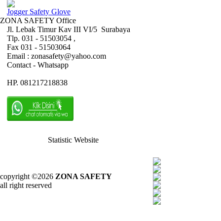
Jogger Safety Glove
ZONA SAFETY Office
Jl. Lebak Timur Kav III VI/5 Surabaya
Tlp. 031 - 51503054 ,
Fax 031 - 51503064
Email : zonasafety@yahoo.com
Contact - Whatsapp
HP. 081217218838
Statistic Website
copyright ©2026
ZONA SAFETY
all right reserved