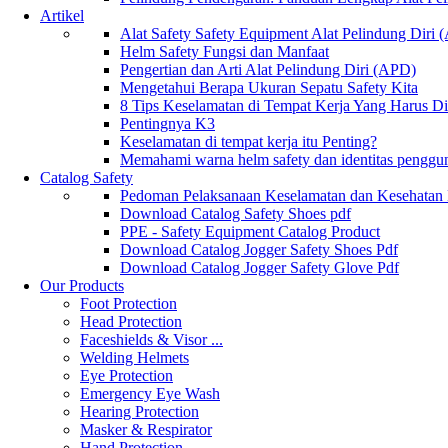
Artikel
Alat Safety Safety Equipment Alat Pelindung Diri
Helm Safety Fungsi dan Manfaat
Pengertian dan Arti Alat Pelindung Diri (APD)
Mengetahui Berapa Ukuran Sepatu Safety Kita
8 Tips Keselamatan di Tempat Kerja Yang Harus D
Pentingnya K3
Keselamatan di tempat kerja itu Penting?
Memahami warna helm safety dan identitas penggu
Catalog Safety
Pedoman Pelaksanaan Keselamatan dan Kesehatan
Download Catalog Safety Shoes pdf
PPE - Safety Equipment Catalog Product
Download Catalog Jogger Safety Shoes Pdf
Download Catalog Jogger Safety Glove Pdf
Our Products
Foot Protection
Head Protection
Faceshields & Visor ...
Welding Helmets
Eye Protection
Emergency Eye Wash
Hearing Protection
Masker & Respirator
Hand Protection