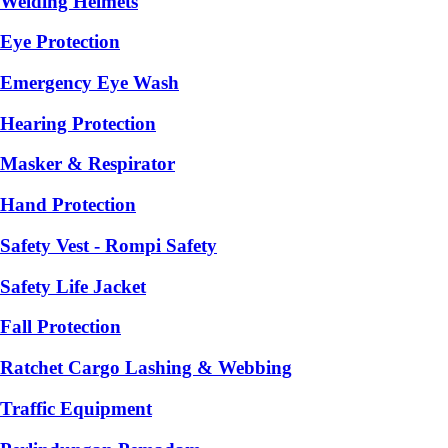
Welding Helmets
Eye Protection
Emergency Eye Wash
Hearing Protection
Masker & Respirator
Hand Protection
Safety Vest - Rompi Safety
Safety Life Jacket
Fall Protection
Ratchet Cargo Lashing & Webbing
Traffic Equipment