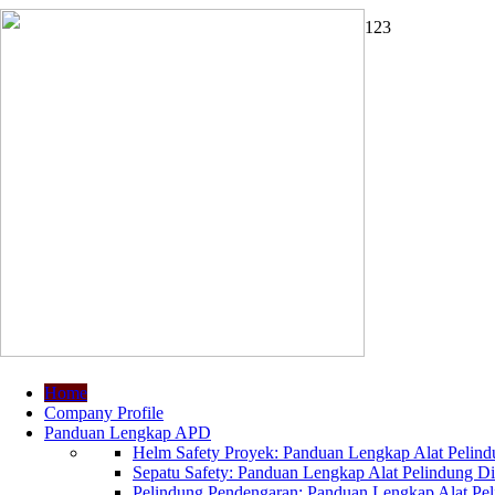
1
2
3
Home
Company Profile
Panduan Lengkap APD
Helm Safety Proyek: Panduan Lengkap Alat Pelindu
Sepatu Safety: Panduan Lengkap Alat Pelindung Dir
Pelindung Pendengaran: Panduan Lengkap Alat Peli