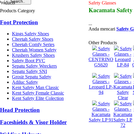
Safety Glasses
Kacamata Safety
Products Category
Foot Protection
...
Anda mencari
Safety G
Kings Safety Shoes
Cheetah Safety Shoes
Other Products
Cheetah Comfy Series
Safety
Safety
Cheetah Women Safety
Glasses -
Glasses -
Krushers Safety Shoes
CENTRINO
Leopard
Safety Boot PVC
GS620
LP-84
Sepatu Safety Wreckers
Sepatu Safety SNI
Safety
Safety
Grosir Sepatu Safety
Glasses -
Glasses -
Adiluc Safety
Leopard LP-
Kacamata
Kent Safety Man Classic
94
Safety
Kent Safety Female Classic
Clear
Kent Safety Elite Colection
Safety
Safety
Glasses -
Glasses -
Head Protection
Kacamata
Kacamata
Safety LP 91
Safety LP
Faceshields & Visor Holder
72