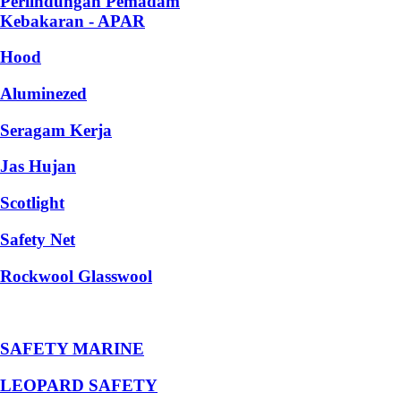
Perlindungan Pemadam
Kebakaran - APAR
Hood
Aluminezed
Seragam Kerja
Jas Hujan
Scotlight
Safety Net
Rockwool Glasswool
SAFETY MARINE
LEOPARD SAFETY