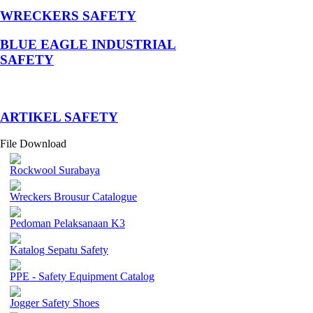
WRECKERS SAFETY
BLUE EAGLE INDUSTRIAL
SAFETY
­ARTIKEL SAFETY
File Download
Rockwool Surabaya
Wreckers Brousur Catalogue
Pedoman Pelaksanaan K3
Katalog Sepatu Safety
PPE - Safety Equipment Catalog
Jogger Safety Shoes