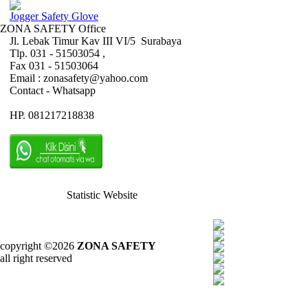
Jogger Safety Glove
ZONA SAFETY Office
Jl. Lebak Timur Kav III VI/5 Surabaya
Tlp. 031 - 51503054 ,
Fax 031 - 51503064
Email : zonasafety@yahoo.com
Contact - Whatsapp
HP. 081217218838
Statistic Website
copyright ©2026
ZONA SAFETY
all right reserved