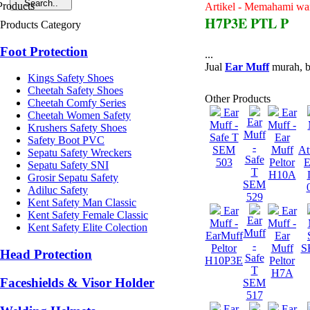
Artikel - Memahami war
H7P3E PTL P
Products Category
Foot Protection
...
Jual
Ear Muff
murah, b
Kings Safety Shoes
Cheetah Safety Shoes
Other Products
Cheetah Comfy Series
Ear
Ear
Cheetah Women Safety
Ear
Muff -
Muff -
Krushers Safety Shoes
Muff
Safe T
Ear
Safety Boot PVC
-
SEM
Muff
At
Sepatu Safety Wreckers
Safe
503
Peltor
E
Sepatu Safety SNI
T
H10A
Grosir Sepatu Safety
SEM
Adiluc Safety
529
Kent Safety Man Classic
Ear
Ear
Kent Safety Female Classic
Ear
Muff -
Muff -
Kent Safety Elite Colection
Muff
EarMuff
Ear
-
Peltor
Muff
S
Head Protection
Safe
H10P3E
Peltor
T
H7A
Faceshields & Visor Holder
SEM
517
Ear
Ear