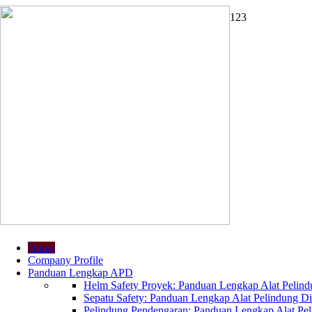
1
2
3
Home
Company Profile
Panduan Lengkap APD
Helm Safety Proyek: Panduan Lengkap Alat Pelindu
Sepatu Safety: Panduan Lengkap Alat Pelindung Dir
Pelindung Pendengaran: Panduan Lengkap Alat Peli