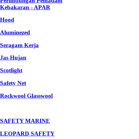
Perlindungan Pemadam
Kebakaran - APAR
Hood
Aluminezed
Seragam Kerja
Jas Hujan
Scotlight
Safety Net
Rockwool Glasswool
SAFETY MARINE
LEOPARD SAFETY