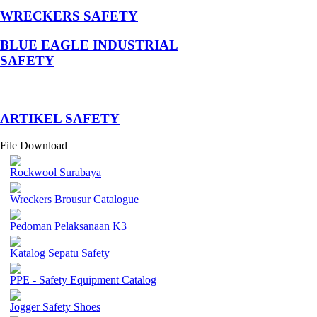
WRECKERS SAFETY
BLUE EAGLE INDUSTRIAL
SAFETY
­ARTIKEL SAFETY
File Download
Rockwool Surabaya
Wreckers Brousur Catalogue
Pedoman Pelaksanaan K3
Katalog Sepatu Safety
PPE - Safety Equipment Catalog
Jogger Safety Shoes