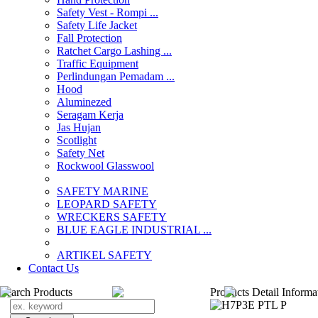
Safety Vest - Rompi ...
Safety Life Jacket
Fall Protection
Ratchet Cargo Lashing ...
Traffic Equipment
Perlindungan Pemadam ...
Hood
Aluminezed
Seragam Kerja
Jas Hujan
Scotlight
Safety Net
Rockwool Glasswool
SAFETY MARINE
LEOPARD SAFETY
WRECKERS SAFETY
BLUE EAGLE INDUSTRIAL ...
­ARTIKEL SAFETY
Contact Us
Search Products
Products Detail Informa