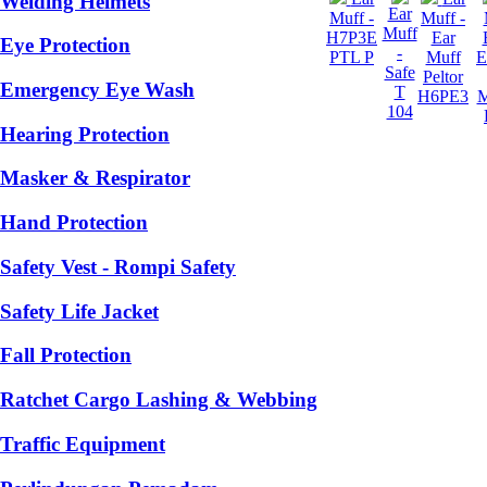
Welding Helmets
Ear
Muff -
Muff -
Muff
H7P3E
Ear
Eye Protection
-
PTL P
Muff
Safe
Peltor
Emergency Eye Wash
T
H6PE3
104
Hearing Protection
Masker & Respirator
Hand Protection
Safety Vest - Rompi Safety
Safety Life Jacket
Fall Protection
Ratchet Cargo Lashing & Webbing
Traffic Equipment