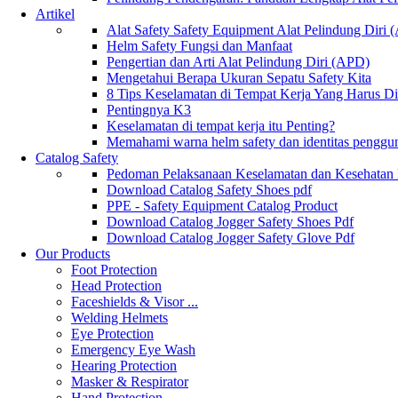
Artikel
Alat Safety Safety Equipment Alat Pelindung Diri
Helm Safety Fungsi dan Manfaat
Pengertian dan Arti Alat Pelindung Diri (APD)
Mengetahui Berapa Ukuran Sepatu Safety Kita
8 Tips Keselamatan di Tempat Kerja Yang Harus D
Pentingnya K3
Keselamatan di tempat kerja itu Penting?
Memahami warna helm safety dan identitas penggu
Catalog Safety
Pedoman Pelaksanaan Keselamatan dan Kesehatan
Download Catalog Safety Shoes pdf
PPE - Safety Equipment Catalog Product
Download Catalog Jogger Safety Shoes Pdf
Download Catalog Jogger Safety Glove Pdf
Our Products
Foot Protection
Head Protection
Faceshields & Visor ...
Welding Helmets
Eye Protection
Emergency Eye Wash
Hearing Protection
Masker & Respirator
Hand Protection