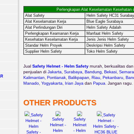
Perlengkapan Alat Keselamatan Kesehatan 
Alat Safety
Helm Safety HC31 Suraba
Alat Keselamatan Kerja
Blue Eagle Surabaya
Alat Perlindungan Diri
Helm Safety Adalah
Perlengkapan Keamanan Kerja
Manfaat Helm Safety
Kesehatan Keselamatan Kerja
Jenis Jenis Helm Safety
Standar Helm Proyek
Deskripsi Helm Safety
Supplier Helm Safety
Toko Helm Safety
Jual
Safety Helmet - Helm Safety
murah, berkualitas dan
penjualan di
Jakarta
,
Surabaya
,
Bandung
,
Bekasi
,
Semara
AR
Kalimantan
,
Pontianak
,
Balikpapan
,
Riau
,
Pekanbaru
,
Ban
Manado
,
Yogyakarta
,
Irian Jaya
dan
Papua
. Jangan ragu.
OTHER PRODUCTS
Safety
Safety
Safety
Safety
Helmet -
Helmet -
Helmet -
Helmet
Helm
Helm Safety -
Helm
- Helm
Safety -
HC36 BLUE