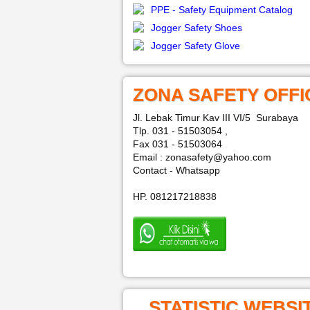
PPE - Safety Equipment Catalog
Jogger Safety Shoes
Jogger Safety Glove
ZONA SAFETY OFFI
Jl. Lebak Timur Kav III VI/5 Surabaya
Tlp. 031 - 51503054 ,
Fax 031 - 51503064
Email : zonasafety@yahoo.com
Contact - Whatsapp
HP. 081217218838
STATISTIC WEBSI