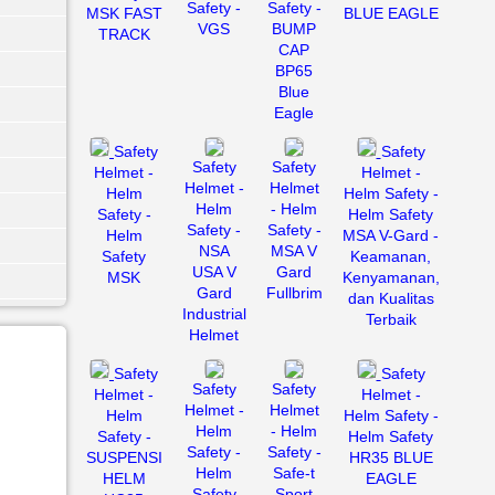
Safety -
Safety -
MSK FAST
BLUE EAGLE
VGS
BUMP
TRACK
CAP
BP65
Blue
Eagle
Safety
Safety
Safety
Safety
Helmet -
Helmet -
Helmet -
Helmet
Helm
Helm Safety -
Helm
- Helm
Safety -
Helm Safety
Safety -
Safety -
Helm
MSA V-Gard -
NSA
MSA V
Safety
Keamanan,
USA V
Gard
MSK
Kenyamanan,
Gard
Fullbrim
dan Kualitas
Industrial
Terbaik
Helmet
Safety
Safety
Safety
Safety
Helmet -
Helmet -
Helmet -
Helmet
Helm
Helm Safety -
Helm
- Helm
Safety -
Helm Safety
Safety -
Safety -
SUSPENSI
HR35 BLUE
Helm
Safe-t
HELM
EAGLE
Safety
Sport