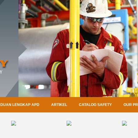
DUAN LENGKAP APD
ARTIKEL
CATALOG SAFETY
OUR P