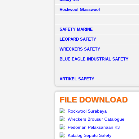
Rockwool Glasswool
SAFETY MARINE
LEOPARD SAFETY
WRECKERS SAFETY
BLUE EAGLE INDUSTRIAL SAFETY
­ARTIKEL SAFETY
FILE DOWNLOAD
Rockwool Surabaya
Wreckers Brousur Catalogue
Pedoman Pelaksanaan K3
Katalog Sepatu Safety