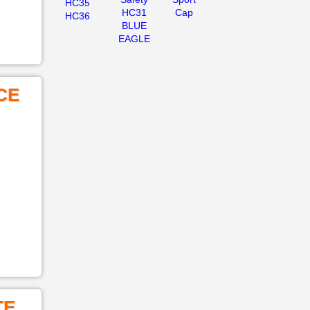
HC35
HC31
Cap
HC36
BLUE
EAGLE
CE
TE