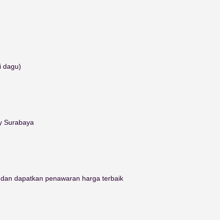
i dagu)
ty Surabaya
i dan dapatkan penawaran harga terbaik