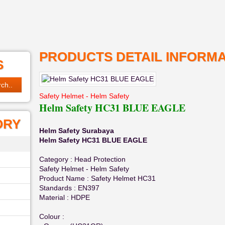
PRODUCTS DETAIL INFORMA
S
Safety Helmet - Helm Safety
Helm Safety HC31 BLUE EAGLE
ORY
Helm Safety Surabaya
Helm Safety HC31 BLUE EAGLE
Category : Head Protection
Safety Helmet - Helm Safety
Product Name : Safety Helmet HC31
Standards : EN397
Material : HDPE
Colour :