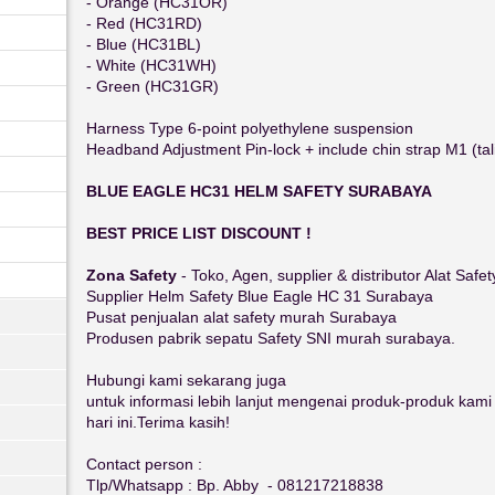
- Orange (HC31OR)
- Red (HC31RD)
- Blue (HC31BL)
- White (HC31WH)
- Green (HC31GR)
Harness Type 6-point polyethylene suspension
Headband Adjustment Pin-lock + include chin strap M1 (tal
BLUE EAGLE HC31 HELM SAFETY SURABAYA
BEST PRICE LIST DISCOUNT !
Zona Safety
- Toko, Agen, supplier & distributor Alat Safe
Supplier Helm Safety Blue Eagle HC 31 Surabaya
Pusat penjualan alat safety murah Surabaya
Produsen pabrik sepatu Safety SNI murah surabaya.
Hubungi kami sekarang juga
untuk informasi lebih lanjut mengenai produk-produk kam
hari ini.Terima kasih!
Contact person :
Tlp/Whatsapp : Bp. Abby - 081217218838