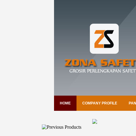
HOME
COMPANY PROFILE
PAN