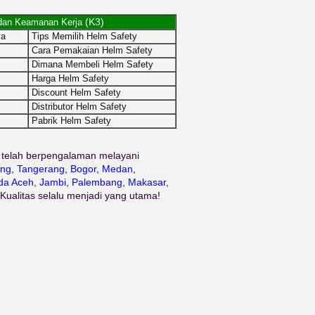
(K3)
dan Keamanan Kerja
ya
Tips Memilih Helm Safety
Cara Pemakaian Helm Safety
Dimana Membeli Helm Safety
Harga Helm Safety
Discount Helm Safety
Distributor Helm Safety
Pabrik Helm Safety
 telah berpengalaman melayani
ng
,
Tangerang
,
Bogor
,
Medan
,
da Aceh
,
Jambi
,
Palembang
,
Makasar
,
 Kualitas selalu menjadi yang utama!