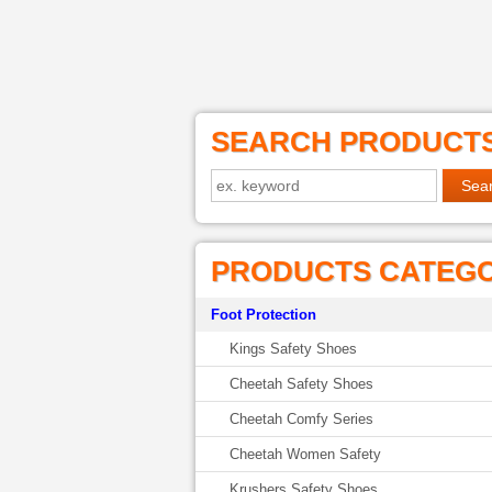
SEARCH PRODUCT
PRODUCTS CATEG
Foot Protection
Kings Safety Shoes
Cheetah Safety Shoes
Cheetah Comfy Series
Cheetah Women Safety
Krushers Safety Shoes