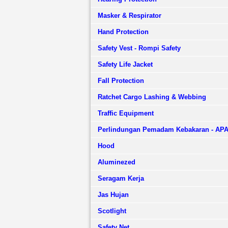
Masker & Respirator
Hand Protection
Safety Vest - Rompi Safety
Safety Life Jacket
Fall Protection
Ratchet Cargo Lashing & Webbing
Traffic Equipment
Perlindungan Pemadam Kebakaran - AP
Hood
Aluminezed
Seragam Kerja
Jas Hujan
Scotlight
Safety Net