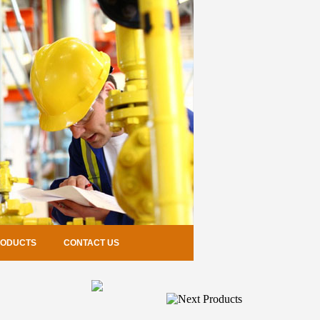
RODUCTS
CONTACT US