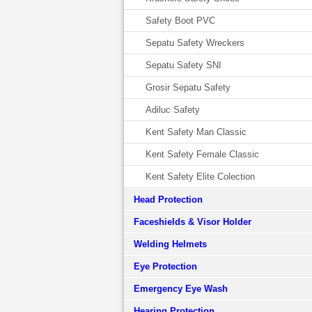
Safety Boot PVC
Sepatu Safety Wreckers
Sepatu Safety SNI
Grosir Sepatu Safety
Adiluc Safety
Kent Safety Man Classic
Kent Safety Female Classic
Kent Safety Elite Colection
Head Protection
Faceshields & Visor Holder
Welding Helmets
Eye Protection
Emergency Eye Wash
Hearing Protection