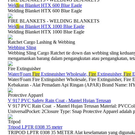
Wel
di
ng Blanket HTX 600 Blue Eagle
Welding Blanket HTX 600 Blue Eagle
FIRE BLANKETS - WELDING BLANKETS
Wel
di
ng Blanket HTX 1000 Blue Eagle
Welding Blanket HTX 1000 Blue Eagle
Ratchet Cargo Lashing & Webbing
Webbing Sling
Webbing Sling Cargo Ratchet tie down dan webbing sling keduan
mengamankan barang dalam pengangkutan atau pengangkatan, tetap
Fire Extinguisher
Water/Foam
Fire
Extinguisher Wholesale,
Fire
Extinguisher,
Fire
Ex
Water/Foam Fire Extinguisher Wholesale, Fire Extinguisher, Fire
Kebakaran - Alat Pemadam Api Ringan (APAR) Brand Name: HY
Protective Apparel
V 917 PVC Safety Rain Coat - Mantel Hujan Terusan
V 917 PVC Rain Coat - Mantel Hujan Terusan Material: PVCColo
UniversalPocket: 2Closure Type: Snap Protective Apparel adalah p
Tripod
Tripod LPTR 0308 35 meter
TRIPOD LPTR 0308 35 METER Alat keselamatan yang digunakan 