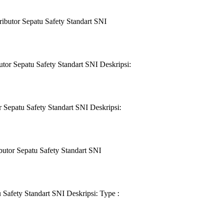
ibutor Sepatu Safety Standart SNI
or Sepatu Safety Standart SNI Deskripsi:
Sepatu Safety Standart SNI Deskripsi:
utor Sepatu Safety Standart SNI
Safety Standart SNI Deskripsi: Type :