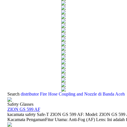
Search
distributor Fire Hose Coupling and Nozzle di Banda Aceh
Safety Glasses
ZION GS 599 AF
kacamata safety Safe-T ZION GS 599 AF: Model: ZION GS 599 A
Kacamata PengamanFitur Utama: Anti-Fog (AF) Lens: Ini adalah fit