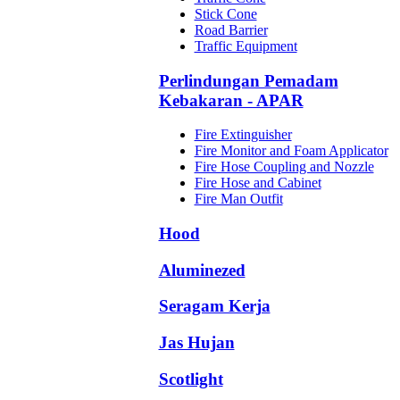
Stick Cone
Road Barrier
Traffic Equipment
Perlindungan Pemadam
Kebakaran - APAR
Fire Extinguisher
Fire Monitor and Foam Applicator
Fire Hose Coupling and Nozzle
Fire Hose and Cabinet
Fire Man Outfit
Hood
Aluminezed
Seragam Kerja
Jas Hujan
Scotlight