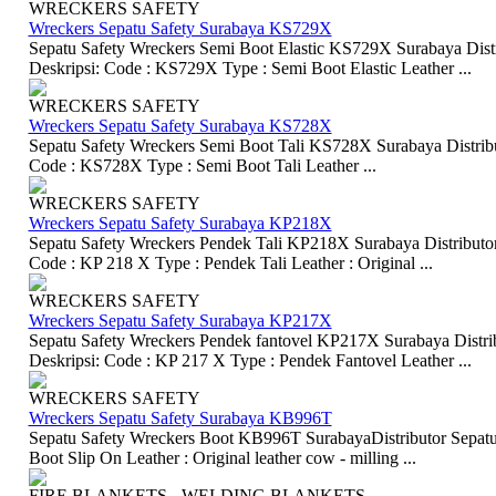
WRECKERS SAFETY
Wreckers Sepatu Safety Surabaya KS729X
Sepatu Safety Wreckers Semi Boot Elastic KS729X Surabaya Distr
Deskripsi: Code : KS729X Type : Semi Boot Elastic Leather ...
WRECKERS SAFETY
Wreckers Sepatu Safety Surabaya KS728X
Sepatu Safety Wreckers Semi Boot Tali KS728X Surabaya Distribut
Code : KS728X Type : Semi Boot Tali Leather ...
WRECKERS SAFETY
Wreckers Sepatu Safety Surabaya KP218X
Sepatu Safety Wreckers Pendek Tali KP218X Surabaya Distributor 
Code : KP 218 X Type : Pendek Tali Leather : Original ...
WRECKERS SAFETY
Wreckers Sepatu Safety Surabaya KP217X
Sepatu Safety Wreckers Pendek fantovel KP217X Surabaya Distrib
Deskripsi: Code : KP 217 X Type : Pendek Fantovel Leather ...
WRECKERS SAFETY
Wreckers Sepatu Safety Surabaya KB996T
Sepatu Safety Wreckers Boot KB996T SurabayaDistributor Sepatu 
Boot Slip On Leather : Original leather cow - milling ...
FIRE BLANKETS - WELDING BLANKETS