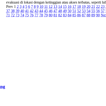
evakuasi di lokasi dengan ketinggian atau akses terbatas, seperti lub
Prev
1
2
3
4
5
6
7
8
9
10
11
12
13
14
15
16
17
18
19
20
21
22
23
37
38
39
40
41
42
43
44
45
46
47
48
49
50
51
52
53
54
55
56
57
71
72
73
74
75
76
77
78
79
80
81
82
83
84
85
86
87
88
89
90
Ne
ing