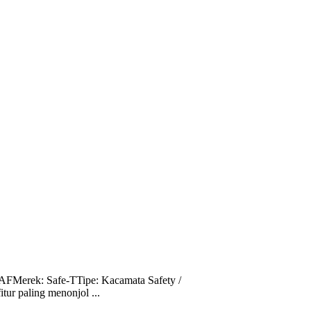
FMerek: Safe-TTipe: Kacamata Safety /
ur paling menonjol ...