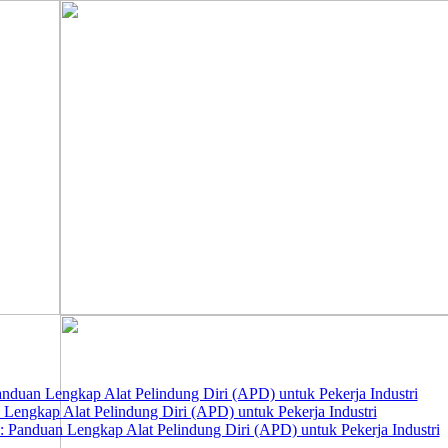
nduan Lengkap Alat Pelindung Diri (APD) untuk Pekerja Industri
 Lengkap Alat Pelindung Diri (APD) untuk Pekerja Industri
 Panduan Lengkap Alat Pelindung Diri (APD) untuk Pekerja Industri