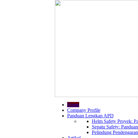
Home
Company Profile
Panduan Lengkap APD
Helm Safety Proyek: Pa
Sepatu Safety: Panduan
Pelindung Pendengaran:
Artikel