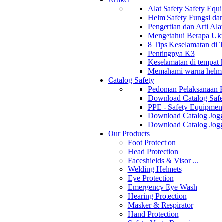
Alat Safety Safety Equ
Helm Safety Fungsi da
Pengertian dan Arti Al
Mengetahui Berapa Uku
8 Tips Keselamatan di
Pentingnya K3
Keselamatan di tempat k
Memahami warna helm s
Catalog Safety
Pedoman Pelaksanaan 
Download Catalog Safe
PPE - Safety Equipmen
Download Catalog Jogg
Download Catalog Jogg
Our Products
Foot Protection
Head Protection
Faceshields & Visor ...
Welding Helmets
Eye Protection
Emergency Eye Wash
Hearing Protection
Masker & Respirator
Hand Protection