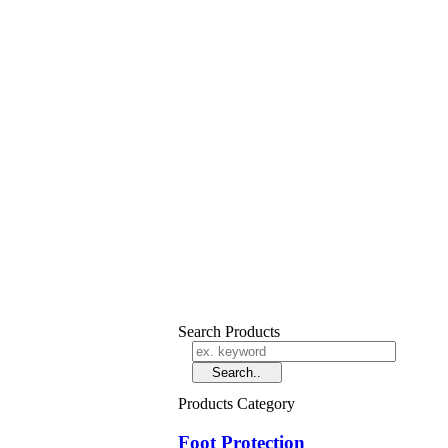
Search Products
Products Category
Foot Protection