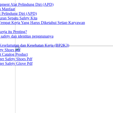
ipment Alat Pelindung Diri (APD)
n Manfaat
at Pelindung Diri (APD)
ran Sepatu Safety Kita
 Tempat Kerja Yang Harus Diketahui Setiap Karyawan
erja itu Penting?
afety dan identitas penggunanya
Keselamatan dan Kesehatan Kerja (BP2K3)
ty Shoes pdf
t Catalog Product
er Safety Shoes Pdf
er Safety Glove Pdf