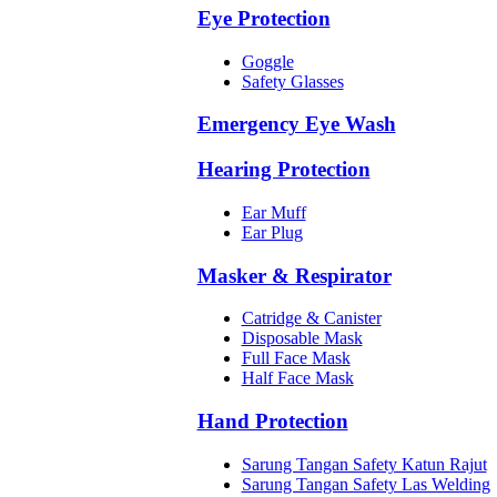
Eye Protection
Goggle
Safety Glasses
Emergency Eye Wash
Hearing Protection
Ear Muff
Ear Plug
Masker & Respirator
Catridge & Canister
Disposable Mask
Full Face Mask
Half Face Mask
Hand Protection
Sarung Tangan Safety Katun Rajut
Sarung Tangan Safety Las Welding