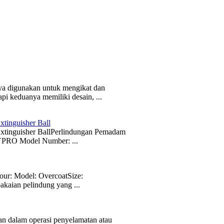
ya digunakan untuk mengikat dan
i keduanya memiliki desain, ...
tinguisher Ball
 Extinguisher BallPerlindungan Pemadam
PRO Model Number: ...
ur: Model: OvercoatSize:
akaian pelindung yang ...
dalam operasi penyelamatan atau