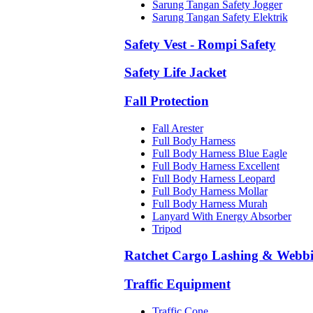
Sarung Tangan Safety Jogger
Sarung Tangan Safety Elektrik
Safety Vest - Rompi Safety
Safety Life Jacket
Fall Protection
Fall Arester
Full Body Harness
Full Body Harness Blue Eagle
Full Body Harness Excellent
Full Body Harness Leopard
Full Body Harness Mollar
Full Body Harness Murah
Lanyard With Energy Absorber
Tripod
Ratchet Cargo Lashing & Webb
Traffic Equipment
Traffic Cone