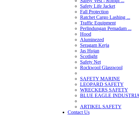
Safety Vest - Rompi ...
Safety Life Jacket
Fall Protection
Ratchet Cargo Lashing ...
Traffic Equipment
Perlindungan Pemadam ...
Hood
Aluminezed
Seragam Kerja
Jas Hujan
Scotlight
Safety Net
Rockwool Glasswool
SAFETY MARINE
LEOPARD SAFETY
WRECKERS SAFETY
BLUE EAGLE INDUSTRIAL
­ARTIKEL SAFETY
Contact Us