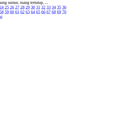
ang sumur, ruang tertutup, ...
24
25
26
27
28
29
30
31
32
33
34
35
36
58
59
60
61
62
63
64
65
66
67
68
69
70
xt