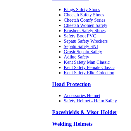
Kings Safety Shoes
Cheetah Safety Shoes
Cheetah Comfy Series
Cheetah Women Safety
Krushers Safety Shoes
Safety Boot PVC
Sepatu Safety Wreckers
Sepatu Safety SNI
Grosir Sepatu Safety
Adiluc Safety
Kent Safety Man Classic
Kent Safety Female Classic
Kent Safety Elite Colection
Head Protection
Accessories Helmet
Safety Helmet - Helm Safety
Faceshields & Visor Holder
Welding Helmets