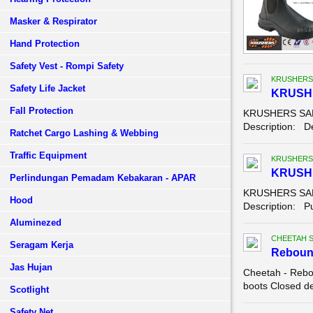
Masker & Respirator
Hand Protection
Safety Vest - Rompi Safety
KRUSHERS
Safety Life Jacket
KRUSHE
Fall Protection
KRUSHERS SAFE
Description: Der
Ratchet Cargo Lashing & Webbing
Traffic Equipment
KRUSHERS
KRUSH
Perlindungan Pemadam Kebakaran - APAR
KRUSHERS SAF
Hood
Description: Pu
Aluminezed
CHEETAH 
Seragam Kerja
Reboun
Jas Hujan
Cheetah - Rebo
boots Closed de
Scotlight
Safety Net