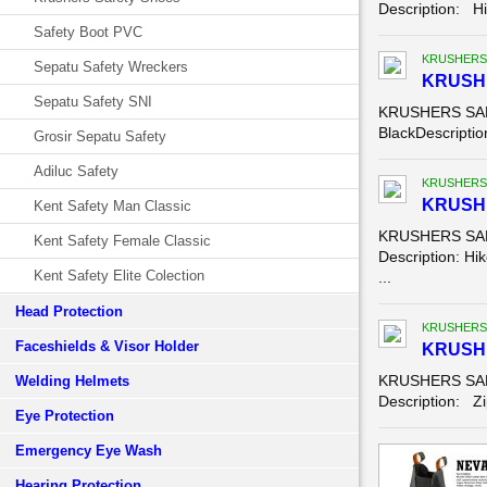
Description: Hik
Safety Boot PVC
KRUSHERS
Sepatu Safety Wreckers
KRUSH
Sepatu Safety SNI
KRUSHERS SAFE
BlackDescription
Grosir Sepatu Safety
Adiluc Safety
KRUSHERS
KRUSHE
Kent Safety Man Classic
KRUSHERS SAFE
Kent Safety Female Classic
Description: Hik
Kent Safety Elite Colection
...
Head Protection
KRUSHERS
Faceshields & Visor Holder
KRUSHE
KRUSHERS SAFE
Welding Helmets
Description: Zip
Eye Protection
Emergency Eye Wash
Hearing Protection