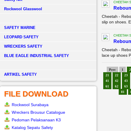
CHEETAH 
Reboun
Rockwool Glasswool
Cheetah - Rebo
slip on shoes. E
SAFETY MARINE
CHEETAH 
LEOPARD SAFETY
Reboun
WRECKERS SAFETY
Cheetah - Rebo
lace up shoes Pa
BLUE EAGLE INDUSTRIAL SAFETY
Prev
1
2
­ARTIKEL SAFETY
21
22
23
41
42
43
61
62
63
FILE DOWNLOAD
81
Rockwool Surabaya
Wreckers Brousur Catalogue
Pedoman Pelaksanaan K3
Katalog Sepatu Safety