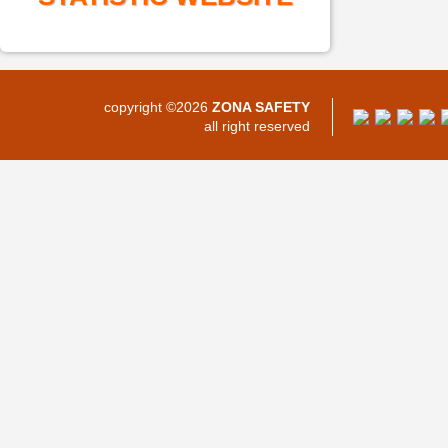
copyright ©2026
ZONA SAFETY
all right reserved