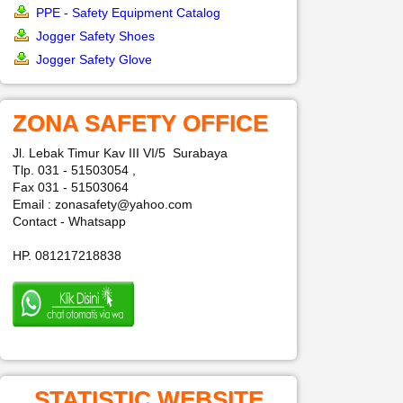
PPE - Safety Equipment Catalog
Jogger Safety Shoes
Jogger Safety Glove
ZONA SAFETY OFFICE
Jl. Lebak Timur Kav III VI/5 Surabaya
Tlp. 031 - 51503054 ,
Fax 031 - 51503064
Email : zonasafety@yahoo.com
Contact - Whatsapp
HP. 081217218838
STATISTIC WEBSITE