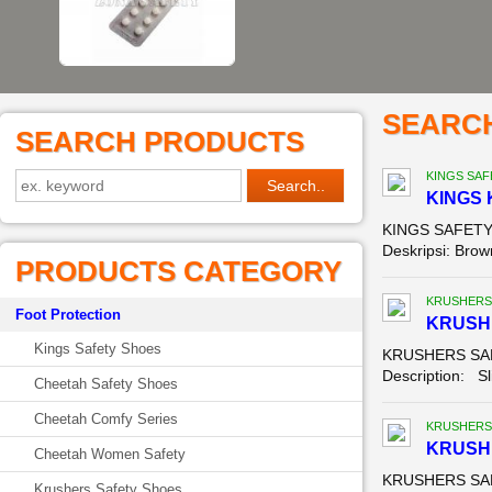
SEARC
SEARCH PRODUCTS
KINGS SAF
KINGS 
KINGS SAFETY 
Deskripsi: Brown
PRODUCTS CATEGORY
KRUSHERS
Foot Protection
KRUSH
Kings Safety Shoes
KRUSHERS SAFE
Description: Sl
Cheetah Safety Shoes
Cheetah Comfy Series
KRUSHERS
KRUSHE
Cheetah Women Safety
KRUSHERS SAFE
Krushers Safety Shoes