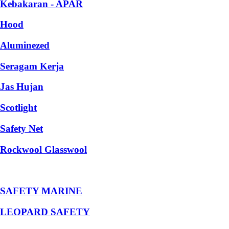
Kebakaran - APAR
Hood
Aluminezed
Seragam Kerja
Jas Hujan
Scotlight
Safety Net
Rockwool Glasswool
SAFETY MARINE
LEOPARD SAFETY