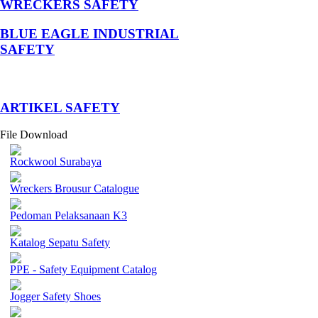
WRECKERS SAFETY
BLUE EAGLE INDUSTRIAL
SAFETY
­ARTIKEL SAFETY
File Download
Rockwool Surabaya
Wreckers Brousur Catalogue
Pedoman Pelaksanaan K3
Katalog Sepatu Safety
PPE - Safety Equipment Catalog
Jogger Safety Shoes