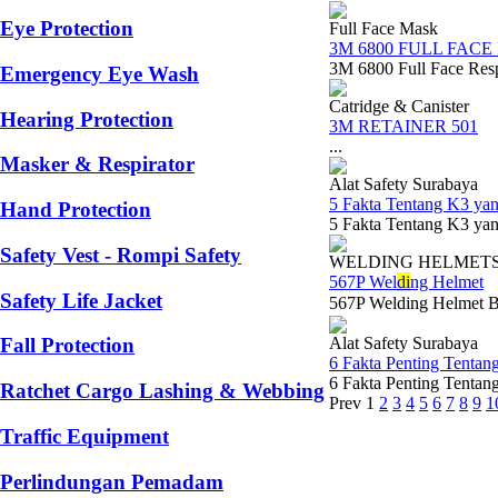
Eye Protection
Full Face Mask
3M 6800 FULL FACE
3M 6800 Full Face Resp
Emergency Eye Wash
Catridge & Canister
Hearing Protection
3M RETAINER 501
...
Masker & Respirator
Alat Safety Surabaya
5 Fakta Tentang K3 y
Hand Protection
5 Fakta Tentang K3 yan
Safety Vest - Rompi Safety
WELDING HELMET
567P Wel
di
ng Helmet
Safety Life Jacket
567P Welding Helmet 
Alat Safety Surabaya
Fall Protection
6 Fakta Penting Tentan
6 Fakta Penting Tentan
Ratchet Cargo Lashing & Webbing
Prev
1
2
3
4
5
6
7
8
9
1
Traffic Equipment
Perlindungan Pemadam