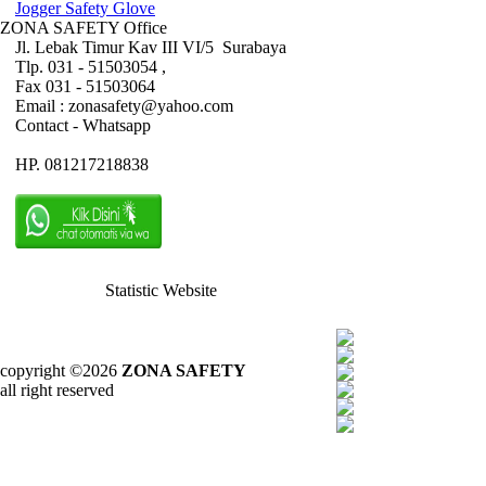
Jogger Safety Glove
ZONA SAFETY Office
Jl. Lebak Timur Kav III VI/5 Surabaya
Tlp. 031 - 51503054 ,
Fax 031 - 51503064
Email : zonasafety@yahoo.com
Contact - Whatsapp
HP. 081217218838
Statistic Website
copyright ©2026
ZONA SAFETY
all right reserved