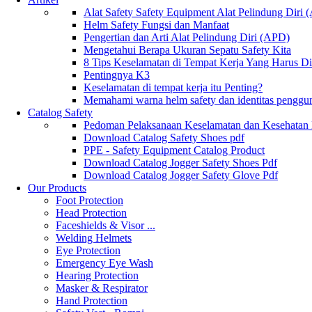
Alat Safety Safety Equipment Alat Pelindung Diri
Helm Safety Fungsi dan Manfaat
Pengertian dan Arti Alat Pelindung Diri (APD)
Mengetahui Berapa Ukuran Sepatu Safety Kita
8 Tips Keselamatan di Tempat Kerja Yang Harus D
Pentingnya K3
Keselamatan di tempat kerja itu Penting?
Memahami warna helm safety dan identitas penggu
Catalog Safety
Pedoman Pelaksanaan Keselamatan dan Kesehatan
Download Catalog Safety Shoes pdf
PPE - Safety Equipment Catalog Product
Download Catalog Jogger Safety Shoes Pdf
Download Catalog Jogger Safety Glove Pdf
Our Products
Foot Protection
Head Protection
Faceshields & Visor ...
Welding Helmets
Eye Protection
Emergency Eye Wash
Hearing Protection
Masker & Respirator
Hand Protection