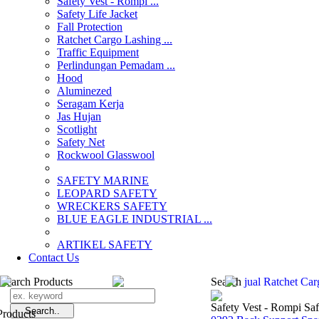
Safety Vest - Rompi ...
Safety Life Jacket
Fall Protection
Ratchet Cargo Lashing ...
Traffic Equipment
Perlindungan Pemadam ...
Hood
Aluminezed
Seragam Kerja
Jas Hujan
Scotlight
Safety Net
Rockwool Glasswool
SAFETY MARINE
LEOPARD SAFETY
WRECKERS SAFETY
BLUE EAGLE INDUSTRIAL ...
­ARTIKEL SAFETY
Contact Us
Search Products
Search
jual Ratchet Ca
Safety Vest - Rompi Saf