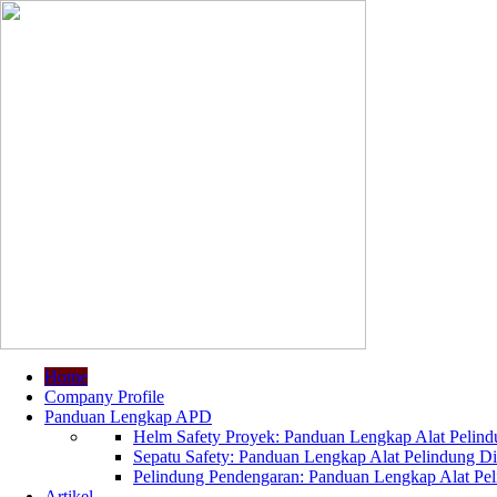
Home
Company Profile
Panduan Lengkap APD
Helm Safety Proyek: Panduan Lengkap Alat Pelindu
Sepatu Safety: Panduan Lengkap Alat Pelindung Dir
Pelindung Pendengaran: Panduan Lengkap Alat Peli
Artikel