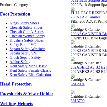
0292 Back Support Spa
Products Category
0292 Back Support Span
FULL FACE RESPIR
Foot Protection
200A2 A2 Canister
Filter 200 A2/2F: Pelin
Kings Safety Shoes
Cheetah Safety Shoes
Catridge & Canister
Cheetah Comfy Series
200A2 CANISTER Blu
Cheetah Women Safety
CANISTER Blue Eagle 2
Krushers Safety Shoes
Safety Boot PVC
Catridge & Canister
Sepatu Safety Wreckers
200K2 CANISTER Blu
Sepatu Safety SNI
200K2 CANISTER Blue
Grosir Sepatu Safety
Adiluc Safety
Catridge & Canister
Kent Safety Man Classic
202ABEK2 A2 B2 E2 
Kent Safety Female Classic
202ABEK2 A2 B2 E2 K2 C
Kent Safety Elite Colection
Catridge & Canister
Head Protection
3M 2091
...
Faceshields & Visor Holder
Catridge & Canister
3M 3700
Welding Helmets
...