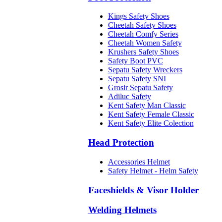
Kings Safety Shoes
Cheetah Safety Shoes
Cheetah Comfy Series
Cheetah Women Safety
Krushers Safety Shoes
Safety Boot PVC
Sepatu Safety Wreckers
Sepatu Safety SNI
Grosir Sepatu Safety
Adiluc Safety
Kent Safety Man Classic
Kent Safety Female Classic
Kent Safety Elite Colection
Head Protection
Accessories Helmet
Safety Helmet - Helm Safety
Faceshields & Visor Holder
Welding Helmets