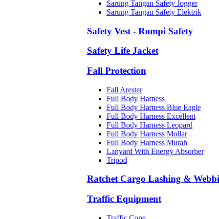
Sarung Tangan Safety Jogger
Sarung Tangan Safety Elektrik
Safety Vest - Rompi Safety
Safety Life Jacket
Fall Protection
Fall Arester
Full Body Harness
Full Body Harness Blue Eagle
Full Body Harness Excellent
Full Body Harness Leopard
Full Body Harness Mollar
Full Body Harness Murah
Lanyard With Energy Absorber
Tripod
Ratchet Cargo Lashing & Webb
Traffic Equipment
Traffic Cone