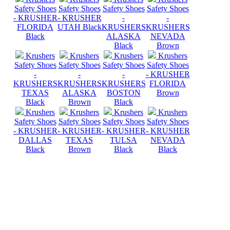
Safety Shoes
Safety Shoes
Safety Shoes
Safety Shoes
- KRUSHER
- KRUSHER
-
-
FLORIDA
UTAH Black
KRUSHERS
KRUSHERS
Black
ALASKA
NEVADA
Black
Brown
Krushers
Krushers
Krushers
Krushers
Safety Shoes
Safety Shoes
Safety Shoes
Safety Shoes
-
-
-
- KRUSHER
KRUSHERS
KRUSHERS
KRUSHERS
FLORIDA
TEXAS
ALASKA
BOSTON
Brown
Black
Brown
Black
Krushers
Krushers
Krushers
Krushers
Safety Shoes
Safety Shoes
Safety Shoes
Safety Shoes
- KRUSHER
- KRUSHER
- KRUSHER
- KRUSHER
DALLAS
TEXAS
TULSA
NEVADA
Black
Brown
Black
Black