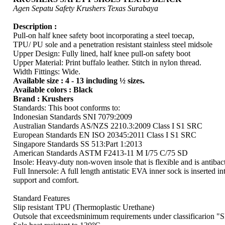
Agen Sepatu Safety Krushers Texas Surabaya
Description :
Pull-on half knee safety boot incorporating a steel toecap,
TPU/ PU sole and a penetration resistant stainless steel midsole
Upper Design: Fully lined, half knee pull-on safety boot
Upper Material: Print buffalo leather. Stitch in nylon thread.
Width Fittings: Wide.
Available size : 4 - 13 including ½ sizes.
Available colors : Black
Brand : Krushers
Standards: This boot conforms to:
Indonesian Standards SNI 7079:2009
Australian Standards AS/NZS 2210.3:2009 Class I S1 SRC
European Standards EN ISO 20345:2011 Class I S1 SRC
Singapore Standards SS 513:Part 1:2013
American Standards ASTM F2413-11 M I/75 C/75 SD
Insole: Heavy-duty non-woven insole that is flexible and is antibact
Full Innersole: A full length antistatic EVA inner sock is inserted in
support and comfort.
Standard Features
Slip resistant TPU (Thermoplastic Urethane)
Outsole that exceedsminimum requirements under classificarion 