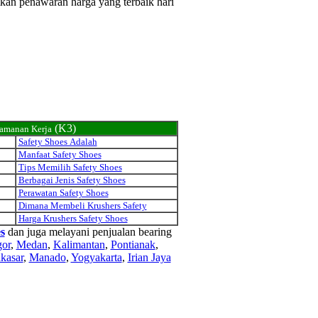
tkan penawaran harga yang terbaik hari
(K3)
eamanan Kerja
Safety Shoes Adalah
Manfaat Safety Shoes
Tips Memilih Safety Shoes
Berbagai Jenis Safety Shoes
Perawatan Safety Shoes
Dimana Membeli Krushers Safety
Harga Krushers Safety Shoes
s
dan juga melayani penjualan bearing
or
,
Medan
,
Kalimantan
,
Pontianak
,
kasar
,
Manado
,
Yogyakarta
,
Irian Jaya