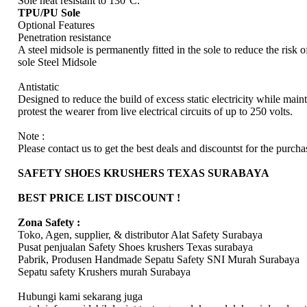
Sole heat resistant to 130°C.
TPU/PU Sole
Optional Features
Penetration resistance
A steel midsole is permanently fitted in the sole to reduce the risk 
sole Steel Midsole
Antistatic
Designed to reduce the build of excess static electricity while maint
protest the wearer from live electrical circuits of up to 250 volts.
Note :
Please contact us to get the best deals and discountst for the purchas
SAFETY SHOES KRUSHERS TEXAS SURABAYA
BEST PRICE LIST DISCOUNT !
Zona Safety :
Toko, Agen, supplier, & distributor Alat Safety Surabaya
Pusat penjualan Safety Shoes krushers Texas surabaya
Pabrik, Produsen Handmade Sepatu Safety SNI Murah Surabaya
Sepatu safety Krushers murah Surabaya
Hubungi kami sekarang juga