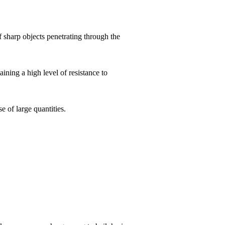
of sharp objects penetrating through the
aining a high level of resistance to
e of large quantities.