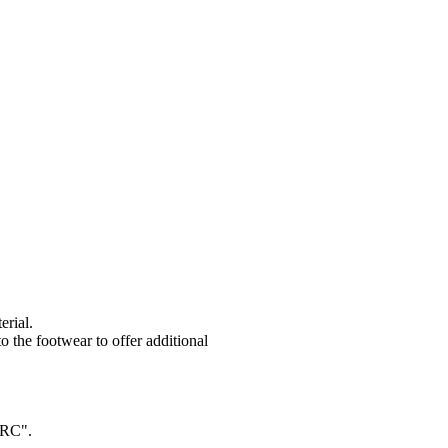
erial.
to the footwear to offer additional
"SRC".