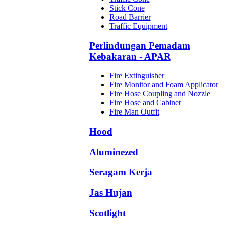
Stick Cone
Road Barrier
Traffic Equipment
Perlindungan Pemadam
Kebakaran - APAR
Fire Extinguisher
Fire Monitor and Foam Applicator
Fire Hose Coupling and Nozzle
Fire Hose and Cabinet
Fire Man Outfit
Hood
Aluminezed
Seragam Kerja
Jas Hujan
Scotlight