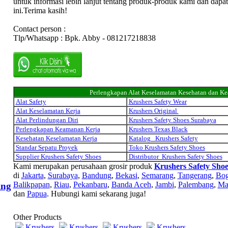
untuk informasi lebih lanjut tentang produk-produk kami dan dapa
ini.Terima kasih!
Contact person :
Tlp/Whatsapp : Bpk. Abby - 081217218838
Perlengkapan Alat Keselamatan Kesehatan dan K
Alat Safety
Krushers Safety Wear
Alat Keselamatan Kerja
Krushers Original
Alat Perlindungan Diri
Krushers Safety Shoes Surabaya
Perlengkapan Keamanan Kerja
Krushers Texas Black
Kesehatan Keselamatan Kerja
Katalog Krushers Safety
Standar Sepatu Proyek
Toko Krushers Safety Shoes
Supplier Krushers Safety Shoes
Distributor Krushers Safety Shoes
Kami merupakan perusahaan grosir produk
Krushers Safety Shoe
di
Jakarta
,
Surabaya
,
Bandung
,
Bekasi
,
Semarang
,
Tangerang
,
Bog
Balikpapan
,
Riau
,
Pekanbaru
,
Banda Aceh
,
Jambi
,
Palembang
,
Ma
ing
dan
Papua
. Hubungi kami sekarang juga!
Other Products
Krushers
Krushers
Krushers
Krushers