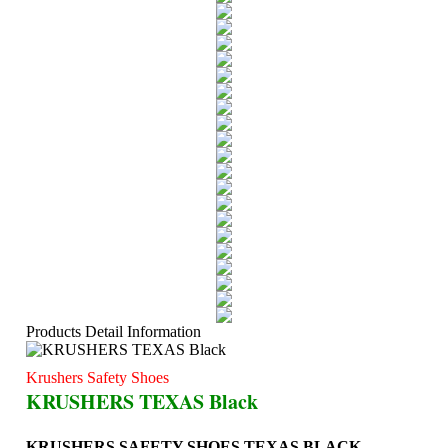
Products Detail Information
Krushers Safety Shoes
KRUSHERS TEXAS Black
KRUSHERS SAFETY SHOES TEXAS BLACK