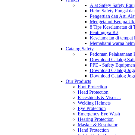
Alat Safety Safety Equ
Helm Safety Fungsi da
Pengertian dan Arti Al
Mengetahui Berapa Uku
8 Tips Keselamatan di
Pentingnya K3
Keselamatan di tempat k
Memahami warna helm s
Catalog Safety
Pedoman Pelaksanaan 
Download Catalog Safe
PPE - Safety Equipmen
Download Catalog Jogg
Download Catalog Jogg
Our Products
Foot Protection
Head Protection
Faceshields & Visor ...
Welding Helmets
Eye Protection
Emergency Eye Wash
Hearing Protection
Masker & Respirator
Hand Protection