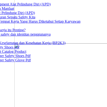
ipment Alat Pelindung Diri (APD)
n Manfaat
at Pelindung Diri (APD)
ran Sepatu Safety Kita
 Tempat Kerja Yang Harus Diketahui Setiap Karyawan
erja itu Penting?
afety dan identitas penggunanya
Keselamatan dan Kesehatan Kerja (BP2K3)
ty Shoes pdf
t Catalog Product
er Safety Shoes Pdf
er Safety Glove Pdf