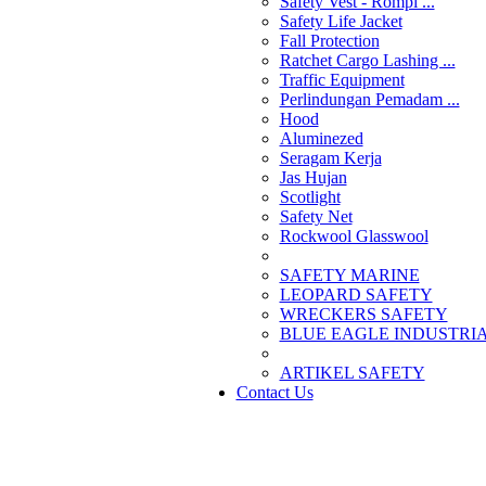
Safety Vest - Rompi ...
Safety Life Jacket
Fall Protection
Ratchet Cargo Lashing ...
Traffic Equipment
Perlindungan Pemadam ...
Hood
Aluminezed
Seragam Kerja
Jas Hujan
Scotlight
Safety Net
Rockwool Glasswool
SAFETY MARINE
LEOPARD SAFETY
WRECKERS SAFETY
BLUE EAGLE INDUSTRIAL
­ARTIKEL SAFETY
Contact Us