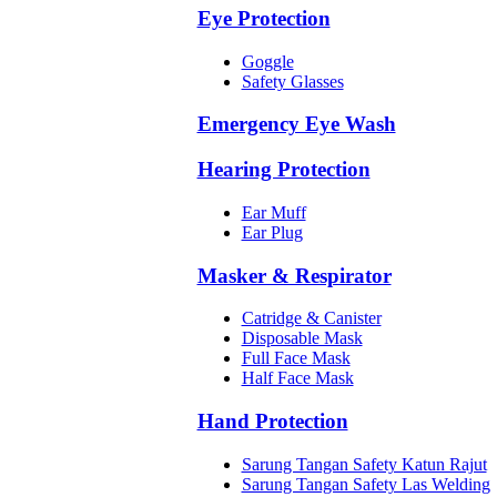
Eye Protection
Goggle
Safety Glasses
Emergency Eye Wash
Hearing Protection
Ear Muff
Ear Plug
Masker & Respirator
Catridge & Canister
Disposable Mask
Full Face Mask
Half Face Mask
Hand Protection
Sarung Tangan Safety Katun Rajut
Sarung Tangan Safety Las Welding