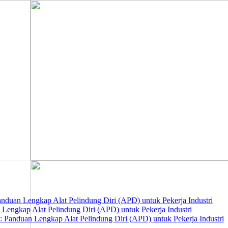
nduan Lengkap Alat Pelindung Diri (APD) untuk Pekerja Industri
 Lengkap Alat Pelindung Diri (APD) untuk Pekerja Industri
 Panduan Lengkap Alat Pelindung Diri (APD) untuk Pekerja Industri