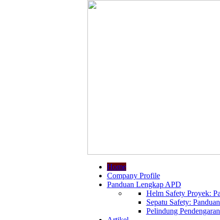
Home
Company Profile
Panduan Lengkap APD
Helm Safety Proyek: Pa
Sepatu Safety: Panduan
Pelindung Pendengaran:
Artikel