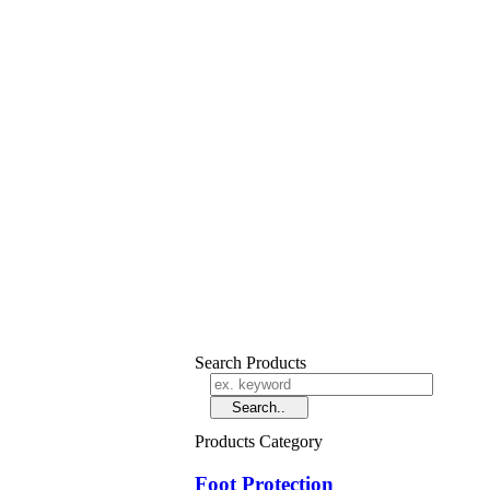
Search Products
Products Category
Foot Protection