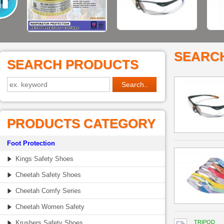
SEARC
SEARCH PRODUCTS
PRODUCTS CATEGORY
Foot Protection
Kings Safety Shoes
Cheetah Safety Shoes
Cheetah Comfy Series
Cheetah Women Safety
Krushers Safety Shoes
TRIPOD