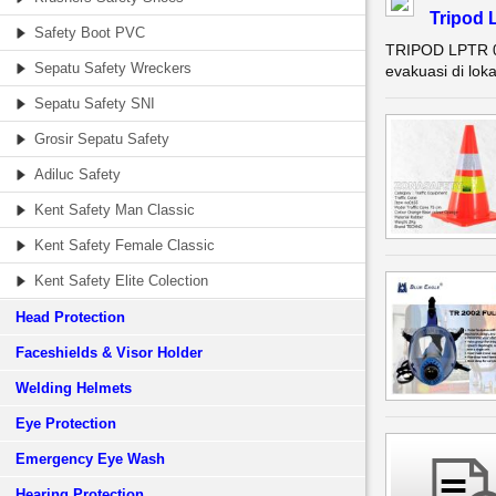
Tripod 
Safety Boot PVC
TRIPOD LPTR 0
Sepatu Safety Wreckers
evakuasi di lok
Sepatu Safety SNI
Grosir Sepatu Safety
Adiluc Safety
Kent Safety Man Classic
Kent Safety Female Classic
Kent Safety Elite Colection
Head Protection
Faceshields & Visor Holder
Welding Helmets
Eye Protection
Emergency Eye Wash
Hearing Protection