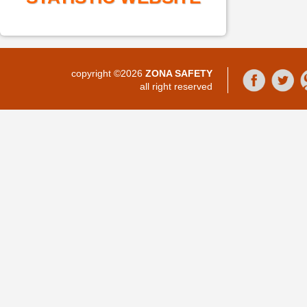
copyright ©2026
ZONA SAFETY
all right reserved