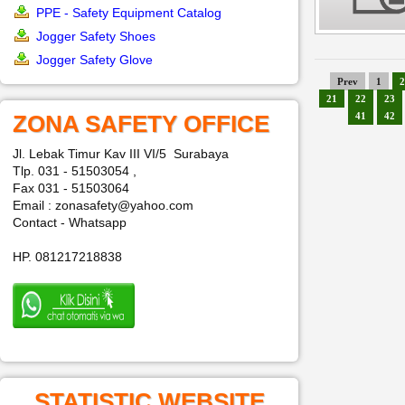
PPE - Safety Equipment Catalog
Jogger Safety Shoes
Jogger Safety Glove
Prev
1
2
21
22
23
ZONA SAFETY OFFICE
41
42
Jl. Lebak Timur Kav III VI/5 Surabaya
Tlp. 031 - 51503054 ,
Fax 031 - 51503064
Email : zonasafety@yahoo.com
Contact - Whatsapp
HP. 081217218838
STATISTIC WEBSITE