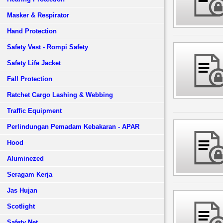
Masker & Respirator
Hand Protection
Safety Vest - Rompi Safety
Safety Life Jacket
Fall Protection
Ratchet Cargo Lashing & Webbing
Traffic Equipment
Perlindungan Pemadam Kebakaran - APAR
Hood
Aluminezed
Seragam Kerja
Jas Hujan
Scotlight
Safety Net