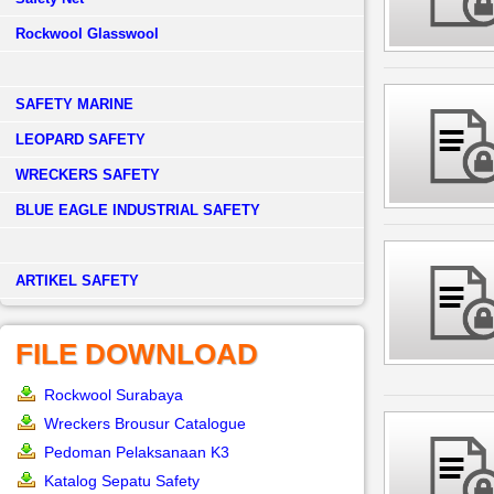
Rockwool Glasswool
SAFETY MARINE
LEOPARD SAFETY
WRECKERS SAFETY
BLUE EAGLE INDUSTRIAL SAFETY
­ARTIKEL SAFETY
FILE DOWNLOAD
Rockwool Surabaya
Wreckers Brousur Catalogue
Pedoman Pelaksanaan K3
Katalog Sepatu Safety