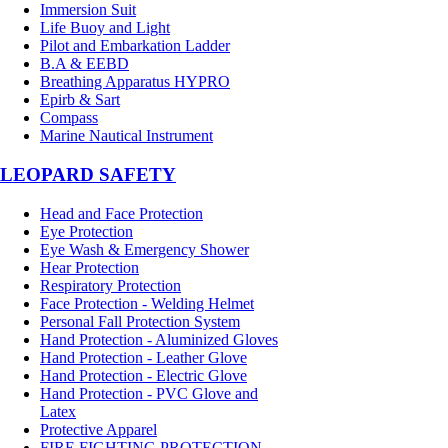
Immersion Suit
Life Buoy and Light
Pilot and Embarkation Ladder
B.A & EEBD
Breathing Apparatus HYPRO
Epirb & Sart
Compass
Marine Nautical Instrument
LEOPARD SAFETY
Head and Face Protection
Eye Protection
Eye Wash & Emergency Shower
Hear Protection
Respiratory Protection
Face Protection - Welding Helmet
Personal Fall Protection System
Hand Protection - Aluminized Gloves
Hand Protection - Leather Glove
Hand Protection - Electric Glove
Hand Protection - PVC Glove and
Latex
Protective Apparel
FIRE FIGHTING PROTECTION