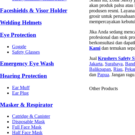
akan produk palsu atau 
Faceshields & Visor Holder
produsen resmi. Layana
grosir untuk perusahaa
mempercayakan kebutuha
Welding Helmets
Jika Anda sedang menc
Eye Protection
profesional dan stok pr
berkonsultasi dan dapat
Goggle
Kami
dan temukan sepat
Safety Glasses
Jual
Krushers Safety 
Emergency Eye Wash
Jakarta
,
Surabaya
,
Ban
Balikpapan
,
Riau
,
Peka
dan
Papua
. Jangan ragu
Hearing Protection
Ear Muff
Other Products
Ear Plug
Masker & Respirator
Catridge & Canister
Disposable Mask
Full Face Mask
Half Face Mask