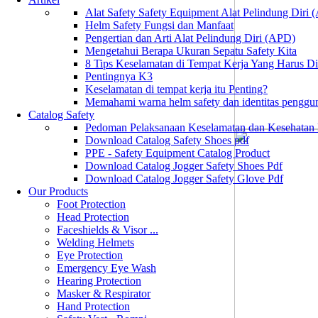
Alat Safety Safety Equipment Alat Pelindung Diri
Helm Safety Fungsi dan Manfaat
Pengertian dan Arti Alat Pelindung Diri (APD)
Mengetahui Berapa Ukuran Sepatu Safety Kita
8 Tips Keselamatan di Tempat Kerja Yang Harus D
Pentingnya K3
Keselamatan di tempat kerja itu Penting?
Memahami warna helm safety dan identitas penggu
Catalog Safety
Pedoman Pelaksanaan Keselamatan dan Kesehatan
Download Catalog Safety Shoes pdf
PPE - Safety Equipment Catalog Product
Download Catalog Jogger Safety Shoes Pdf
Download Catalog Jogger Safety Glove Pdf
Our Products
Foot Protection
Head Protection
Faceshields & Visor ...
Welding Helmets
Eye Protection
Emergency Eye Wash
Hearing Protection
Masker & Respirator
Hand Protection