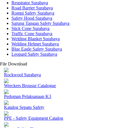
Respirator Surabaya
Road Barrier Surabaya
Rompi Safety Surabaya
Safety Hood Surabaya
Sarung Tangan Safety Surabaya
Stick Cone Surabaya
Traffic Cone Surabaya
Welding Blanket Surabaya
Welding Helmet Surabaya
Blue Eagle Safety Surabaya
Leopard Safety Surabaya
File Download
Rockwool Surabaya
Wreckers Brousur Catalogue
Pedoman Pelaksanaan K3
Katalog Sepatu Safety
PPE - Safety Equipment Catalog