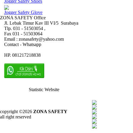
Jogger Safety Shoes
Jogger Safety Glove
ZONA SAFETY Office
Jl. Lebak Timur Kav III VI/5 Surabaya
Tlp. 031 - 51503054 ,
Fax 031 - 51503064
Email : zonasafety@yahoo.com
Contact - Whatsapp
HP. 081217218838
Statistic Website
copyright ©2026
ZONA SAFETY
all right reserved