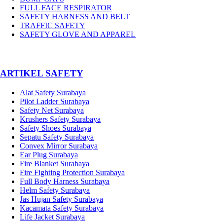
FULL FACE RESPIRATOR
SAFETY HARNESS AND BELT
TRAFFIC SAFETY
SAFETY GLOVE AND APPAREL
­ARTIKEL SAFETY
Alat Safety Surabaya
Pilot Ladder Surabaya
Safety Net Surabaya
Krushers Safety Surabaya
Safety Shoes Surabaya
Sepatu Safety Surabaya
Convex Mirror Surabaya
Ear Plug Surabaya
Fire Blanket Surabaya
Fire Fighting Protection Surabaya
Full Body Harness Surabaya
Helm Safety Surabaya
Jas Hujan Safety Surabaya
Kacamata Safety Surabaya
Life Jacket Surabaya