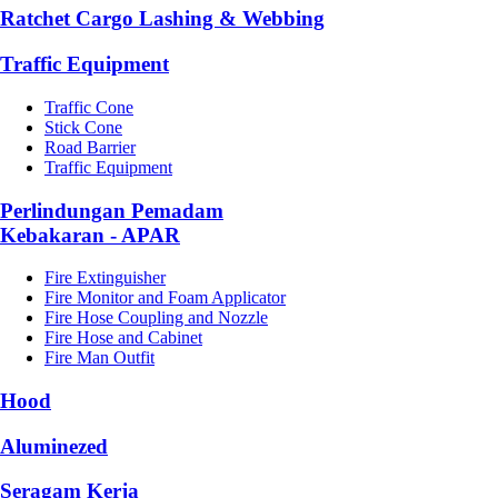
Ratchet Cargo Lashing & Webbing
Traffic Equipment
Traffic Cone
Stick Cone
Road Barrier
Traffic Equipment
Perlindungan Pemadam
Kebakaran - APAR
Fire Extinguisher
Fire Monitor and Foam Applicator
Fire Hose Coupling and Nozzle
Fire Hose and Cabinet
Fire Man Outfit
Hood
Aluminezed
Seragam Kerja