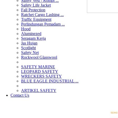
Safety Vest - Rompi ...
Safety Life Jacket
Fall Protection
Ratchet Cargo Lashing ...
Traffic Equipment
Perlindungan Pemadam ...
Hood
Aluminezed
Seragam Kerja
Jas Hujan
Scotlight
Safety Net
Rockwool Glasswool
SAFETY MARINE
LEOPARD SAFETY
WRECKERS SAFETY
BLUE EAGLE INDUSTRIAL ...
­ARTIKEL SAFETY
Contact Us