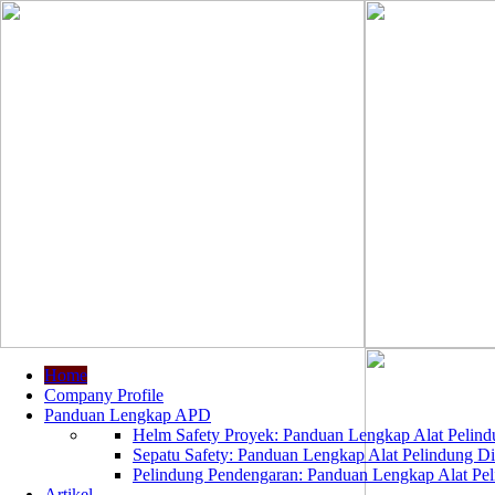
Home
Company Profile
Panduan Lengkap APD
Helm Safety Proyek: Panduan Lengkap Alat Pelindu
Sepatu Safety: Panduan Lengkap Alat Pelindung Dir
Pelindung Pendengaran: Panduan Lengkap Alat Peli
Artikel