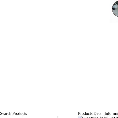
Search Products
Products Detail Informa