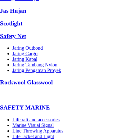
Jas Hujan
Scotlight
Safety Net
Jaring Outbond
Jaring Cargo
Jaring Kapal
Jaring Tambang Nylon
Jaring Pengaman Proyek
Rockwool Glasswool
SAFETY MARINE
Life raft and accessories
Marine Visual Signal
Line Throwing Apparatus
Life Jacket and Light