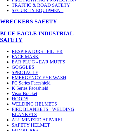
TRAFFIC & ROAD SAFETY
SECURITY EQUIPMENT
WRECKERS SAFETY
BLUE EAGLE INDUSTRIAL
SAFETY
RESPIRATORS - FILTER
FACE MASK
EAR PLUG - EAR MUFFS
GOGGLES
SPECTACLE
EMERGENCY EYE WASH
FC Series Faceshield
K Series Faceshield
Visor Bracket
HOODS
WELDING HELMETS
FIRE BLANKETS - WELDING
BLANKETS
ALUMINIZED APPAREL
SAFETY HELMET
BUMP CAPS