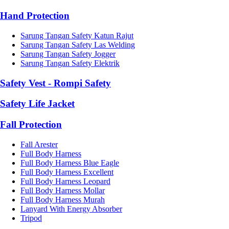
Hand Protection
Sarung Tangan Safety Katun Rajut
Sarung Tangan Safety Las Welding
Sarung Tangan Safety Jogger
Sarung Tangan Safety Elektrik
Safety Vest - Rompi Safety
Safety Life Jacket
Fall Protection
Fall Arester
Full Body Harness
Full Body Harness Blue Eagle
Full Body Harness Excellent
Full Body Harness Leopard
Full Body Harness Mollar
Full Body Harness Murah
Lanyard With Energy Absorber
Tripod