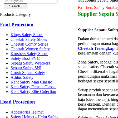
Krushers Safety Suraba
Supplier Sepatu 
Products Category
Foot Protection
Supplier Sepatu Safe
Kings Safety Shoes
Dalam dunia industri da
Cheetah Safety Shoes
perlindungan utama bagi
Cheetah Comfy Series
Cheetah Terlengkap 
Cheetah Women Safety
keselamatan dengan kual
Krushers Safety Shoes
Safety Boot PVC
Zona Safety, sebagai di
Sepatu Safety Wreckers
sepatu safety Cheetah y
Sepatu Safety SNI
Cheetah dikenal sebagai
Grosir Sepatu Safety
perlindungan maksimal 
Adiluc Safety
berbagai sektor seperti 
Kent Safety Man Classic
Kent Safety Female Classic
Setiap produk sepatu sa
Kent Safety Elite Colection
keamanan dan kenyamana
baja (steel toe cap), h
Head Protection
kerja ekstrem. Dengan 
dapat menemukan sepatu
Accessories Helmet
Safety Helmet - Helm Safety
Selain itu, Zona Safety