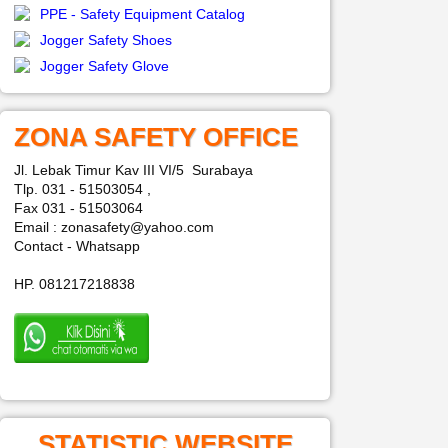
PPE - Safety Equipment Catalog
Jogger Safety Shoes
Jogger Safety Glove
ZONA SAFETY OFFICE
Jl. Lebak Timur Kav III VI/5 Surabaya
Tlp. 031 - 51503054 ,
Fax 031 - 51503064
Email : zonasafety@yahoo.com
Contact - Whatsapp
HP. 081217218838
STATISTIC WEBSITE