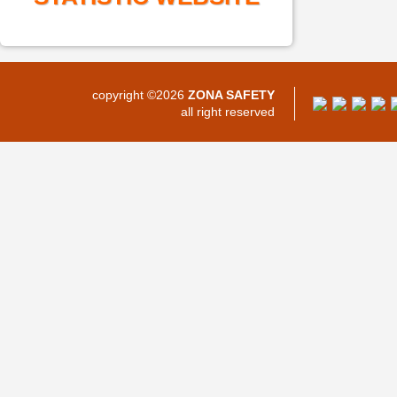
copyright ©2026
ZONA SAFETY
all right reserved