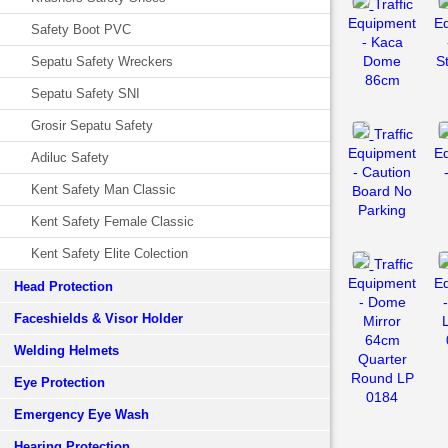
Traffic
Equipment
E
Safety Boot PVC
- Kaca
Dome
S
Sepatu Safety Wreckers
86cm
Sepatu Safety SNI
Grosir Sepatu Safety
Traffic
Equipment
E
Adiluc Safety
- Caution
Kent Safety Man Classic
Board No
Parking
Kent Safety Female Classic
Kent Safety Elite Colection
Traffic
Equipment
E
Head Protection
- Dome
Faceshields & Visor Holder
Mirror
64cm
Welding Helmets
Quarter
Round LP
Eye Protection
0184
Emergency Eye Wash
Hearing Protection