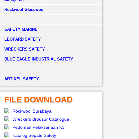
Rockwool Glasswool
SAFETY MARINE
LEOPARD SAFETY
WRECKERS SAFETY
BLUE EAGLE INDUSTRIAL SAFETY
­ARTIKEL SAFETY
FILE DOWNLOAD
Rockwool Surabaya
Wreckers Brousur Catalogue
Pedoman Pelaksanaan K3
Katalog Sepatu Safety