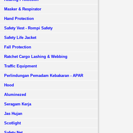
Masker & Respirator
Hand Protection
Safety Vest - Rompi Safety
Safety Life Jacket
Fall Protection
Ratchet Cargo Lashing & Webbing
Traffic Equipment
Perlindungan Pemadam Kebakaran - APAR
Hood
Aluminezed
Seragam Kerja
Jas Hujan
Scotlight
Safety Net