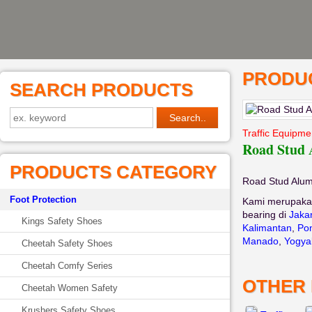
PRODUC
SEARCH PRODUCTS
Traffic Equipme
Road Stud
PRODUCTS CATEGORY
Road Stud Alu
Foot Protection
Kami merupaka
bearing di
Jaka
Kings Safety Shoes
Kalimantan
,
Pon
Manado
,
Yogya
Cheetah Safety Shoes
Cheetah Comfy Series
OTHER
Cheetah Women Safety
Krushers Safety Shoes